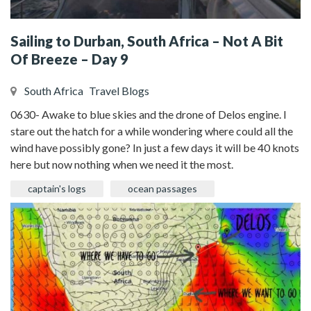
Sailing to Durban, South Africa – Not A Bit
Of Breeze – Day 9
South Africa
Travel Blogs
0630- Awake to blue skies and the drone of Delos engine. I
stare out the hatch for a while wondering where could all the
wind have possibly gone? In just a few days it will be 40 knots
here but now nothing when we need it the most.
captain's logs
ocean passages