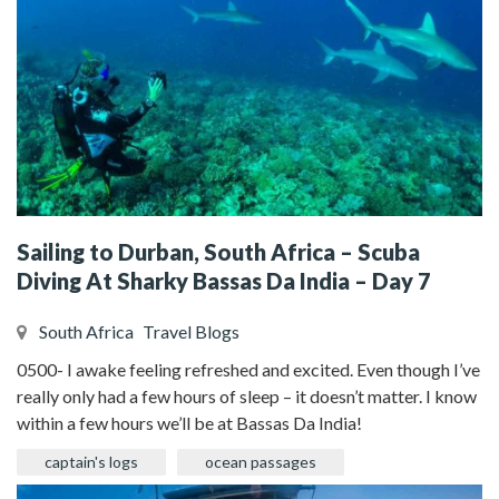
Sailing to Durban, South Africa – Scuba
Diving At Sharky Bassas Da India – Day 7
South Africa
Travel Blogs
0500- I awake feeling refreshed and excited. Even though I’ve
really only had a few hours of sleep – it doesn’t matter. I know
within a few hours we’ll be at Bassas Da India!
captain's logs
ocean passages