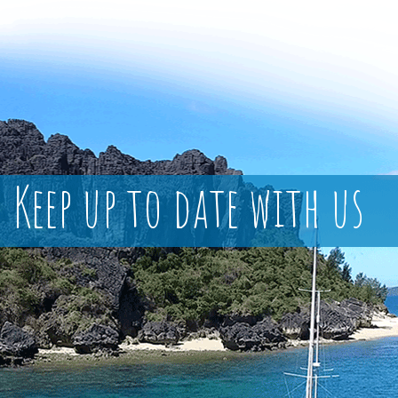
Keep up to date with us