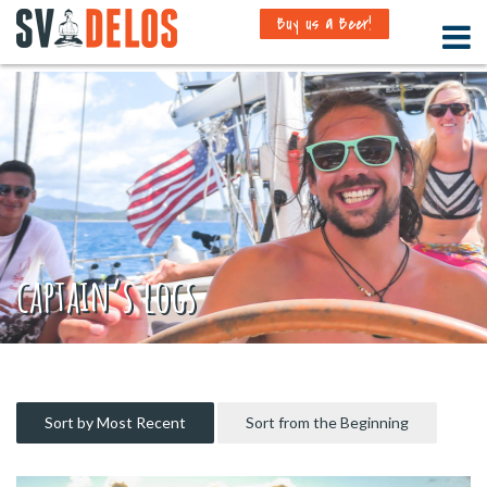
Buy us a Beer!
captain’s logs
Sort by Most Recent
Sort from the Beginning