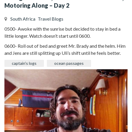
Motoring Along – Day 2
South Africa
Travel Blogs
0500- Awoke with the sunrise but decided to stay in bed a
little longer. Watch doesn’t start until 0600.
0600- Roll out of bed and greet Mr. Brady and the helm. Him
and Jens are still splitting up Uli’s shift until he feels better.
captain's logs
ocean passages