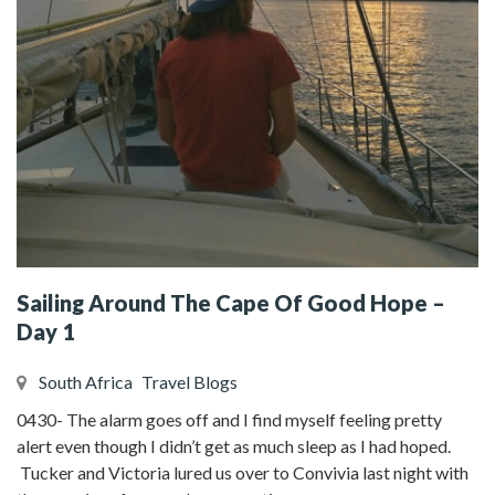
Sailing Around The Cape Of Good Hope –
Day 1
South Africa
Travel Blogs
0430- The alarm goes off and I find myself feeling pretty
alert even though I didn’t get as much sleep as I had hoped.
Tucker and Victoria lured us over to Convivia last night with