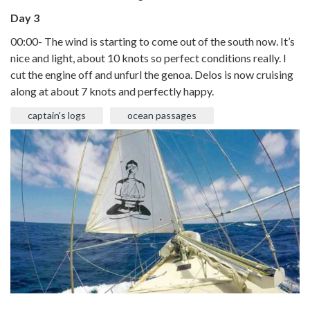
Day 3
00:00- The wind is starting to come out of the south now. It’s
nice and light, about 10 knots so perfect conditions really. I
cut the engine off and unfurl the genoa. Delos is now cruising
along at about 7 knots and perfectly happy.
captain's logs
ocean passages