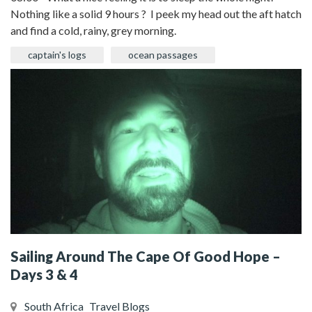
Nothing like a solid 9 hours ? I peek my head out the aft hatch
and find a cold, rainy, grey morning.
captain's logs
ocean passages
Sailing Around The Cape Of Good Hope –
Days 3 & 4
South Africa
Travel Blogs