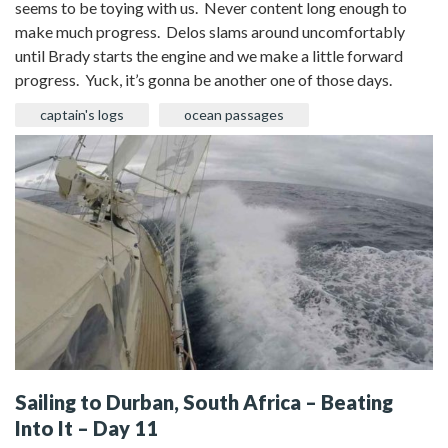
seems to be toying with us. Never content long enough to
make much progress. Delos slams around uncomfortably
until Brady starts the engine and we make a little forward
progress. Yuck, it’s gonna be another one of those days.
captain's logs
ocean passages
Sailing to Durban, South Africa – Beating
Into It – Day 11