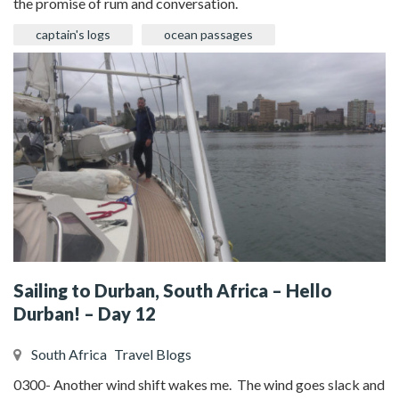
the promise of rum and conversation.
captain's logs
ocean passages
Sailing to Durban, South Africa – Hello
Durban! – Day 12
South Africa
Travel Blogs
0300- Another wind shift wakes me. The wind goes slack and