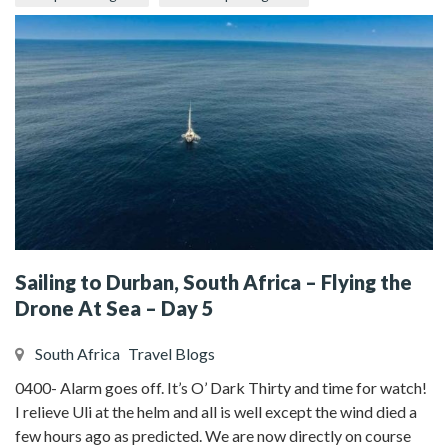
Sailing to Durban, South Africa – Flying the
Drone At Sea – Day 5
South Africa
Travel Blogs
0400- Alarm goes off. It’s O’ Dark Thirty and time for watch!
I relieve Uli at the helm and all is well except the wind died a
few hours ago as predicted. We are now directly on course