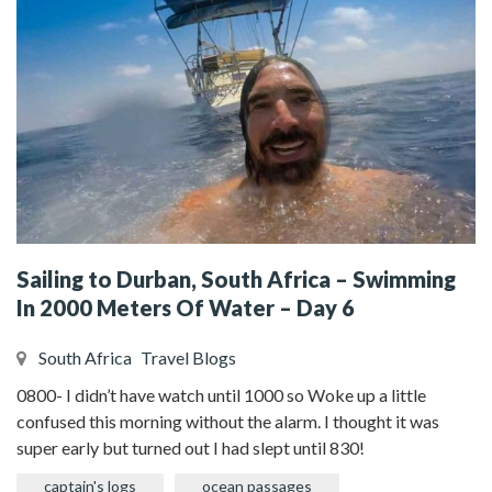
Sailing to Durban, South Africa – Swimming
In 2000 Meters Of Water – Day 6
South Africa
Travel Blogs
0800- I didn’t have watch until 1000 so Woke up a little
confused this morning without the alarm. I thought it was
super early but turned out I had slept until 830!
captain's logs
ocean passages