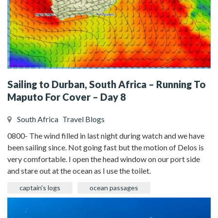
Sailing to Durban, South Africa – Running To
Maputo For Cover – Day 8
South Africa
Travel Blogs
0800- The wind filled in last night during watch and we have
been sailing since. Not going fast but the motion of Delos is
very comfortable. I open the head window on our port side
and stare out at the ocean as I use the toilet.
captain's logs
ocean passages