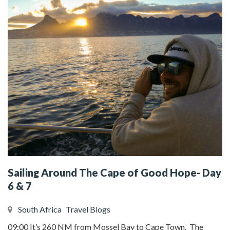
Sailing Around The Cape of Good Hope- Day
6 & 7
South Africa
Travel Blogs
09:00 It’s 260 NM from Mossel Bay to Cape Town. The