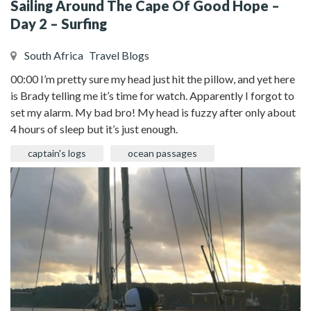
Sailing Around The Cape Of Good Hope –
Day 2 – Surfing
South Africa
Travel Blogs
00:00 I’m pretty sure my head just hit the pillow, and yet here
is Brady telling me it’s time for watch. Apparently I forgot to
set my alarm. My bad bro! My head is fuzzy after only about
4 hours of sleep but it’s just enough.
captain's logs
ocean passages