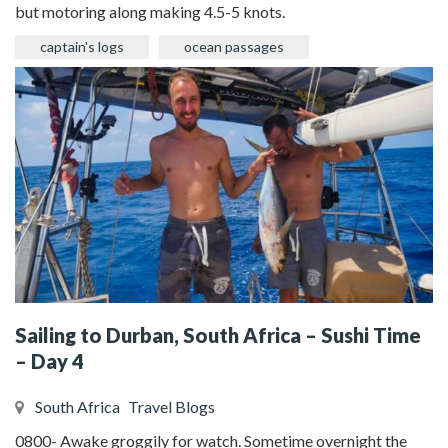
but motoring along making 4.5-5 knots.
captain's logs
ocean passages
Sailing to Durban, South Africa – Sushi Time
– Day 4
South Africa
Travel Blogs
0800- Awake groggily for watch. Sometime overnight the