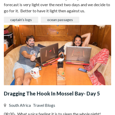
forecast is very light over the next two days and we decide to
go for it. Better to have it light then against us.
captain's logs
ocean passages
Dragging The Hook In Mossel Bay- Day 5
South Africa
Travel Blogs
08:00- What a nice feeling it is to sleep the whole night!