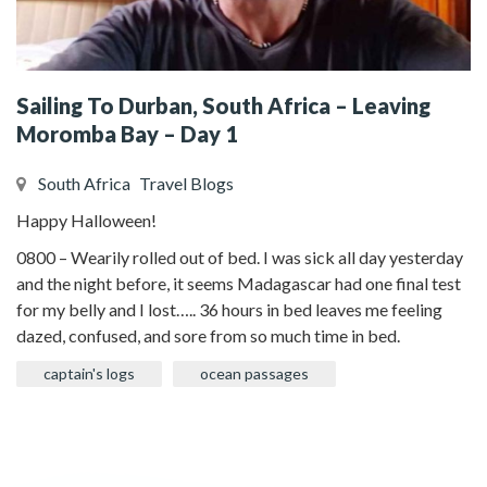
Sailing To Durban, South Africa – Leaving
Moromba Bay – Day 1
South Africa
Travel Blogs
Happy Halloween!
0800 – Wearily rolled out of bed. I was sick all day yesterday
and the night before, it seems Madagascar had one final test
for my belly and I lost….. 36 hours in bed leaves me feeling
dazed, confused, and sore from so much time in bed.
captain's logs
ocean passages