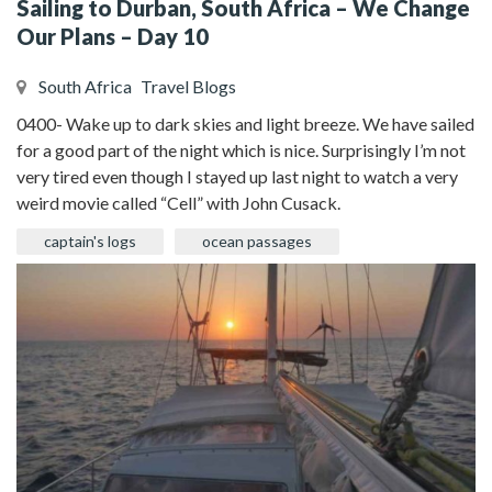
Sailing to Durban, South Africa – We Change
Our Plans – Day 10
South Africa
Travel Blogs
0400- Wake up to dark skies and light breeze. We have sailed
for a good part of the night which is nice. Surprisingly I’m not
very tired even though I stayed up last night to watch a very
weird movie called “Cell” with John Cusack.
captain's logs
ocean passages