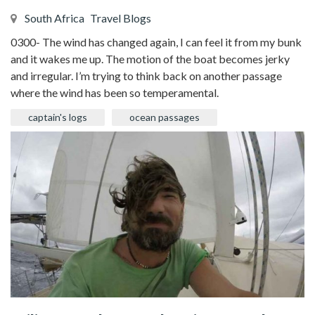
South Africa
Travel Blogs
0300- The wind has changed again, I can feel it from my bunk
and it wakes me up. The motion of the boat becomes jerky
and irregular. I’m trying to think back on another passage
where the wind has been so temperamental.
captain's logs
ocean passages