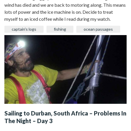
wind has died and we are back to motoring along. This means
lots of power and the ice machine is on. Decide to treat
myself to an iced coffee while I read during my watch.
captain's logs
fishing
ocean passages
Sailing to Durban, South Africa – Problems In
The Night – Day 3