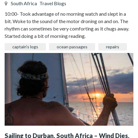
South Africa
Travel Blogs
10:00- Took advantage of no morning watch and slept in a
bit. Woke to the sound of the motor droning on and on. The
rhythm can sometimes be very comforting as it chugs away.
Started doing a bit of morning reading.
captain's logs
ocean passages
repairs
Sailing to Durban, South Africa – Wind Dies,