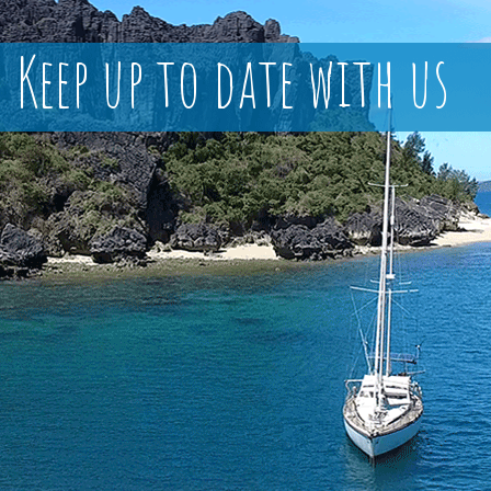
Keep up to date with us