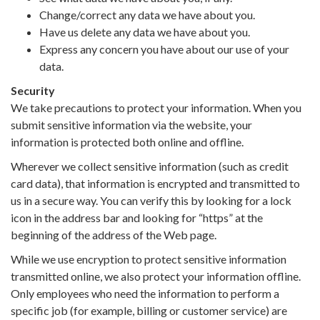
Change/correct any data we have about you.
Have us delete any data we have about you.
Express any concern you have about our use of your
data.
Security
We take precautions to protect your information. When you
submit sensitive information via the website, your
information is protected both online and offline.
Wherever we collect sensitive information (such as credit
card data), that information is encrypted and transmitted to
us in a secure way. You can verify this by looking for a lock
icon in the address bar and looking for “https” at the
beginning of the address of the Web page.
While we use encryption to protect sensitive information
transmitted online, we also protect your information offline.
Only employees who need the information to perform a
specific job (for example, billing or customer service) are