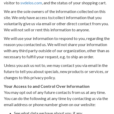
visitor to
svdelos.com
, and the status of your shopping cart.
We are the sole owners of the information collected on this
site. We only have access to/collect information that you
voluntarily give us via email or other direct contact from you.
We will not sell or rent this information to anyone.
We will use your information to respond to you, regarding the
reason you contacted us. We will not share your information
with any third party outside of our organization, other than as
necessary to fulfill your request, e.g. to ship an order.
Unless you ask us not to, we may contact you via email in the
future to tell you about specials, new products or services, or
changes to this privacy policy.
Your Access to and Control Over Information
You may opt out of any future contacts from us at any time.
You can do the following at any time by contacting us via the
email address or phone number given on our website:
See what data we have about you, if any.