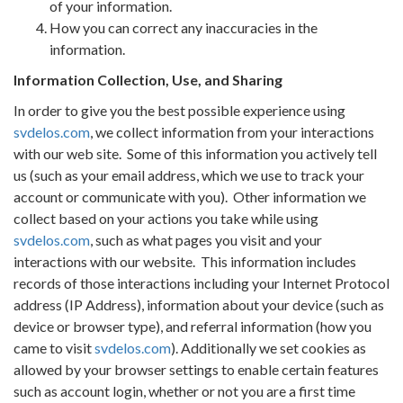
of your information.
How you can correct any inaccuracies in the
information.
Information Collection, Use, and Sharing
In order to give you the best possible experience using
svdelos.com
, we collect information from your interactions
with our web site.
Some of this information you actively tell
us (such as your email address, which we use to track your
account or communicate with you).
Other information we
collect based on your actions you take while using
svdelos.com
, such as what pages you visit and your
interactions with our website.
This information includes
records of those interactions including your Internet Protocol
address (IP Address), information about your device (such as
device or browser type), and referral information (how you
came to visit
svdelos.com
). Additionally we set cookies as
allowed by your browser settings to enable certain features
such as account login, whether or not you are a first time