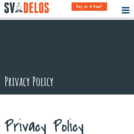
Buy us a Beer!
Privacy Policy
Privacy Policy