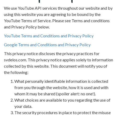
We use YouTube API services throughout our website and by
using this website you are agreeing to be bound by the
YouTube Terms of Service. Please see Terms and conditions
and Privacy Policy below.
YouTube Terms and Conditions and Privacy Policy
Google Terms and Conditions and Privacy Policy
This privacy notice discloses the privacy practices for
svdelos.com. This privacy notice applies solely to information
collected by this website. This document will notify you of
the following:
What personally identifiable information is collected
from you through the website, how it is used and with
whom it may be shared (spoiler alert: no one!).
What choices are available to you regarding the use of
your data.
The security procedures in place to protect the misuse