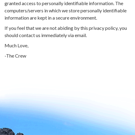
granted access to personally identifiable information. The
computers/servers in which we store personally identifiable
information are kept in a secure environment.
If you feel that we are not abiding by this privacy policy, you
should contact us immediately via email.
Much Love,
-The Crew