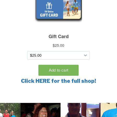
Click HERE for the full shop!