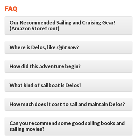
FAQ
Our Recommended Sailing and Cruising Gear!
(Amazon Storefront)
Where is Delos, like
right now
?
How did this adventure begin?
What kind of sailboat is Delos?
How much does it cost to sail and maintain Delos?
Can you recommend some good sailing books and
sailing movies?