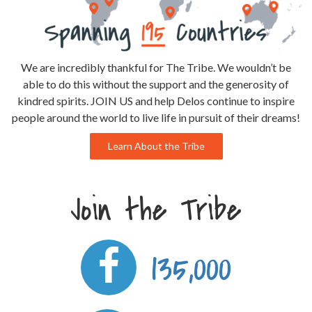
We are incredibly thankful for The Tribe. We wouldn’t be
able to do this without the support and the generosity of
kindred spirits. JOIN US and help Delos continue to inspire
people around the world to live life in pursuit of their dreams!
Learn About the Tribe
Join the Tribe
135,000