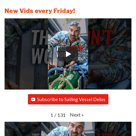
New Vids every Friday!
Subscribe to Sailing Vessel Delos
Next
»
1
/
131