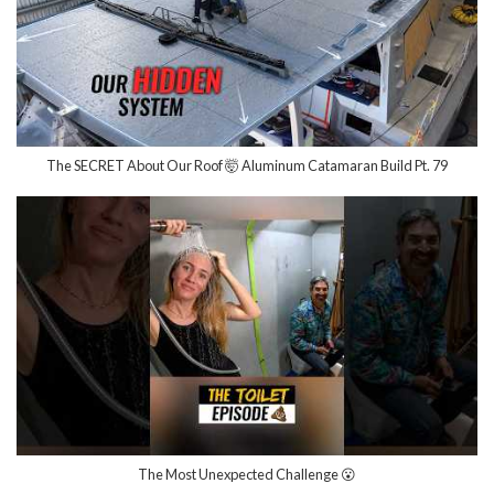
The SECRET About Our Roof 🤯 Aluminum Catamaran Build Pt. 79
The Most Unexpected Challenge 😮