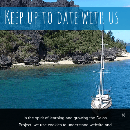
Keep up to date with us
In the spirit of learning and growing the Delos
Project, we use cookies to understand website and