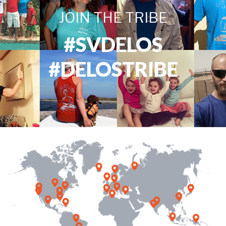
JOIN THE TRIBE
#SVDELOS
#DELOSTRIBE