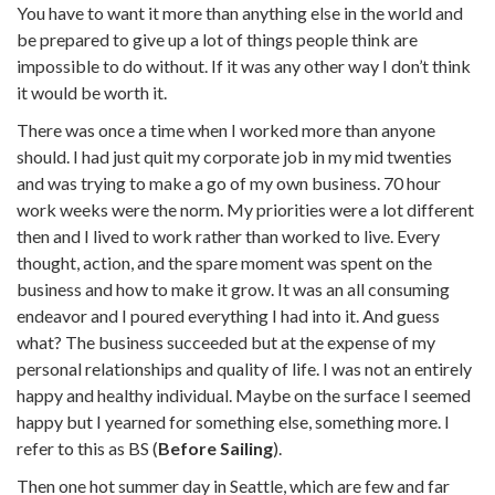
You have to want it more than anything else in the world and
be prepared to give up a lot of things people think are
impossible to do without. If it was any other way I don’t think
it would be worth it.
There was once a time when I worked more than anyone
should. I had just quit my corporate job in my mid twenties
and was trying to make a go of my own business. 70 hour
work weeks were the norm. My priorities were a lot different
then and I lived to work rather than worked to live. Every
thought, action, and the spare moment was spent on the
business and how to make it grow. It was an all consuming
endeavor and I poured everything I had into it. And guess
what? The business succeeded but at the expense of my
personal relationships and quality of life. I was not an entirely
happy and healthy individual. Maybe on the surface I seemed
happy but I yearned for something else, something more. I
refer to this as BS (
Before Sailing
).
Then one hot summer day in Seattle, which are few and far