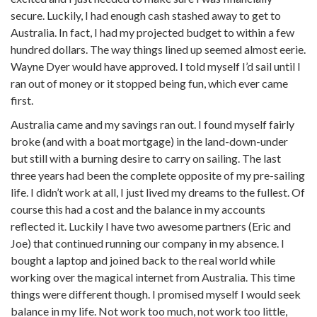
secure. Luckily, I had enough cash stashed away to get to
Australia. In fact, I had my projected budget to within a few
hundred dollars. The way things lined up seemed almost eerie.
Wayne Dyer would have approved. I told myself I’d sail until I
ran out of money or it stopped being fun, which ever came
first.
Australia came and my savings ran out. I found myself fairly
broke (and with a boat mortgage) in the land-down-under
but still with a burning desire to carry on sailing. The last
three years had been the complete opposite of my pre-sailing
life. I didn’t work at all, I just lived my dreams to the fullest. Of
course this had a cost and the balance in my accounts
reflected it. Luckily I have two awesome partners (Eric and
Joe) that continued running our company in my absence. I
bought a laptop and joined back to the real world while
working over the magical internet from Australia. This time
things were different though. I promised myself I would seek
balance in my life. Not work too much, not work too little,