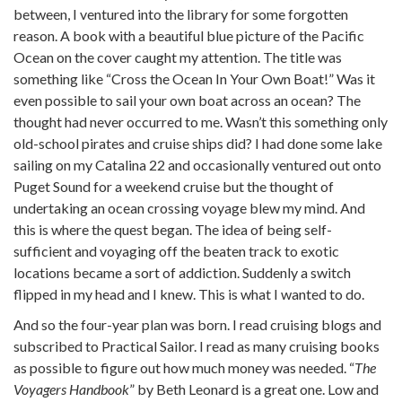
between, I ventured into the library for some forgotten
reason. A book with a beautiful blue picture of the Pacific
Ocean on the cover caught my attention. The title was
something like “Cross the Ocean In Your Own Boat!” Was it
even possible to sail your own boat across an ocean? The
thought had never occurred to me. Wasn’t this something only
old-school pirates and cruise ships did? I had done some lake
sailing on my Catalina 22 and occasionally ventured out onto
Puget Sound for a weekend cruise but the thought of
undertaking an ocean crossing voyage blew my mind. And
this is where the quest began. The idea of being self-
sufficient and voyaging off the beaten track to exotic
locations became a sort of addiction. Suddenly a switch
flipped in my head and I knew. This is what I wanted to do.
And so the four-year plan was born. I read cruising blogs and
subscribed to Practical Sailor. I read as many cruising books
as possible to figure out how much money was needed. “
The
Voyagers Handbook
” by Beth Leonard is a great one. Low and