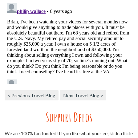
< Previous Travel Blog
Next Travel Blog >
Support Delos
We are 100% fan funded! If you like what you see, kick a little