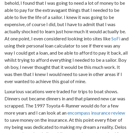
behold, I found that I was going to need a lot of money to be
able to pay for the extravagant things that I needed to be
able to live the life of a sailor. I knew it was going to be
expensive, of course I did, but I have to admit that I was
actually shocked to learn just how much it would actually be.
At one point, I even considered looking into sites like
SoFi
and
using their personal loan calculator to see if there was any
way I could get a loan, and be able to afford to pay it back, all
whilst trying to afford everything I needed to be a sailor. Boy
oh boy, I never thought that it would be this much work. It
was then that I knew I would need to save in other areas if I
ever wanted to achieve this goal of mine.
Luxurious vacations were traded for trips to boat shows.
Dinners out became dinners in and that planned new car was
scrapped. The 1997 Toyota 4-Runner would do for a few
more years and I can look at an
encompass insurance review
to save money on the insurance. At this point every fiber of
my being was dedicated to making my dream a reality. Delos