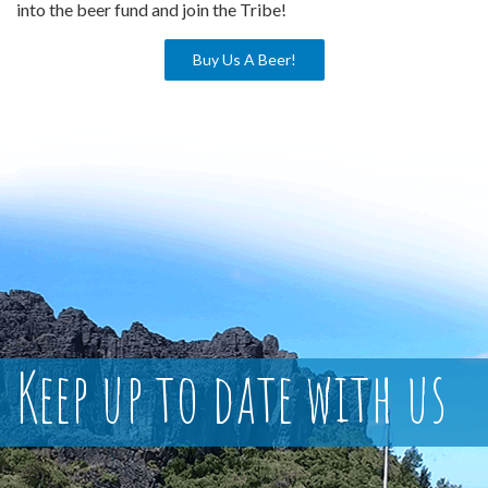
into the beer fund and join the Tribe!
Buy Us A Beer!
Keep up to date with us