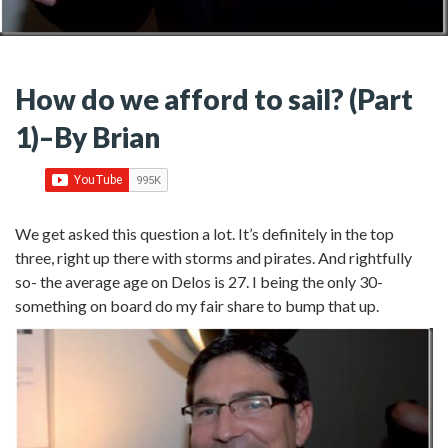
How do we afford to sail? (Part
1)–By Brian
We get asked this question a lot. It’s definitely in the top
three, right up there with storms and pirates. And rightfully
so- the average age on Delos is 27. I being the only 30-
something on board do my fair share to bump that up.