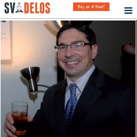
Buy us a Beer!