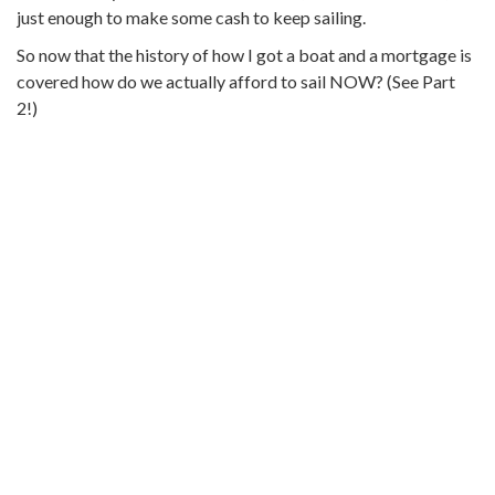
just enough to make some cash to keep sailing.
So now that the history of how I got a boat and a mortgage is
covered how do we actually afford to sail NOW? (See Part
2!)