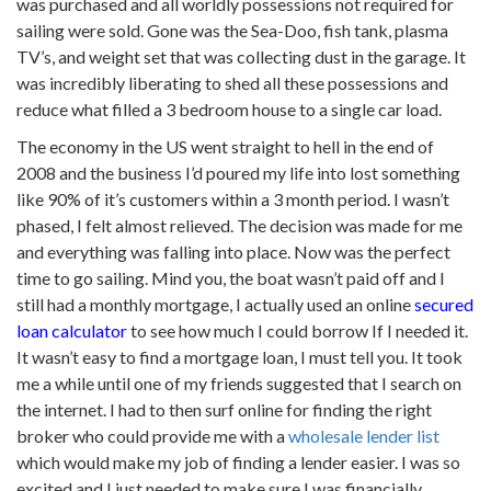
was purchased and all worldly possessions not required for
sailing were sold. Gone was the Sea-Doo, fish tank, plasma
TV’s, and weight set that was collecting dust in the garage. It
was incredibly liberating to shed all these possessions and
reduce what filled a 3 bedroom house to a single car load.
The economy in the US went straight to hell in the end of
2008 and the business I’d poured my life into lost something
like 90% of it’s customers within a 3 month period. I wasn’t
phased, I felt almost relieved. The decision was made for me
and everything was falling into place. Now was the perfect
time to go sailing. Mind you, the boat wasn’t paid off and I
still had a monthly mortgage, I actually used an online
secured
loan calculator
to see how much I could borrow If I needed it.
It wasn’t easy to find a mortgage loan, I must tell you. It took
me a while until one of my friends suggested that I search on
the internet. I had to then surf online for finding the right
broker who could provide me with a
wholesale lender list
which would make my job of finding a lender easier. I was so
excited and I just needed to make sure I was financially