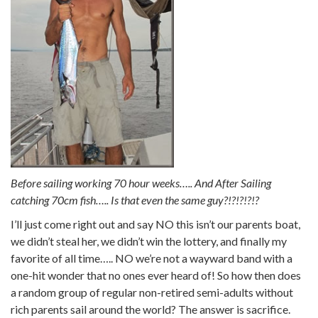
Before sailing working 70 hour weeks….. And After Sailing
catching 70cm fish….. Is that even the same guy?!?!?!?!?
I’ll just come right out and say NO this isn’t our parents boat,
we didn’t steal her, we didn’t win the lottery, and finally my
favorite of all time….. NO we’re not a wayward band with a
one-hit wonder that no ones ever heard of! So how then does
a random group of regular non-retired semi-adults without
rich parents sail around the world? The answer is sacrifice.