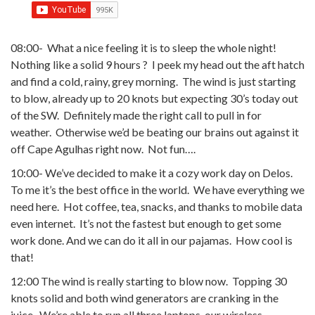
08:00- What a nice feeling it is to sleep the whole night!
Nothing like a solid 9 hours ? I peek my head out the aft hatch
and find a cold, rainy, grey morning.
The wind is just starting
to blow, already up to 20 knots but expecting 30’s today out
of the SW. Definitely made the right call to pull in for
weather. Otherwise we’d be beating our brains out against it
off Cape Agulhas right now. Not fun….
10:00- We’ve decided to make it a cozy work day on Delos.
To me it’s the best office in the world. We have everything we
need here. Hot coffee, tea, snacks, and thanks to mobile data
even internet. It’s not the fastest but enough to get some
work done. And we can do it all in our pajamas. How cool is
that!
12:00 The wind is really starting to blow now. Topping 30
knots solid and both wind generators are cranking in the
juice. We’re able to run all three laptops, our wireless