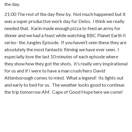
the day.
21:00 The rest of the day flew by. Not much happened but it
was a super productive work day for Delos. I think we really
needed that. Karin made enough pizza to feed an army for
dinner and we had a feast while watching BBC Planet Earth II
series- the Jungles Episode. If you haven’t seen these they are
absolutely the most fantastic filming we have ever seen. I
especially love the last 10 minutes of each episode where
they show how they got the shots. It’s really very inspirational
for us and if I were to have a man crush/hero David
Attenborough comes to mind. What a legend! Its lights out
and early to bed for us. The weather looks good to continue
the trip tomorrow AM. Cape of Good Hope here we come!