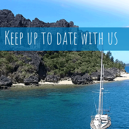
Keep up to date with us