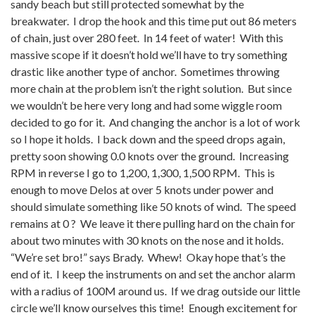
sandy beach but still protected somewhat by the
breakwater. I drop the hook and this time put out 86 meters
of chain, just over 280 feet. In 14 feet of water! With this
massive scope if it doesn’t hold we’ll have to try something
drastic like another type of anchor. Sometimes throwing
more chain at the problem isn’t the right solution. But since
we wouldn’t be here very long and had some wiggle room
decided to go for it. And changing the anchor is a lot of work
so I hope it holds. I back down and the speed drops again,
pretty soon showing 0.0 knots over the ground. Increasing
RPM in reverse I go to 1,200, 1,300, 1,500 RPM. This is
enough to move Delos at over 5 knots under power and
should simulate something like 50 knots of wind. The speed
remains at 0 ? We leave it there pulling hard on the chain for
about two minutes with 30 knots on the nose and it holds.
“We’re set bro!” says Brady. Whew! Okay hope that’s the
end of it. I keep the instruments on and set the anchor alarm
with a radius of 100M around us. If we drag outside our little
circle we’ll know ourselves this time! Enough excitement for