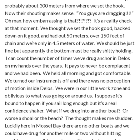
probably about 300 meters from where we set the hook.
Now their shouting makes sense. “You guys are dragging!!!!”
Oh man, how embarrassing is that?!!?!?!? It’s a reality check
at that moment. We thought we set the hook good, backed
down on it good, and had out 50 meters, over 150 feet of
chain and we’re only in 4.5 meters of water. We should be just
fine but apparently the bottom must be really shitty holding.
I can count the number of times we’ve drug anchor in Delos
on my hands over the years. It pays to never be complacent
and we had been. We held all morning and got comfortable.
We turned our instruments off and there was no perception
of motion inside Delos. We were in our little work zone and
oblivious to what was going on around us. I suppose it’s
bound to happen if you sail long enough but it’s a real
confidence shaker. What if we drug into another boat? Or
worse a shoal or the beach? The thought makes me shudder.
Luckily here in Mossel Bay there are no other boats and we
could have drug for another mile or two without hitting