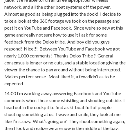
network, and all the other boat systems off the power.
Almost as good as being plugged into the dock! I decide to
take a look at the 360 footage we took on the passage and
post it on YouTube and Facebook. Since we’re so new at this
game and really not sure how to use it I ask for some
feedback from the Delos tribe. And boy did you guys
respond! Nice!!! Between YouTube and Facebook we got
nearly 1,000 comments! Thanks Delos Tribe ? General
consensus is longer or no cuts, and a stable location giving the
viewer the chance to pan around without being interrupted.
Makes perfect sense. Most liked it, a few didn’t as to be
expected.
14:00 I’m working away answering Facebook and YouTube
comments when I hear some whistling and shouting outside. I
head out in the cockpit to find a ski-boat full of people
shouting something at us. I wave and smile, they look at me
like I’m crazy. What’s going on? They shout something again,
then I look and realize we are now in the middle of the bay,