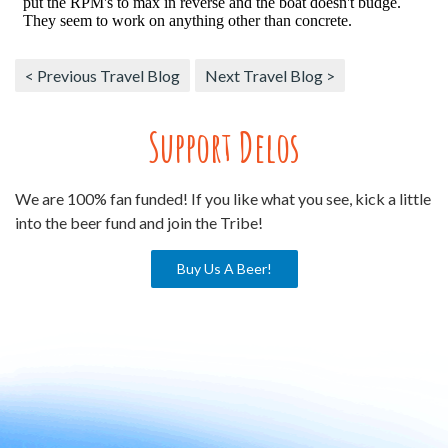
< Previous Travel Blog
Next Travel Blog >
Support Delos
We are 100% fan funded! If you like what you see, kick a little
into the beer fund and join the Tribe!
Buy Us A Beer!