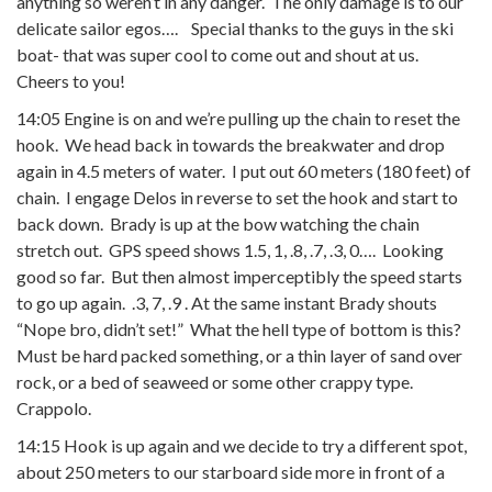
anything so weren’t in any danger. The only damage is to our
delicate sailor egos…. Special thanks to the guys in the ski
boat- that was super cool to come out and shout at us.
Cheers to you!
14:05 Engine is on and we’re pulling up the chain to reset the
hook. We head back in towards the breakwater and drop
again in 4.5 meters of water. I put out 60 meters (180 feet) of
chain. I engage Delos in reverse to set the hook and start to
back down. Brady is up at the bow watching the chain
stretch out. GPS speed shows 1.5, 1, .8, .7, .3, 0…. Looking
good so far. But then almost imperceptibly the speed starts
to go up again. .3, 7, .9 . At the same instant Brady shouts
“Nope bro, didn’t set!” What the hell type of bottom is this?
Must be hard packed something, or a thin layer of sand over
rock, or a bed of seaweed or some other crappy type.
Crappolo.
14:15 Hook is up again and we decide to try a different spot,
about 250 meters to our starboard side more in front of a