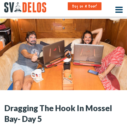
Buy us a Beer!
Dragging The Hook In Mossel
Bay- Day 5