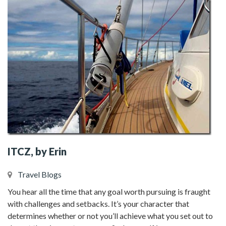
ITCZ, by Erin
Travel Blogs
You hear all the time that any goal worth pursuing is fraught
with challenges and setbacks. It’s your character that
determines whether or not you’ll achieve what you set out to