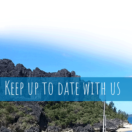
Keep up to date with us