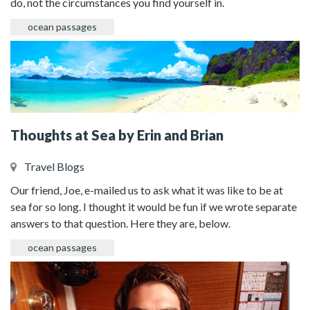
do, not the circumstances you find yourself in.
ocean passages
Thoughts at Sea by Erin and Brian
Travel Blogs
Our friend, Joe, e-mailed us to ask what it was like to be at
sea for so long. I thought it would be fun if we wrote separate
answers to that question. Here they are, below.
ocean passages