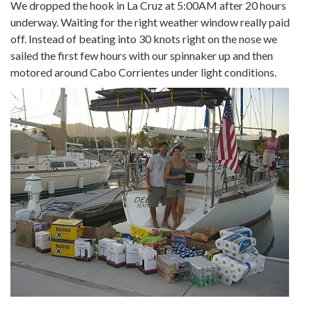
We dropped the hook in La Cruz at 5:00AM after 20 hours
underway. Waiting for the right weather window really paid
off. Instead of beating into 30 knots right on the nose we
sailed the first few hours with our spinnaker up and then
motored around Cabo Corrientes under light conditions.