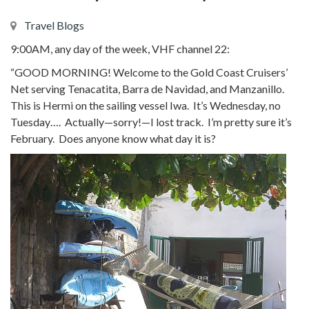
Travel Blogs
9:00AM, any day of the week, VHF channel 22:
“GOOD MORNING! Welcome to the Gold Coast Cruisers’
Net serving Tenacatita, Barra de Navidad, and Manzanillo.
This is Hermi on the sailing vessel Iwa. It’s Wednesday, no
Tuesday…. Actually—sorry!—I lost track. I’m pretty sure it’s
February. Does anyone know what day it is?