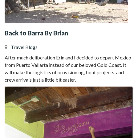
Back to Barra By Brian
Travel Blogs
After much deliberation Erin and I decided to depart Mexico
from Puerto Vallarta instead of our beloved Gold Coast. It
will make the logistics of provisioning, boat projects, and
crew arrivals just a little bit easier.