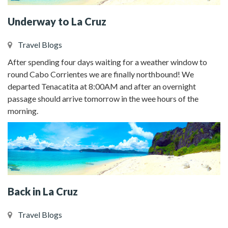
Underway to La Cruz
Travel Blogs
After spending four days waiting for a weather window to
round Cabo Corrientes we are finally northbound! We
departed Tenacatita at 8:00AM and after an overnight
passage should arrive tomorrow in the wee hours of the
morning.
Back in La Cruz
Travel Blogs