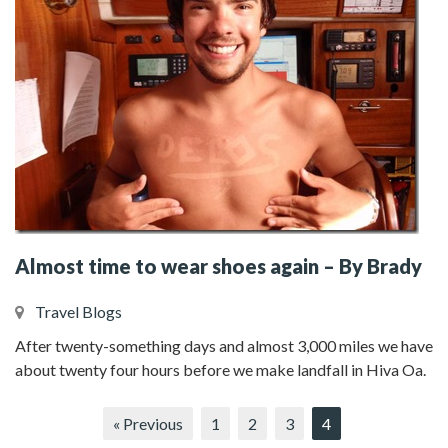
Almost time to wear shoes again – By Brady
Travel Blogs
After twenty-something days and almost 3,000 miles we have
about twenty four hours before we make landfall in Hiva Oa.
« Previous
1
2
3
4