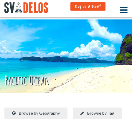
Buy us a Beer!
Pacific Ocean
Browse by Geography
Browse by Tag