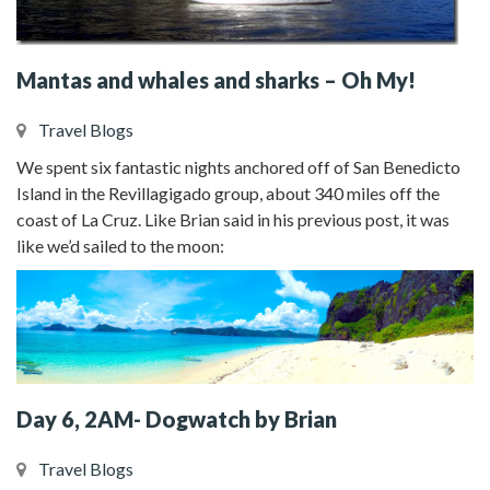
Mantas and whales and sharks – Oh My!
Travel Blogs
We spent six fantastic nights anchored off of San Benedicto
Island in the Revillagigado group, about 340 miles off the
coast of La Cruz. Like Brian said in his previous post, it was
like we’d sailed to the moon:
Day 6, 2AM- Dogwatch by Brian
Travel Blogs