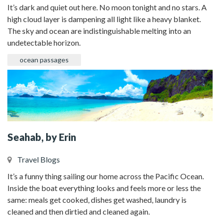
It’s dark and quiet out here. No moon tonight and no stars. A
high cloud layer is dampening all light like a heavy blanket.
The sky and ocean are indistinguishable melting into an
undetectable horizon.
ocean passages
Seahab, by Erin
Travel Blogs
It’s a funny thing sailing our home across the Pacific Ocean.
Inside the boat everything looks and feels more or less the
same: meals get cooked, dishes get washed, laundry is
cleaned and then dirtied and cleaned again.