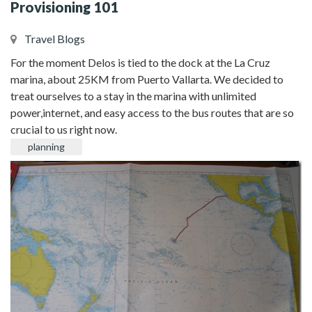
Provisioning 101
Travel Blogs
For the moment Delos is tied to the dock at the La Cruz
marina, about 25KM from Puerto Vallarta. We decided to
treat ourselves to a stay in the marina with unlimited
power,internet, and easy access to the bus routes that are so
crucial to us right now.
planning