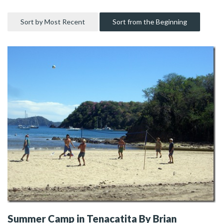
Sort by Most Recent
Sort from the Beginning
Summer Camp in Tenacatita By Brian