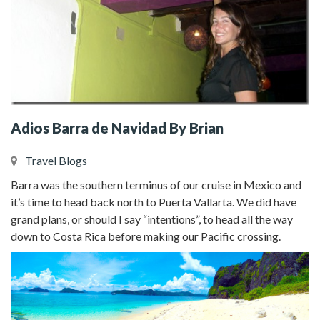
Adios Barra de Navidad By Brian
Travel Blogs
Barra was the southern terminus of our cruise in Mexico and
it’s time to head back north to Puerta Vallarta. We did have
grand plans, or should I say “intentions”, to head all the way
down to Costa Rica before making our Pacific crossing.