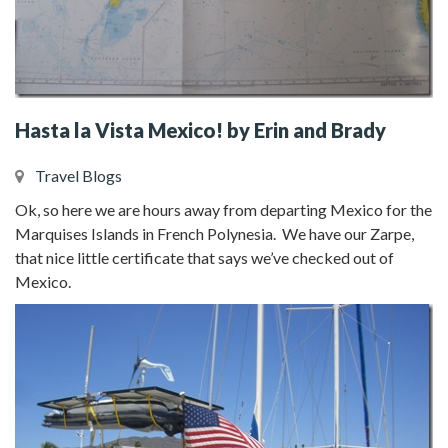
Hasta la Vista Mexico! by Erin and Brady
Travel Blogs
Ok, so here we are hours away from departing Mexico for the
Marquises Islands in French Polynesia. We have our Zarpe,
that nice little certificate that says we’ve checked out of
Mexico.