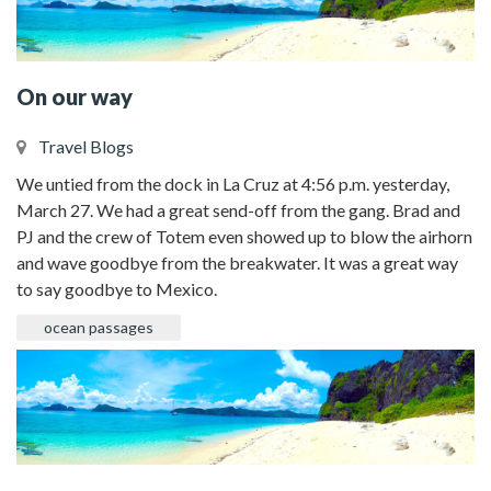
On our way
Travel Blogs
We untied from the dock in La Cruz at 4:56 p.m. yesterday,
March 27. We had a great send-off from the gang. Brad and
PJ and the crew of Totem even showed up to blow the airhorn
and wave goodbye from the breakwater. It was a great way
to say goodbye to Mexico.
ocean passages