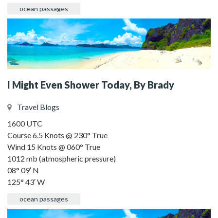
ocean passages
I Might Even Shower Today, By Brady
Travel Blogs
1600 UTC
Course 6.5 Knots @ 230° True
Wind 15 Knots @ 060° True
1012 mb (atmospheric pressure)
08° 09′ N
125° 43′ W
ocean passages