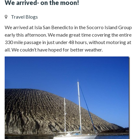
We arrived- on the moon!
Travel Blogs
We arrived at Isla San Benedicto in the Socorro Island Group
early this afternoon. We made great time covering the entire
330 mile passage in just under 48 hours, without motoring at
all. We couldn’t have hoped for better weather.