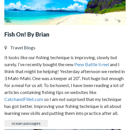
Fish On! By Brian
Travel Blogs
It looks like our fishing technique is improving, slowly but
surely. I’ve recently bought the new
Penn Battle ii reel
and I
think that might be helping! Yesterday afternoon we reeled in
3 Mahi-Mahi. One was a keeper at 20″. Not huge but enough
for a meal for us all. To be honest, I have been reading a lot of
articles containing fishing tips on websites like
CatchandFillet.com
so I am not surprised that my technique
has got better. Improving your fishing technique is all about
learning new skills and putting them into practice after all.
ocean passages