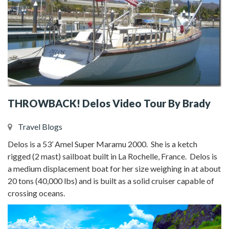
THROWBACK! Delos Video Tour By Brady
Travel Blogs
Delos is a 53’ Amel Super Maramu 2000. She is a ketch
rigged (2 mast) sailboat built in La Rochelle, France. Delos is
a medium displacement boat for her size weighing in at about
20 tons (40,000 lbs) and is built as a solid cruiser capable of
crossing oceans.