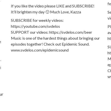
fe
If you like the video please LIKE and SUBSCRIBE!
It’ll brighten my day 🙂 Much Love, Kazza
Se
vi
SUBSCRIBE for weekly videos:
https://youtube.com/svdelos
P
SUPPORT our videos: https://svdelos.com/beer
av
Music is one of the hardest things about bringing our
h
e
episodes together! Check out Epidemic Sound.
S
www.svdelos.com/epidemicsound
h
Mu
…
e

C
w
ur