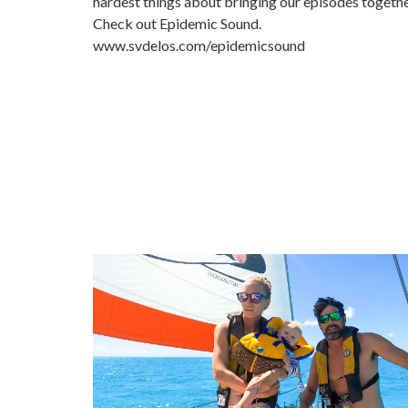
hardest things about bringing our episodes togeth
Check out Epidemic Sound.
www.svdelos.com/epidemicsound