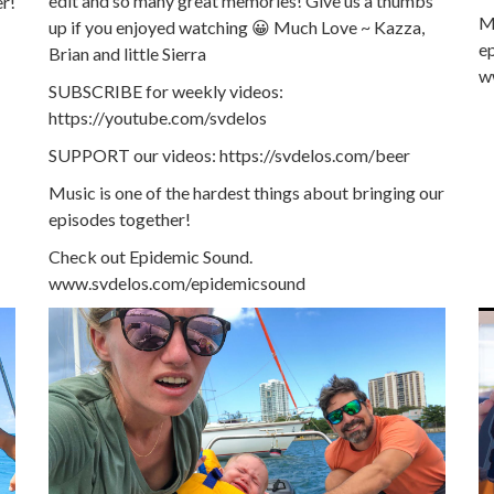
edit and so many great memories! Give us a thumbs
er!
Mu
up if you enjoyed watching 😀 Much Love ~ Kazza,
e
Brian and little Sierra
w
SUBSCRIBE for weekly videos:
https://youtube.com/svdelos
SUPPORT our videos: https://svdelos.com/beer
Music is one of the hardest things about bringing our
episodes together!
Check out Epidemic Sound.
www.svdelos.com/epidemicsound