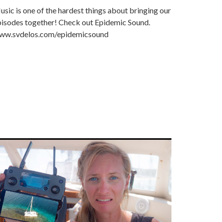
sic is one of the hardest things about bringing our
pisodes together! Check out Epidemic Sound.
ww.svdelos.com/epidemicsound