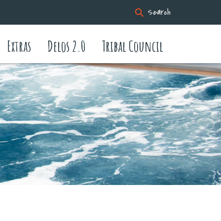
Search
Extras
Delos 2.0
Tribal Council