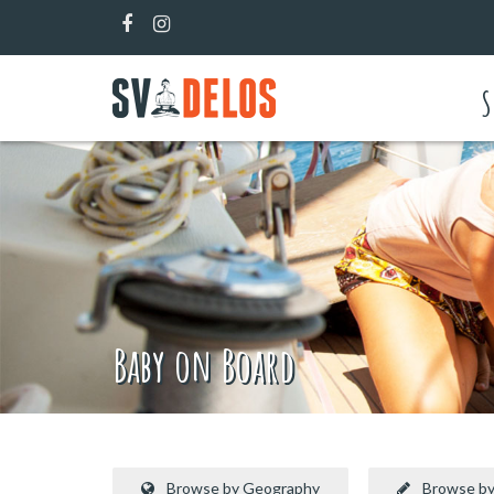
S
Baby on Board
Browse by Geography
Browse by