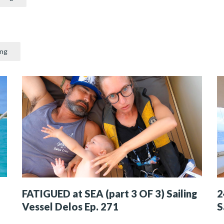
ing
FATIGUED at SEA (part 3 OF 3) Sailing
2
Vessel Delos Ep. 271
S