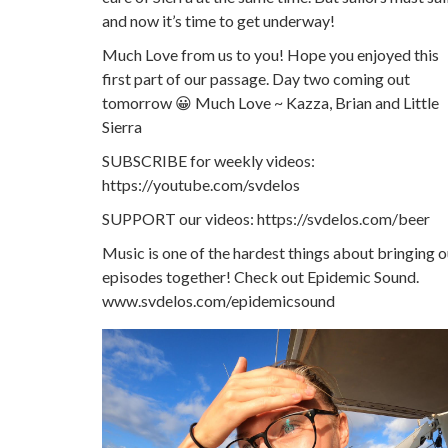
and now it’s time to get underway!
Much Love from us to you! Hope you enjoyed this
first part of our passage. Day two coming out
tomorrow 😀 Much Love ~ Kazza, Brian and Little
Sierra
SUBSCRIBE for weekly videos:
https://youtube.com/svdelos
SUPPORT our videos: https://svdelos.com/beer
Music is one of the hardest things about bringing o
episodes together! Check out Epidemic Sound.
www.svdelos.com/epidemicsound