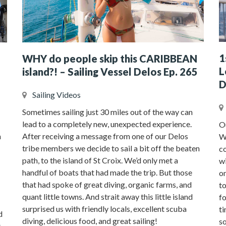
1
WHY do people skip this CARIBBEAN
L
island?! – Sailing Vessel Delos Ep. 265
D
Sailing Videos
Sometimes sailing just 30 miles out of the way can
lead to a completely new, unexpected experience.
Ou
n
After receiving a message from one of our Delos
We
tribe members we decide to sail a bit off the beaten
co
path, to the island of St Croix. We’d only met a
w
handful of boats that had made the trip. But those
on
that had spoke of great diving, organic farms, and
to
quant little towns. And strait away this little island
fo
surprised us with friendly locals, excellent scuba
ti
d
diving, delicious food, and great sailing!
so
t