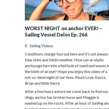
WORST NIGHT on anchor EVER! –
Sailing Vessel Delos Ep. 266
Sailing Videos
Conditions change fast out here and it’s not always
blue skies and bikini weather. How can an idyllic
anchorage turn into a hell hole of swell and waves i
the blink of an eye? Hope you enjoy this video of a
not-so-ideal night of our lives. Much Love, Kazza,
Brian and little Sierra
After a few hours ashore we come back to find our
dingy anchor has broken loose and Maggie is
washed up on the rocks. After an hour of bailing an
tugging during a nasty rain squall we manage to ge