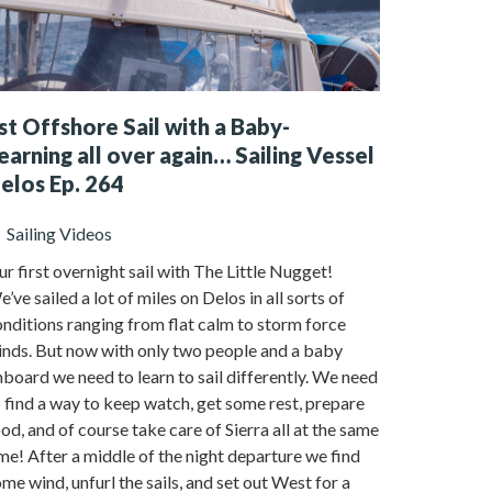
st Offshore Sail with a Baby-
earning all over again… Sailing Vessel
elos Ep. 264
Sailing Videos
r first overnight sail with The Little Nugget!
’ve sailed a lot of miles on Delos in all sorts of
nditions ranging from flat calm to storm force
inds. But now with only two people and a baby
board we need to learn to sail differently. We need
 find a way to keep watch, get some rest, prepare
od, and of course take care of Sierra all at the same
me! After a middle of the night departure we find
me wind, unfurl the sails, and set out West for a