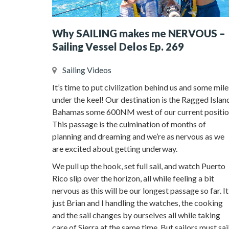
Why SAILING makes me NERVOUS –
Sailing Vessel Delos Ep. 269
Sailing Videos
It’s time to put civilization behind us and some mile
under the keel! Our destination is the Ragged Islan
Bahamas some 600NM west of our current positio
This passage is the culmination of months of
planning and dreaming and we’re as nervous as we
are excited about getting underway.
We pull up the hook, set full sail, and watch Puerto
Rico slip over the horizon, all while feeling a bit
nervous as this will be our longest passage so far. It
just Brian and I handling the watches, the cooking
and the sail changes by ourselves all while taking
care of Sierra at the same time. But sailors must sai