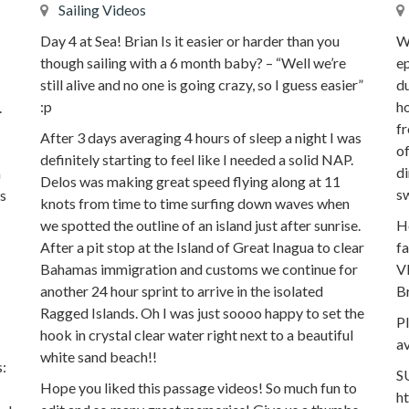
Sailing Videos
Day 4 at Sea! Brian Is it easier or harder than you
Wh
though sailing with a 6 month baby? – “Well we’re
ep
still alive and no one is going crazy, so I guess easier”
du
:p
ho
.
fr
After 3 days averaging 4 hours of sleep a night I was
of
definitely starting to feel like I needed a solid NAP.
di
n
Delos was making great speed flying along at 11
sw
as
knots from time to time surfing down waves when
we spotted the outline of an island just after sunrise.
Ho
After a pit stop at the Island of Great Inagua to clear
fa
Bahamas immigration and customs we continue for
V
another 24 hour sprint to arrive in the isolated
Br
Ragged Islands. Oh I was just soooo happy to set the
P
hook in crystal clear water right next to a beautiful
av
white sand beach!!
:
S
Hope you liked this passage videos! So much fun to
h