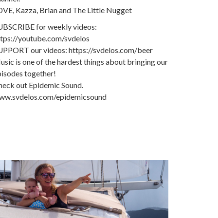
OVE, Kazza, Brian and The Little Nugget
UBSCRIBE for weekly videos:
ttps://youtube.com/svdelos
UPPORT our videos: https://svdelos.com/beer
sic is one of the hardest things about bringing our
pisodes together!
heck out Epidemic Sound.
ww.svdelos.com/epidemicsound