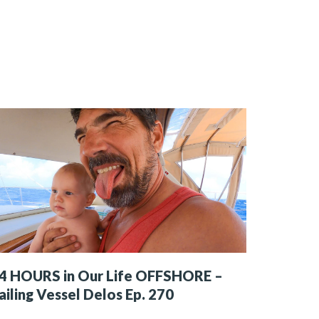
4 HOURS in Our Life OFFSHORE –
ailing Vessel Delos Ep. 270