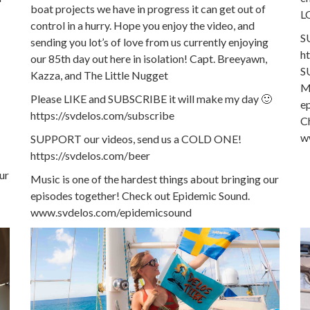
boat projects we have in progress it can get out of
L
control in a hurry. Hope you enjoy the video, and
S
sending you lot’s of love from us currently enjoying
h
our 85th day out here in isolation! Capt. Breeyawn,
S
Kazza, and The Little Nugget
Mu
Please LIKE and SUBSCRIBE it will make my day 🙂
e
https://svdelos.com/subscribe
C
w
SUPPORT our videos, send us a COLD ONE!
https://svdelos.com/beer
ur
Music is one of the hardest things about bringing our
episodes together! Check out Epidemic Sound.
www.svdelos.com/epidemicsound