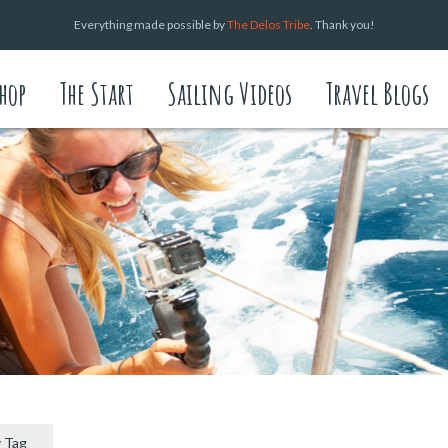
Everything made possible by
The Delos Tribe
. Thank you!
hop
The Start
Sailing Videos
Travel Blogs
 Tag