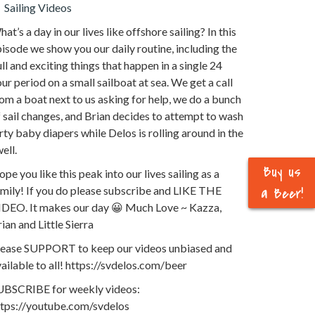
Sailing Videos
at’s a day in our lives like offshore sailing? In this
isode we show you our daily routine, including the
ll and exciting things that happen in a single 24
ur period on a small sailboat at sea. We get a call
om a boat next to us asking for help, we do a bunch
 sail changes, and Brian decides to attempt to wash
rty baby diapers while Delos is rolling around in the
ell.
Buy us
pe you like this peak into our lives sailing as a
mily! If you do please subscribe and LIKE THE
a Beer!
IDEO. It makes our day 😀 Much Love ~ Kazza,
ian and Little Sierra
lease SUPPORT to keep our videos unbiased and
ailable to all! https://svdelos.com/beer
UBSCRIBE for weekly videos:
ttps://youtube.com/svdelos