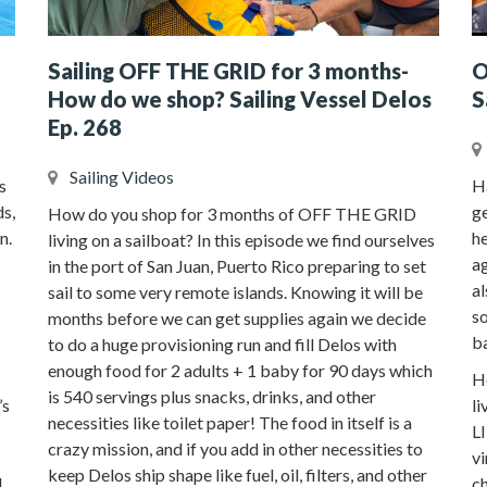
Sailing OFF THE GRID for 3 months-
O
How do we shop? Sailing Vessel Delos
S
Ep. 268
Sailing Videos
s
H
ds,
ge
How do you shop for 3 months of OFF THE GRID
n.
he
living on a sailboat? In this episode we find ourselves
a
in the port of San Juan, Puerto Rico preparing to set
al
sail to some very remote islands. Knowing it will be
so
months before we can get supplies again we decide
b
to do a huge provisioning run and fill Delos with
enough food for 2 adults + 1 baby for 90 days which
Ho
is 540 servings plus snacks, drinks, and other
’s
li
necessities like toilet paper! The food in itself is a
L
crazy mission, and if you add in other necessities to
vi
keep Delos ship shape like fuel, oil, filters, and other
l
ch