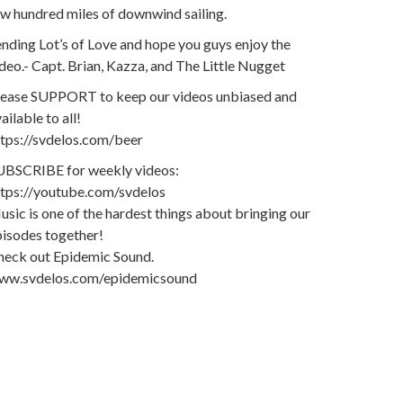
w hundred miles of downwind sailing.
nding Lot’s of Love and hope you guys enjoy the
deo.- Capt. Brian, Kazza, and The Little Nugget
lease SUPPORT to keep our videos unbiased and
ailable to all!
ttps://svdelos.com/beer
UBSCRIBE for weekly videos:
ttps://youtube.com/svdelos
sic is one of the hardest things about bringing our
pisodes together!
heck out Epidemic Sound.
ww.svdelos.com/epidemicsound