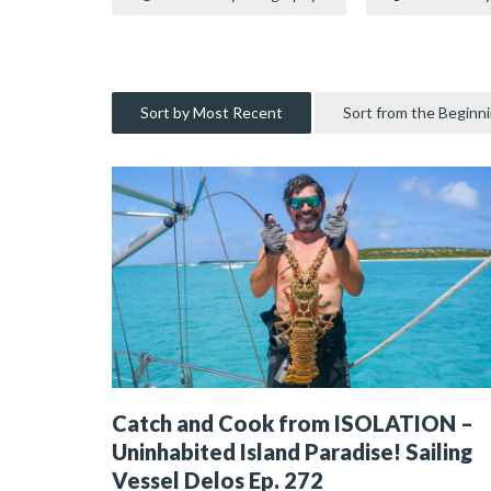
Sort by Most Recent
Sort from the Beginn
Catch and Cook from ISOLATION –
Uninhabited Island Paradise! Sailing
Vessel Delos Ep. 272