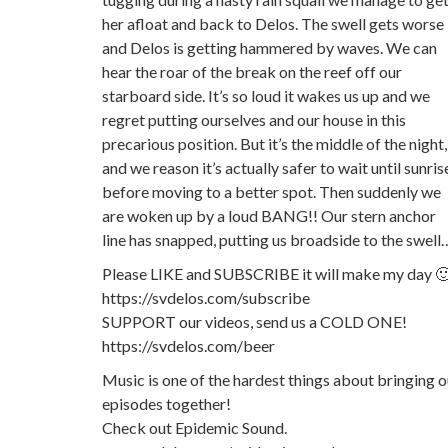
her afloat and back to Delos. The swell gets worse
and Delos is getting hammered by waves. We can
hear the roar of the break on the reef off our
starboard side. It’s so loud it wakes us up and we
regret putting ourselves and our house in this
precarious position. But it’s the middle of the night,
and we reason it’s actually safer to wait until sunris
before moving to a better spot. Then suddenly we
are woken up by a loud BANG!! Our stern anchor
line has snapped, putting us broadside to the swell
Please LIKE and SUBSCRIBE it will make my day 
https://svdelos.com/subscribe
SUPPORT our videos, send us a COLD ONE!
https://svdelos.com/beer
Music is one of the hardest things about bringing o
episodes together!
Check out Epidemic Sound.