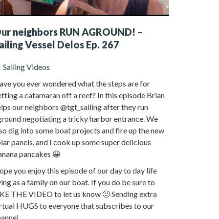
ur neighbors RUN AGROUND! –
ailing Vessel Delos Ep. 267
Sailing Videos
ave you ever wondered what the steps are for
tting a catamaran off a reef? In this episode Brian
lps our neighbors @tgt_sailing after they run
ground negotiating a tricky harbor entrance. We
so dig into some boat projects and fire up the new
lar panels, and I cook up some super delicious
anana pancakes 😀
pe you enjoy this episode of our day to day life
ving as a family on our boat. If you do be sure to
IKE THE VIDEO to let us know 🙂 Sending extra
rtual HUGS to everyone that subscribes to our
annel.