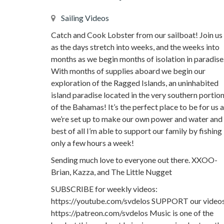
Sailing Videos
Catch and Cook Lobster from our sailboat! Join us
as the days stretch into weeks, and the weeks into
months as we begin months of isolation in paradise
With months of supplies aboard we begin our
exploration of the Ragged Islands, an uninhabited
island paradise located in the very southern portio
of the Bahamas! It’s the perfect place to be for us 
we’re set up to make our own power and water and
best of all I’m able to support our family by fishing
only a few hours a week!
Sending much love to everyone out there. XXOO-
Brian, Kazza, and The Little Nugget
SUBSCRIBE for weekly videos:
https://youtube.com/svdelos SUPPORT our videos
https://patreon.com/svdelos Music is one of the