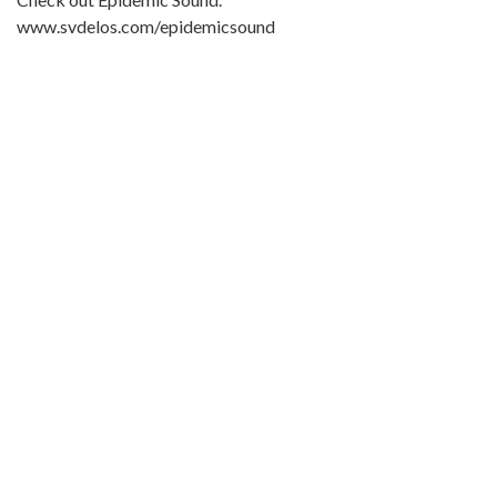
www.svdelos.com/epidemicsound