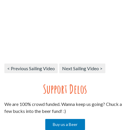
< Previous Sailing Video
Next Sailing Video >
Support Delos
We are 100% crowd funded. Wanna keep us going? Chuck a
few bucks into the beer fund! :)
Buy us a Beer