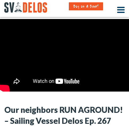
Buy us a Beer!
Our neighbors RUN AGROUND!
– Sailing Vessel Delos Ep. 267