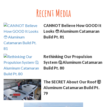
Recent Media
CANNOT Believe How GOOD It
Looks 🥹 Aluminum Catamaran
Build Pt. 81
Rethinking Our Propulsion
System 🤔 Aluminum Catamaran
Build Pt. 80
The SECRET About Our Roof 🤯
Aluminum Catamaran Build Pt.
79