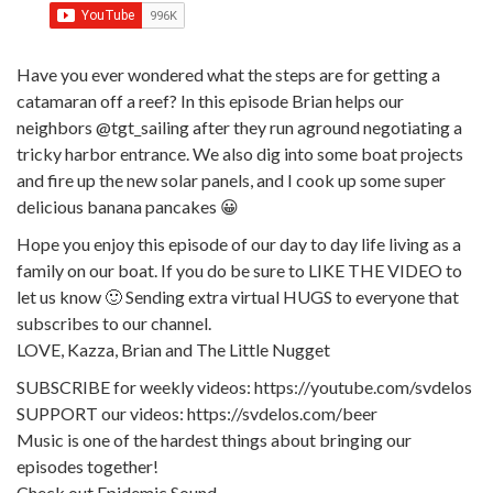
Have you ever wondered what the steps are for getting a
catamaran off a reef? In this episode Brian helps our
neighbors @tgt_sailing after they run aground negotiating a
tricky harbor entrance. We also dig into some boat projects
and fire up the new solar panels, and I cook up some super
delicious banana pancakes 😀
Hope you enjoy this episode of our day to day life living as a
family on our boat. If you do be sure to LIKE THE VIDEO to
let us know 🙂 Sending extra virtual HUGS to everyone that
subscribes to our channel.
LOVE, Kazza, Brian and The Little Nugget
SUBSCRIBE for weekly videos: https://youtube.com/svdelos
SUPPORT our videos: https://svdelos.com/beer
Music is one of the hardest things about bringing our
episodes together!
Check out Epidemic Sound.