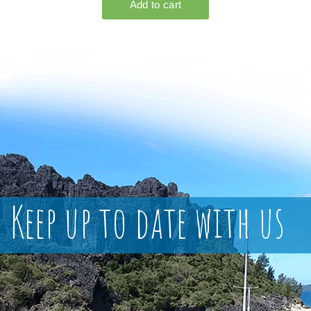
Keep up to date with us