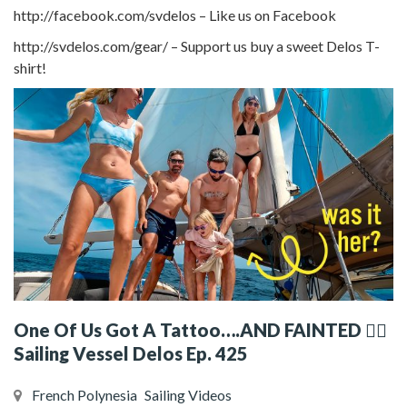
http://facebook.com/svdelos – Like us on Facebook
http://svdelos.com/gear/ – Support us buy a sweet Delos T-
shirt!
One Of Us Got A Tattoo….AND FAINTED 😵‍💫
Sailing Vessel Delos Ep. 425
French Polynesia
Sailing Videos