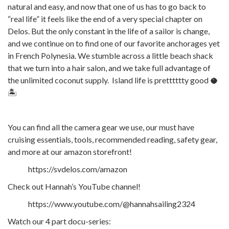
natural and easy, and now that one of us has to go back to
“real life” it feels like the end of a very special chapter on
Delos. But the only constant in the life of a sailor is change,
and we continue on to find one of our favorite anchorages yet
in French Polynesia. We stumble across a little beach shack
that we turn into a hair salon, and we take full advantage of
the unlimited coconut supply. Island life is pretttttty good 🥥
🏝️
You can find all the camera gear we use, our must have
cruising essentials, tools, recommended reading, safety gear,
and more at our amazon storefront!
https://svdelos.com/amazon
Check out Hannah’s YouTube channel!
https://www.youtube.com/@hannahsailing2324
Watch our 4 part docu-series: