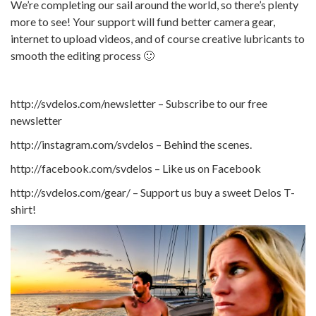
We’re completing our sail around the world, so there’s plenty
more to see! Your support will fund better camera gear,
internet to upload videos, and of course creative lubricants to
smooth the editing process 🙂
http://svdelos.com/newsletter – Subscribe to our free
newsletter
http://instagram.com/svdelos – Behind the scenes.
http://facebook.com/svdelos – Like us on Facebook
http://svdelos.com/gear/ – Support us buy a sweet Delos T-
shirt!