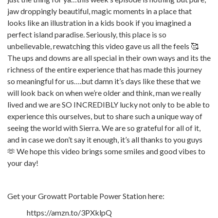
jaw droppingly beautiful, magic moments in a place that
looks like an illustration in a kids book if you imagined a
perfect island paradise. Seriously, this place is so
unbelievable, rewatching this video gave us all the feels 🥰
The ups and downs are all special in their own ways and its the
richness of the entire experience that has made this journey
so meaningful for us….but damn it’s days like these that we
will look back on when we’re older and think, man we really
lived and we are SO INCREDIBLY lucky not only to be able to
experience this ourselves, but to share such a unique way of
seeing the world with Sierra. We are so grateful for all of it,
and in case we don’t say it enough, it’s all thanks to you guys
🫶 We hope this video brings some smiles and good vibes to
your day!
Get your Growatt Portable Power Station here:
https://amzn.to/3PXklpQ