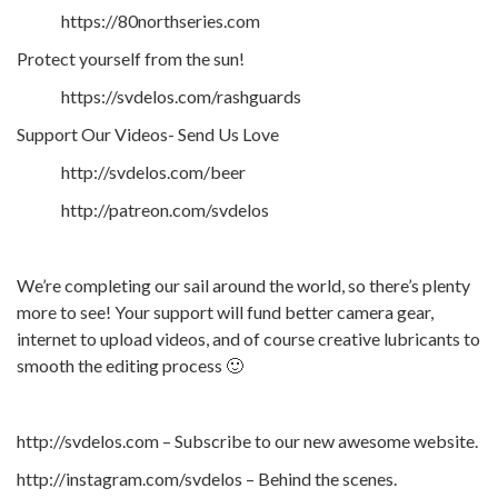
https://80northseries.com
Protect yourself from the sun!
https://svdelos.com/rashguards
Support Our Videos- Send Us Love
http://svdelos.com/beer
http://patreon.com/svdelos
We’re completing our sail around the world, so there’s plenty
more to see! Your support will fund better camera gear,
internet to upload videos, and of course creative lubricants to
smooth the editing process 🙂
http://svdelos.com – Subscribe to our new awesome website.
http://instagram.com/svdelos – Behind the scenes.