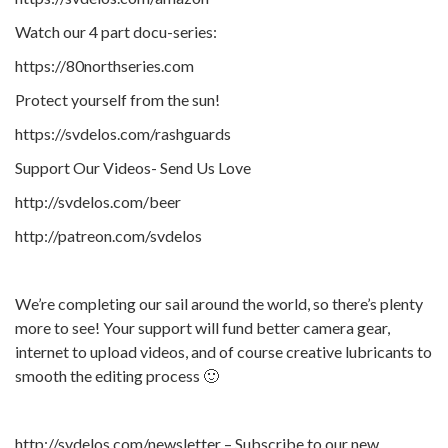
Watch our 4 part docu-series:
https://80northseries.com
Protect yourself from the sun!
https://svdelos.com/rashguards
Support Our Videos- Send Us Love
http://svdelos.com/beer
http://patreon.com/svdelos
We’re completing our sail around the world, so there’s plenty
more to see! Your support will fund better camera gear,
internet to upload videos, and of course creative lubricants to
smooth the editing process 🙂
http://svdelos.com/newsletter – Subscribe to our new