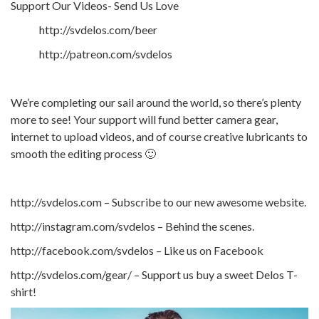
Support Our Videos- Send Us Love
http://svdelos.com/beer
http://patreon.com/svdelos
We’re completing our sail around the world, so there’s plenty
more to see! Your support will fund better camera gear,
internet to upload videos, and of course creative lubricants to
smooth the editing process 🙂
http://svdelos.com – Subscribe to our new awesome website.
http://instagram.com/svdelos – Behind the scenes.
http://facebook.com/svdelos – Like us on Facebook
http://svdelos.com/gear/ – Support us buy a sweet Delos T-
shirt!