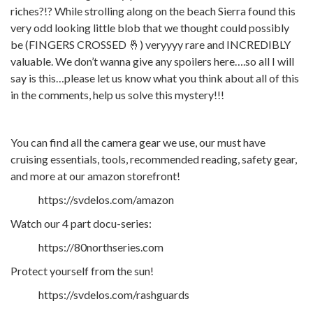
riches?!? While strolling along on the beach Sierra found this
very odd looking little blob that we thought could possibly
be (FINGERS CROSSED 🤞) veryyyy rare and INCREDIBLY
valuable. We don’t wanna give any spoilers here….so all I will
say is this…please let us know what you think about all of this
in the comments, help us solve this mystery!!!
You can find all the camera gear we use, our must have
cruising essentials, tools, recommended reading, safety gear,
and more at our amazon storefront!
https://svdelos.com/amazon
Watch our 4 part docu-series:
https://80northseries.com
Protect yourself from the sun!
https://svdelos.com/rashguards