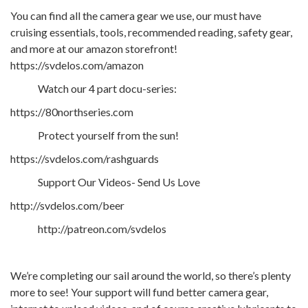
You can find all the camera gear we use, our must have
cruising essentials, tools, recommended reading, safety gear,
and more at our amazon storefront!
https://svdelos.com/amazon
Watch our 4 part docu-series:
https://80northseries.com
Protect yourself from the sun!
https://svdelos.com/rashguards
Support Our Videos- Send Us Love
http://svdelos.com/beer
http://patreon.com/svdelos
We’re completing our sail around the world, so there’s plenty
more to see! Your support will fund better camera gear,