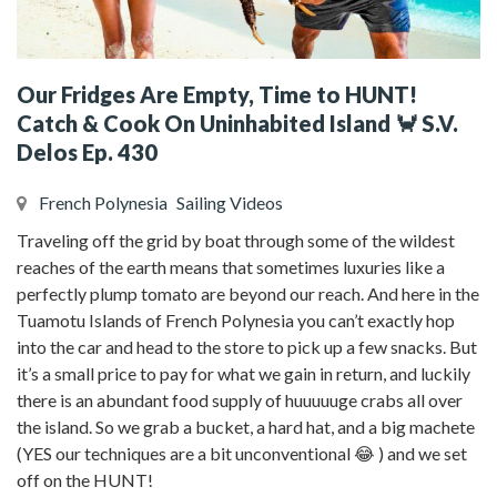
Our Fridges Are Empty, Time to HUNT!
Catch & Cook On Uninhabited Island 🦀 S.V.
Delos Ep. 430
French Polynesia
Sailing Videos
Traveling off the grid by boat through some of the wildest
reaches of the earth means that sometimes luxuries like a
perfectly plump tomato are beyond our reach. And here in the
Tuamotu Islands of French Polynesia you can’t exactly hop
into the car and head to the store to pick up a few snacks. But
it’s a small price to pay for what we gain in return, and luckily
there is an abundant food supply of huuuuuge crabs all over
the island. So we grab a bucket, a hard hat, and a big machete
(YES our techniques are a bit unconventional 😂 ) and we set
off on the HUNT!