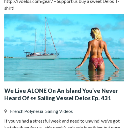
http://svdelos.com/gear/ – Support us buy a sweet Delos T-
shirt!
We Live ALONE On An Island You’ve Never
Heard Of 👀 Sailing Vessel Delos Ep. 431
French Polynesia
Sailing Videos
If you’ve had a stressful week and need to unwind, we’ve got
just the thing for ya…this week’s episode is nothing but pure,