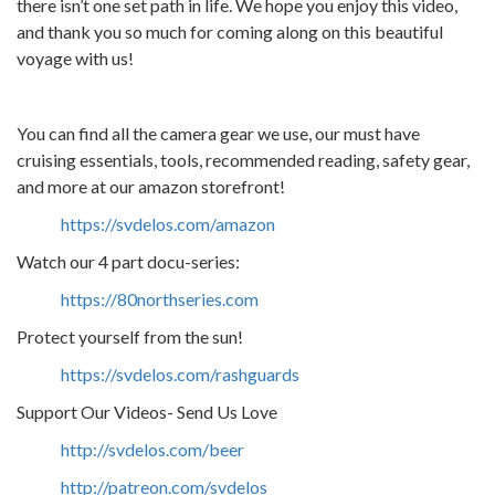
there isn’t one set path in life. We hope you enjoy this video,
and thank you so much for coming along on this beautiful
voyage with us!
You can find all the camera gear we use, our must have
cruising essentials, tools, recommended reading, safety gear,
and more at our amazon storefront!
https://svdelos.com/amazon
Watch our 4 part docu-series:
https://80northseries.com
Protect yourself from the sun!
https://svdelos.com/rashguards
Support Our Videos- Send Us Love
http://svdelos.com/beer
http://patreon.com/svdelos