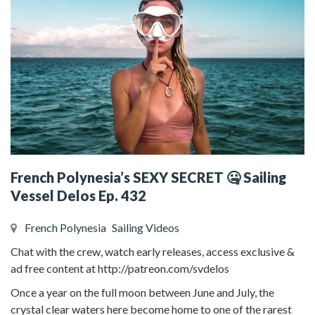
French Polynesia’s SEXY SECRET 🤐 Sailing
Vessel Delos Ep. 432
French Polynesia
Sailing Videos
Chat with the crew, watch early releases, access exclusive &
ad free content at http://patreon.com/svdelos
Once a year on the full moon between June and July, the
crystal clear waters here become home to one of the rarest