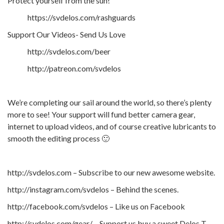
Protect yourself from the sun!
https://svdelos.com/rashguards
Support Our Videos- Send Us Love
http://svdelos.com/beer
http://patreon.com/svdelos
We’re completing our sail around the world, so there’s plenty
more to see! Your support will fund better camera gear,
internet to upload videos, and of course creative lubricants to
smooth the editing process 🙂
http://svdelos.com – Subscribe to our new awesome website.
http://instagram.com/svdelos – Behind the scenes.
http://facebook.com/svdelos – Like us on Facebook
http://svdelos.com/gear/ – Support us buy a sweet Delos T-