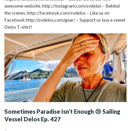
awesome website. http://instagram.com/svdelos – Behind
the scenes. http://facebook.com/svdelos – Like us on
Facebook http://svdelos.com/gear/ – Support us buy a sweet
Delos T-shirt!
Sometimes Paradise Isn’t Enough 😢 Sailing
Vessel Delos Ep. 427