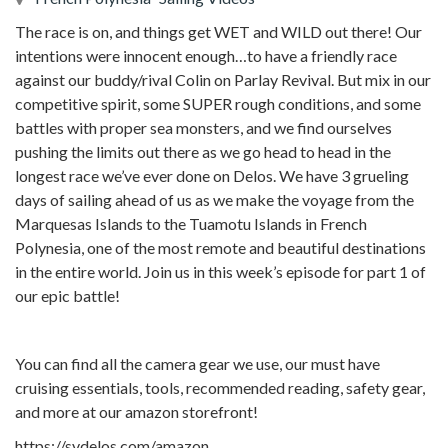
The race is on, and things get WET and WILD out there! Our
intentions were innocent enough…to have a friendly race
against our buddy/rival Colin on Parlay Revival. But mix in our
competitive spirit, some SUPER rough conditions, and some
battles with proper sea monsters, and we find ourselves
pushing the limits out there as we go head to head in the
longest race we’ve ever done on Delos. We have 3 grueling
days of sailing ahead of us as we make the voyage from the
Marquesas Islands to the Tuamotu Islands in French
Polynesia, one of the most remote and beautiful destinations
in the entire world. Join us in this week’s episode for part 1 of
our epic battle!
You can find all the camera gear we use, our must have
cruising essentials, tools, recommended reading, safety gear,
and more at our amazon storefront!
https://svdelos.com/amazon