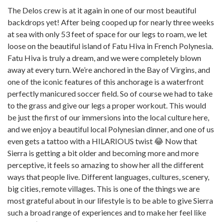
The Delos crew is at it again in one of our most beautiful
backdrops yet! After being cooped up for nearly three weeks
at sea with only 53 feet of space for our legs to roam, we let
loose on the beautiful island of Fatu Hiva in French Polynesia.
Fatu Hiva is truly a dream, and we were completely blown
away at every turn. We’re anchored in the Bay of Virgins, and
one of the iconic features of this anchorage is a waterfront
perfectly manicured soccer field. So of course we had to take
to the grass and give our legs a proper workout. This would
be just the first of our immersions into the local culture here,
and we enjoy a beautiful local Polynesian dinner, and one of us
even gets a tattoo with a HILARIOUS twist 😂 Now that
Sierra is getting a bit older and becoming more and more
perceptive, it feels so amazing to show her all the different
ways that people live. Different languages, cultures, scenery,
big cities, remote villages. This is one of the things we are
most grateful about in our lifestyle is to be able to give Sierra
such a broad range of experiences and to make her feel like