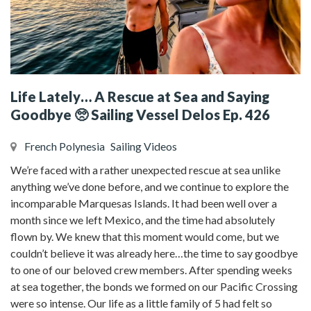
Life Lately… A Rescue at Sea and Saying
Goodbye 🥺 Sailing Vessel Delos Ep. 426
French Polynesia
Sailing Videos
We’re faced with a rather unexpected rescue at sea unlike
anything we’ve done before, and we continue to explore the
incomparable Marquesas Islands. It had been well over a
month since we left Mexico, and the time had absolutely
flown by. We knew that this moment would come, but we
couldn’t believe it was already here…the time to say goodbye
to one of our beloved crew members. After spending weeks
at sea together, the bonds we formed on our Pacific Crossing
were so intense. Our life as a little family of 5 had felt so