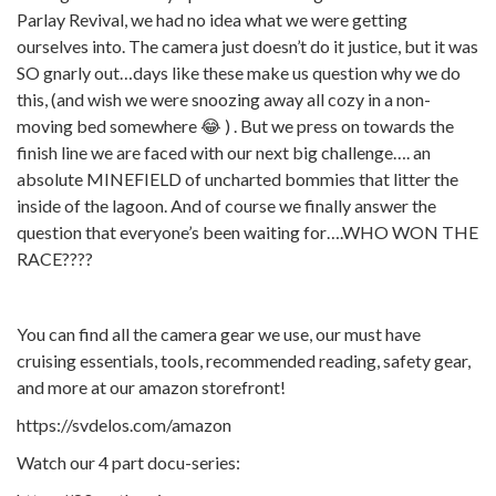
Parlay Revival, we had no idea what we were getting
ourselves into. The camera just doesn’t do it justice, but it was
SO gnarly out…days like these make us question why we do
this, (and wish we were snoozing away all cozy in a non-
moving bed somewhere 😂 ) . But we press on towards the
finish line we are faced with our next big challenge…. an
absolute MINEFIELD of uncharted bommies that litter the
inside of the lagoon. And of course we finally answer the
question that everyone’s been waiting for….WHO WON THE
RACE????
You can find all the camera gear we use, our must have
cruising essentials, tools, recommended reading, safety gear,
and more at our amazon storefront!
https://svdelos.com/amazon
Watch our 4 part docu-series: