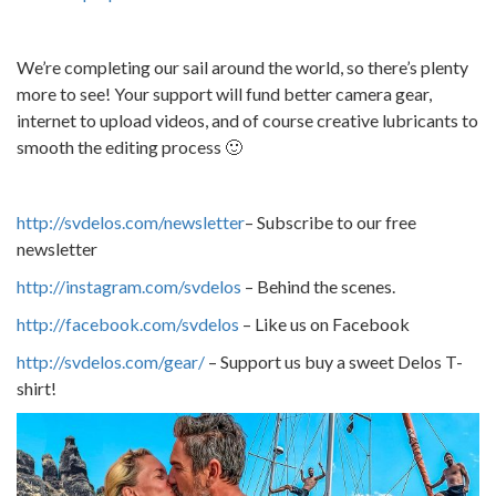
We’re completing our sail around the world, so there’s plenty
more to see! Your support will fund better camera gear,
internet to upload videos, and of course creative lubricants to
smooth the editing process 🙂
http://svdelos.com/newsletter
– Subscribe to our free
newsletter
http://instagram.com/svdelos
– Behind the scenes.
http://facebook.com/svdelos
– Like us on Facebook
http://svdelos.com/gear/
– Support us buy a sweet Delos T-
shirt!