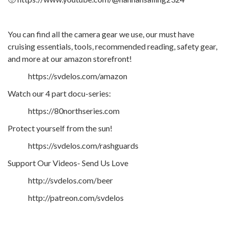
You can find all the camera gear we use, our must have
cruising essentials, tools, recommended reading, safety gear,
and more at our amazon storefront!
https://svdelos.com/amazon
Watch our 4 part docu-series:
https://80northseries.com
Protect yourself from the sun!
https://svdelos.com/rashguards
Support Our Videos- Send Us Love
http://svdelos.com/beer
http://patreon.com/svdelos