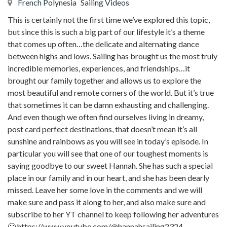
French Polynesia
Sailing Videos
This is certainly not the first time we’ve explored this topic,
but since this is such a big part of our lifestyle it’s a theme
that comes up often…the delicate and alternating dance
between highs and lows. Sailing has brought us the most truly
incredible memories, experiences, and friendships…it
brought our family together and allows us to explore the
most beautiful and remote corners of the world. But it’s true
that sometimes it can be damn exhausting and challenging.
And even though we often find ourselves living in dreamy,
post card perfect destinations, that doesn’t mean it’s all
sunshine and rainbows as you will see in today’s episode. In
particular you will see that one of our toughest moments is
saying goodbye to our sweet Hannah. She has such a special
place in our family and in our heart, and she has been dearly
missed. Leave her some love in the comments and we will
make sure and pass it along to her, and also make sure and
subscribe to her YT channel to keep following her adventures
🙂 https://www.youtube.com/@hannahsailing2324