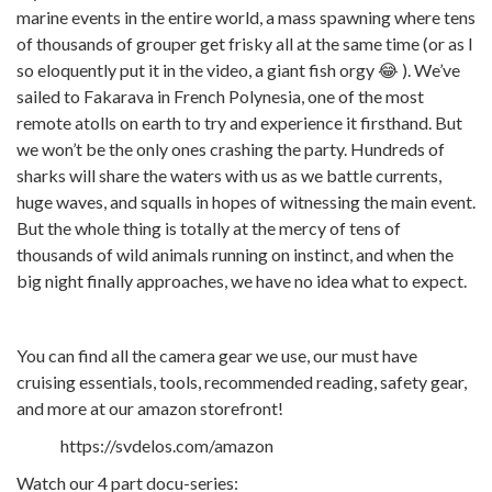
marine events in the entire world, a mass spawning where tens
of thousands of grouper get frisky all at the same time (or as I
so eloquently put it in the video, a giant fish orgy 😂 ). We’ve
sailed to Fakarava in French Polynesia, one of the most
remote atolls on earth to try and experience it firsthand. But
we won’t be the only ones crashing the party. Hundreds of
sharks will share the waters with us as we battle currents,
huge waves, and squalls in hopes of witnessing the main event.
But the whole thing is totally at the mercy of tens of
thousands of wild animals running on instinct, and when the
big night finally approaches, we have no idea what to expect.
You can find all the camera gear we use, our must have
cruising essentials, tools, recommended reading, safety gear,
and more at our amazon storefront!
https://svdelos.com/amazon
Watch our 4 part docu-series: