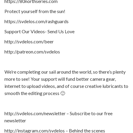
https://80northseries.com
Protect yourself from the sun!
https://svdelos.com/rashguards
Support Our Videos- Send Us Love
http://svdelos.com/beer
http://patreon.com/svdelos
We’re completing our sail around the world, so there’s plenty
more to see! Your support will fund better camera gear,
internet to upload videos, and of course creative lubricants to
smooth the editing process 🙂
http://svdelos.com/newsletter – Subscribe to our free
newsletter
http://instagram.com/svdelos – Behind the scenes