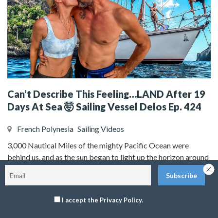
Can’t Describe This Feeling…LAND After 19
Days At Sea 🤯 Sailing Vessel Delos Ep. 424
French Polynesia
Sailing Videos
3,000 Nautical Miles of the mighty Pacific Ocean were
behind us, and as the sun began to light up the horizon around
us, there it was….LAND! Land sweet land, the sight and smell
of land after having nothing around us but the vast blue ocean
for 19 days and 14 hours is a moment that none of us will ever
I accept the Privacy Policy.
forget. It’s truly an indescribable feeling of pure joy,
accomplishment, love for each other, gratitude, relief, and