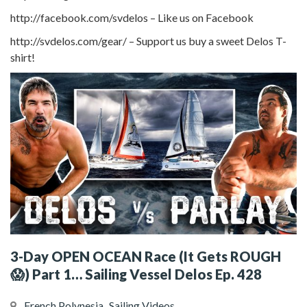
http://facebook.com/svdelos – Like us on Facebook
http://svdelos.com/gear/ – Support us buy a sweet Delos T-
shirt!
3-Day OPEN OCEAN Race (It Gets ROUGH
😱) Part 1… Sailing Vessel Delos Ep. 428
French Polynesia
Sailing Videos