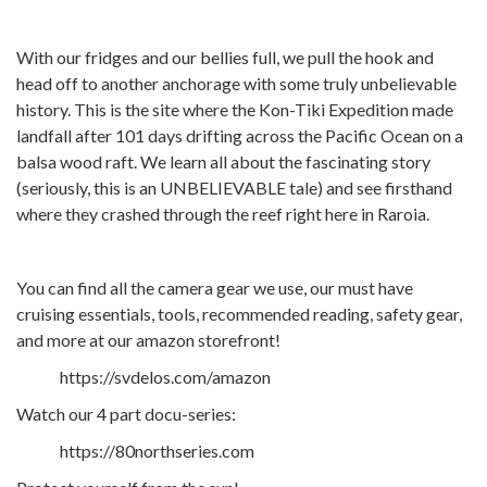
With our fridges and our bellies full, we pull the hook and
head off to another anchorage with some truly unbelievable
history. This is the site where the Kon-Tiki Expedition made
landfall after 101 days drifting across the Pacific Ocean on a
balsa wood raft. We learn all about the fascinating story
(seriously, this is an UNBELIEVABLE tale) and see firsthand
where they crashed through the reef right here in Raroia.
You can find all the camera gear we use, our must have
cruising essentials, tools, recommended reading, safety gear,
and more at our amazon storefront!
https://svdelos.com/amazon
Watch our 4 part docu-series:
https://80northseries.com