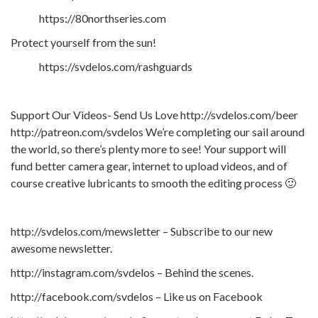
https://80northseries.com
Protect yourself from the sun!
https://svdelos.com/rashguards
Support Our Videos- Send Us Love http://svdelos.com/beer
http://patreon.com/svdelos We’re completing our sail around
the world, so there’s plenty more to see! Your support will
fund better camera gear, internet to upload videos, and of
course creative lubricants to smooth the editing process 🙂
http://svdelos.com/mewsletter – Subscribe to our new
awesome newsletter.
http://instagram.com/svdelos – Behind the scenes.
http://facebook.com/svdelos – Like us on Facebook