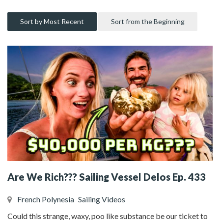
Sort by Most Recent
Sort from the Beginning
Are We Rich??? Sailing Vessel Delos Ep. 433
French Polynesia
Sailing Videos
Could this strange, waxy, poo like substance be our ticket to