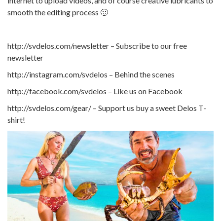
internet to upload videos, and of course creative lubricants to
smooth the editing process 🙂
http://svdelos.com/newsletter – Subscribe to our free
newsletter
http://instagram.com/svdelos – Behind the scenes
http://facebook.com/svdelos – Like us on Facebook
http://svdelos.com/gear/ – Support us buy a sweet Delos T-
shirt!