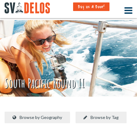
Buy us a Beer!
South Pacific Round II
Browse by Geography
Browse by Tag