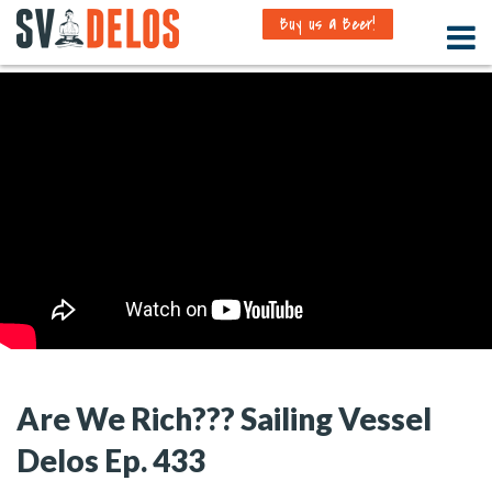
Buy us a Beer!
Are We Rich??? Sailing Vessel
Delos Ep. 433