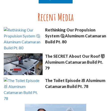
Recent Media
Rethinking Our Propulsion
System 🤔 Aluminum Catamaran
Build Pt. 80
The SECRET About Our Roof 🤯
Aluminum Catamaran Build Pt.
79
The Toilet Episode 💩 Aluminum
Catamaran Build Pt. 78