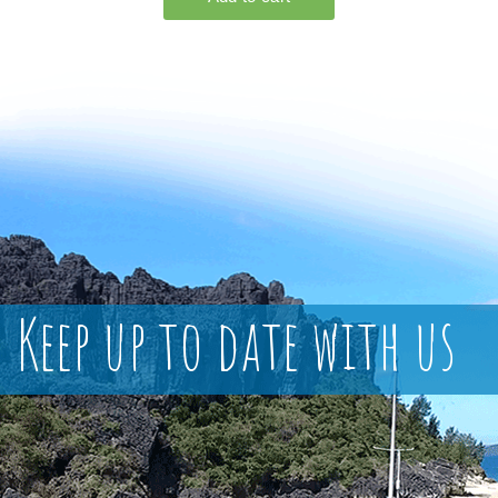
Keep up to date with us