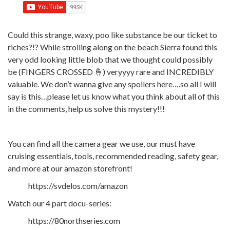
Could this strange, waxy, poo like substance be our ticket to
riches?!? While strolling along on the beach Sierra found this
very odd looking little blob that we thought could possibly
be (FINGERS CROSSED 🤞) veryyyy rare and INCREDIBLY
valuable. We don’t wanna give any spoilers here….so all I will
say is this…please let us know what you think about all of this
in the comments, help us solve this mystery!!!
You can find all the camera gear we use, our must have
cruising essentials, tools, recommended reading, safety gear,
and more at our amazon storefront!
https://svdelos.com/amazon
Watch our 4 part docu-series:
https://80northseries.com