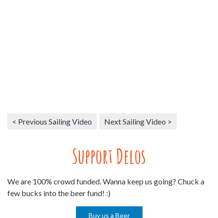
< Previous Sailing Video
Next Sailing Video >
Support Delos
We are 100% crowd funded. Wanna keep us going? Chuck a
few bucks into the beer fund! :)
Buy us a Beer