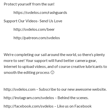
Protect yourself from the sun!
https://svdelos.com/rashguards
Support Our Videos- Send Us Love
http://svdelos.com/beer
http://patreon.com/svdelos
We’re completing our sail around the world, so there’s plenty
more to see! Your support will fund better camera gear,
internet to upload videos, and of course creative lubricants to
smooth the editing process 🙂
http://svdelos.com – Subscribe to our new awesome website.
http://instagram.com/svdelos – Behind the scenes.
http://facebook.com/svdelos – Like us on Facebook