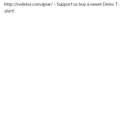
http://svdelos.com/gear/ – Support us buy a sweet Delos T-
shirt!