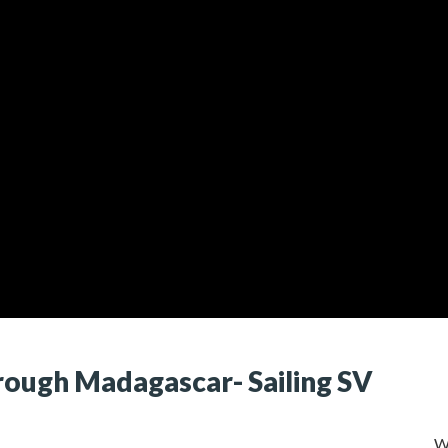
rough Madagascar- Sailing SV
W