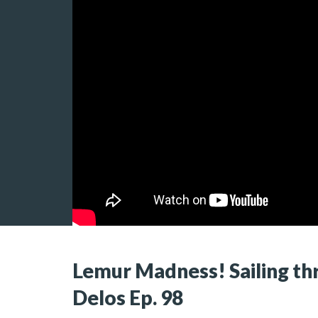
Lemur Madness! Sailing th
Delos Ep. 98