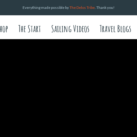
Everything made possible by
The Delos Tribe
. Thank you!
hop
The Start
Sailing Videos
Travel Blogs