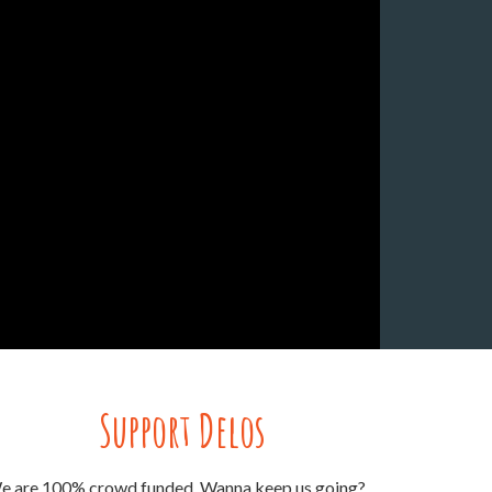
Support Delos
e are 100% crowd funded. Wanna keep us going?