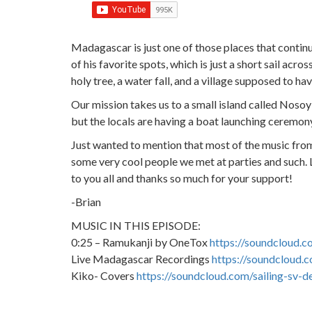
Madagascar is just one of those places that conti
of his favorite spots, which is just a short sail acr
holy tree, a water fall, and a village supposed to ha
Our mission takes us to a small island called Nos
but the locals are having a boat launching ceremony w
Just wanted to mention that most of the music fro
some very cool people we met at parties and such.
to you all and thanks so much for your support!
-Brian
MUSIC IN THIS EPISODE:
0:25 – Ramukanji by OneTox
https://soundcloud.c
Live Madagascar Recordings
https://soundcloud.c
Kiko- Covers
https://soundcloud.com/sailing-sv-d