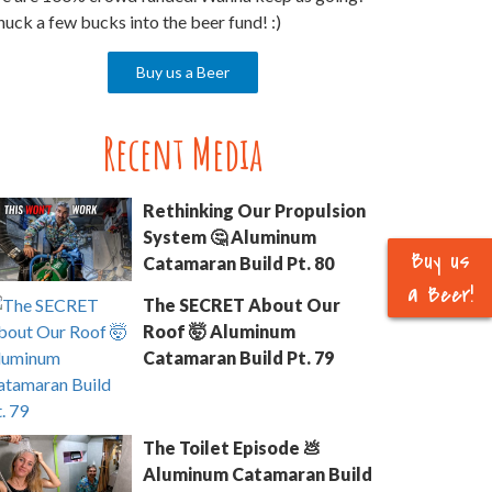
uck a few bucks into the beer fund! :)
Buy us a Beer
Recent Media
Rethinking Our Propulsion
System 🤔 Aluminum
Buy us
Catamaran Build Pt. 80
a Beer!
The SECRET About Our
Roof 🤯 Aluminum
Catamaran Build Pt. 79
The Toilet Episode 💩
Aluminum Catamaran Build