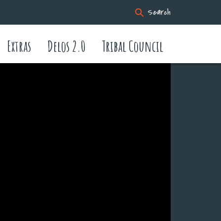
Search
Extras
Delos 2.0
Tribal Council