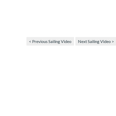
< Previous Sailing Video
Next Sailing Video >