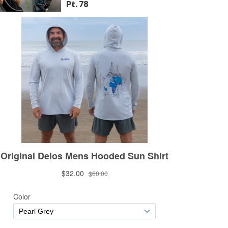
Pt. 78