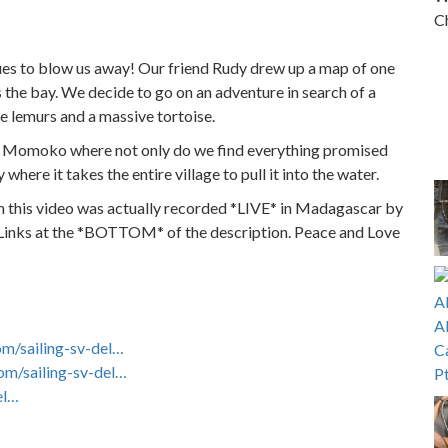
Ch
nues to blow us away! Our friend Rudy drew up a map of one
oss the bay. We decide to go on an adventure in search of a
ve lemurs and a massive tortoise.
oy Momoko where not only do we find everything promised
here it takes the entire village to pull it into the water.
m this video was actually recorded *LIVE* in Madagascar by
 Links at the *BOTTOM* of the description. Peace and Love
om/sailing-sv-del…
om/sailing-sv-del…
el…