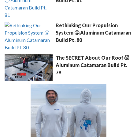
Build Pt. 81
Rethinking Our Propulsion
System 🤔 Aluminum Catamaran
Build Pt. 80
The SECRET About Our Roof 🤯
Aluminum Catamaran Build Pt.
79