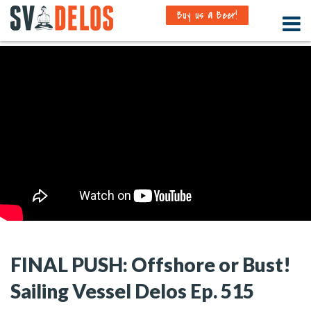
Buy us a Beer!
FINAL PUSH: Offshore or Bust!
Sailing Vessel Delos Ep. 515