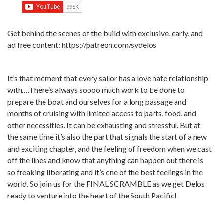
Get behind the scenes of the build with exclusive, early, and
ad free content: https://patreon.com/svdelos
It’s that moment that every sailor has a love hate relationship
with….There’s always soooo much work to be done to
prepare the boat and ourselves for a long passage and
months of cruising with limited access to parts, food, and
other necessities. It can be exhausting and stressful. But at
the same time it’s also the part that signals the start of a new
and exciting chapter, and the feeling of freedom when we cast
off the lines and know that anything can happen out there is
so freaking liberating and it’s one of the best feelings in the
world. So join us for the FINAL SCRAMBLE as we get Delos
ready to venture into the heart of the South Pacific!