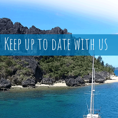
Keep up to date with us