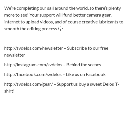
We’re completing our sail around the world, so there’s plenty
more to see! Your support will fund better camera gear,
internet to upload videos, and of course creative lubricants to
smooth the editing process 🙂
http://svdelos.com/newsletter – Subscribe to our free
newsletter
http://instagram.com/svdelos – Behind the scenes.
http://facebook.com/svdelos – Like us on Facebook
http://svdelos.com/gear/ – Support us buy a sweet Delos T-
shirt!