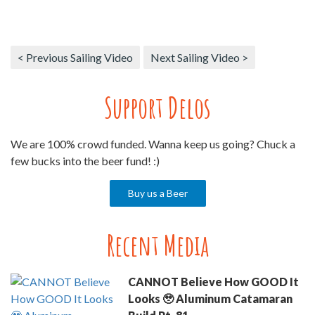
< Previous Sailing Video
Next Sailing Video >
Support Delos
We are 100% crowd funded. Wanna keep us going? Chuck a
few bucks into the beer fund! :)
Buy us a Beer
Recent Media
CANNOT Believe How GOOD It
Looks 🥹 Aluminum Catamaran