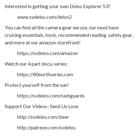
Interested in getting your own Delos Explorer 53?
www.svdelos.com/delos2
You can find all the camera gear we use, our must have
cruising essentials, tools, recommended reading, safety gear,
and more at our amazon storefront!
https://svdelos.com/amazon
Watch our 4 part docu-series:
https://80northseries.com
Protect yourself from the sun!
https://svdelos.com/rashguards
Support Our Videos- Send Us Love
http://svdelos.com/beer
http://patreon.com/svdelos