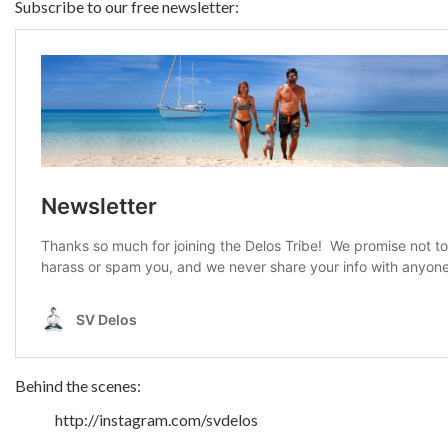
Subscribe to our free newsletter:
Behind the scenes:
http://instagram.com/svdelos