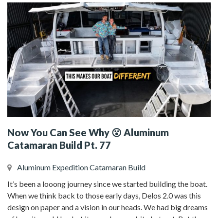
Now You Can See Why 😮 Aluminum
Catamaran Build Pt. 77
Aluminum Expedition Catamaran Build
It’s been a looong journey since we started building the boat.
When we think back to those early days, Delos 2.0 was this
design on paper and a vision in our heads. We had big dreams