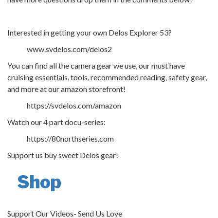
Interested in getting your own Delos Explorer 53?
www.svdelos.com/delos2
You can find all the camera gear we use, our must have
cruising essentials, tools, recommended reading, safety gear,
and more at our amazon storefront!
https://svdelos.com/amazon
Watch our 4 part docu-series:
https://80northseries.com
Support us buy sweet Delos gear!
Shop
Support Our Videos- Send Us Love