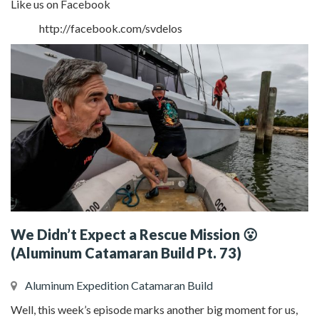
Like us on Facebook
http://facebook.com/svdelos
We Didn’t Expect a Rescue Mission 😮
(Aluminum Catamaran Build Pt. 73)
Aluminum Expedition Catamaran Build
Well, this week’s episode marks another big moment for us,