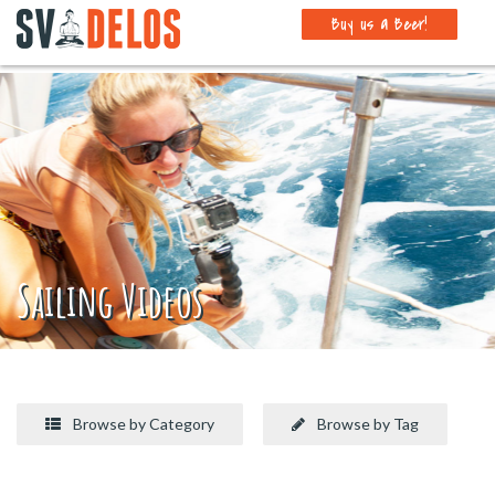
Buy us a Beer!
Sailing Videos
Browse by Category
Browse by Tag