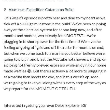
Aluminum Expedition Catamaran Build
This week’s episode is pretty near and dear to my heart as we
tick off a huuuuge milestone in the build. We’ve been chipping
away at the electrical system for soooo long now, and after
months and months, we’re ready for a BIG TEST….we’re
plugging in to shore power for the first time!!! We love the
feeling of going off grid and off the radar for months on end,
but when we come back to a marina you better believe we’re
going to plug in and blast the AC, take hot showers, and sip on
a piping hot,freshly brewed espresso while enjoying our home
made waffles 😂. But there’s actually a lot more to plugging in
at a marina than meets the eye, and in this week’s episode
we’re going to take you along with us every step of the way as
we prepare for the MOMENT OF TRUTH!
Interested in getting your own Delos Explorer 53?