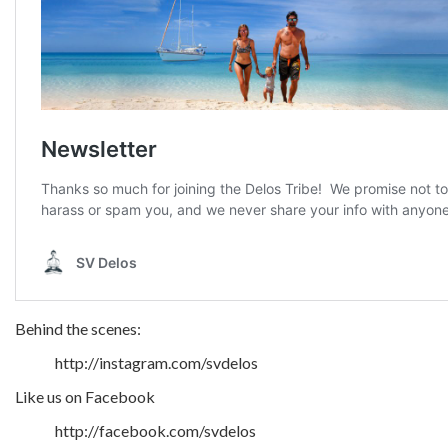
Behind the scenes:
http://instagram.com/svdelos
Like us on Facebook
http://facebook.com/svdelos