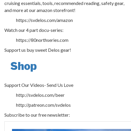
cruising essentials, tools, recommended reading, safety gear,
and more at our amazon storefront!
https://svdelos.com/amazon
Watch our 4 part docu-series:
https://80northseries.com
Support us buy sweet Delos gear!
Shop
Support Our Videos- Send Us Love
http://svdelos.com/beer
http://patreon.com/svdelos
Subscribe to our free newsletter: