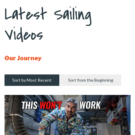
Latest Sailing
Videos
Our Journey
Sort by Most Recent
Sort from the Beginning