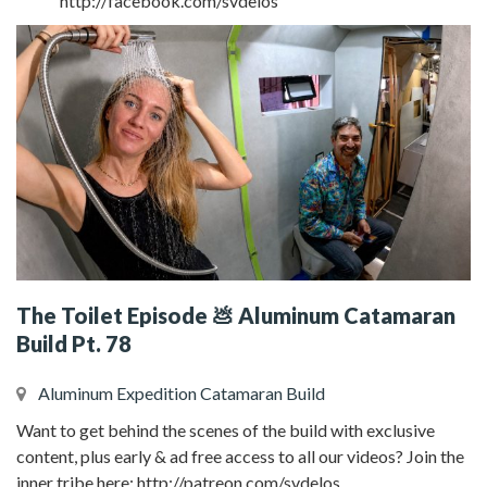
http://facebook.com/svdelos
The Toilet Episode 💩 Aluminum Catamaran
Build Pt. 78
Aluminum Expedition Catamaran Build
Want to get behind the scenes of the build with exclusive
content, plus early & ad free access to all our videos? Join the
inner tribe here: http://patreon.com/svdelos