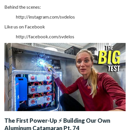
Behind the scenes:
http://instagram.com/svdelos
Like us on Facebook
http://facebook.com/svdelos
The First Power-Up ⚡ Building Our Own
Aluminum Catamaran Pt. 74