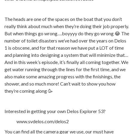
The heads are one of the spaces on the boat that you don’t
really think about much when they’re doing their job properly.
But when things go wrong….boyyyy do they go wrong 😂 The
number of toilet disasters we’ve had over the years on Delos
1 is obscene, and for that reason we have put a LOT of time
and planning into designing a system that will minimize that…
And in this week’s episode, it’s finally all coming together. We
get water running through the lines for the first time, and we
also make some amazing progress with the finishings, the
shower, and so much more! Can’t wait to show you how
they’re coming along 🥳
Interested in getting your own Delos Explorer 53?
www.svdelos.com/delos2
You can find all the camera gear we use, our must have