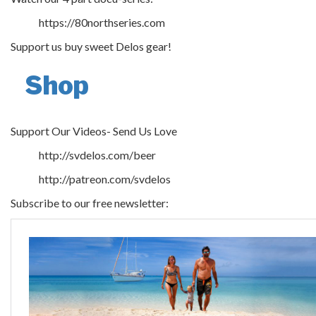
https://80northseries.com
Support us buy sweet Delos gear!
Shop
Support Our Videos- Send Us Love
http://svdelos.com/beer
http://patreon.com/svdelos
Subscribe to our free newsletter: