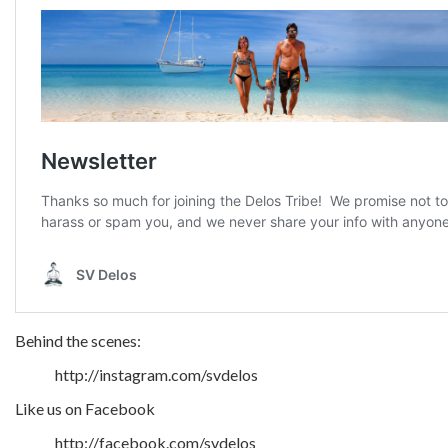
Behind the scenes:
http://instagram.com/svdelos
Like us on Facebook
http://facebook.com/svdelos