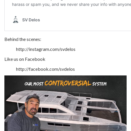
Behind the scenes:
http://instagram.com/svdelos
Like us on Facebook
http://facebook.com/svdelos