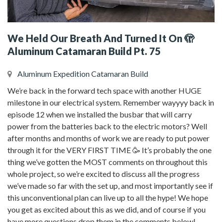
We Held Our Breath And Turned It On 🫣
Aluminum Catamaran Build Pt. 75
Aluminum Expedition Catamaran Build
We’re back in the forward tech space with another HUGE
milestone in our electrical system. Remember wayyyy back in
episode 12 when we installed the busbar that will carry
power from the batteries back to the electric motors? Well
after months and months of work we are ready to put power
through it for the VERY FIRST TIME 🥳 It’s probably the one
thing we’ve gotten the MOST comments on throughout this
whole project, so we’re excited to discuss all the progress
we’ve made so far with the set up, and most importantly see if
this unconventional plan can live up to all the hype! We hope
you get as excited about this as we did, and of course if you
have more questions drop them in the comments below!