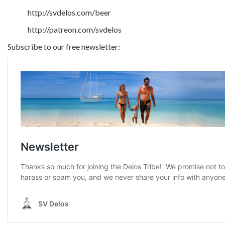
http://svdelos.com/beer
http://patreon.com/svdelos
Subscribe to our free newsletter: