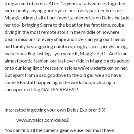
truly an end of an era. After 15 years of adventures together,
we’re finally saying goodbye to our trusty partner in crime
Maggie. Almost all of our favorite memories on Delos include
her too- bringing Sierra to the boat for the first time, scuba
diving in the most remote atolls in the middle of nowhere,
beach missions of every shape and size, carrying our friends
and family in staggering numbers, dinghy races, provisioning,
wake boarding, fishing…you name it, Maggie did it. And in an
almost poetic fashion, our last ever ride in Maggie gets added
onto our long list of rescue missions we’ve undertaken on her.
But apart from a sad goodbye to the old gal, we also have
some BIG stuff happening in the workshop, including a
suuuuper exciting GALLEY REVEAL!
Interested in getting your own Delos Explorer 53?
www.svdelos.com/delos2
You can find all the camera gear we use, our must have