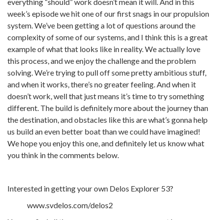
everything “should” work doesn’t mean it will. And in this
week’s episode we hit one of our first snags in our propulsion
system. We’ve been getting a lot of questions around the
complexity of some of our systems, and I think this is a great
example of what that looks like in reality. We actually love
this process, and we enjoy the challenge and the problem
solving. We’re trying to pull off some pretty ambitious stuff,
and when it works, there’s no greater feeling. And when it
doesn’t work, well that just means it’s time to try something
different. The build is definitely more about the journey than
the destination, and obstacles like this are what’s gonna help
us build an even better boat than we could have imagined!
We hope you enjoy this one, and definitely let us know what
you think in the comments below.
Interested in getting your own Delos Explorer 53?
www.svdelos.com/delos2