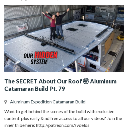
The SECRET About Our Roof 🤯 Aluminum
Catamaran Build Pt. 79
Aluminum Expedition Catamaran Build
Want to get behind the scenes of the build with exclusive
content, plus early & ad free access to all our videos? Join the
inner tribe here: http://patreon.com/svdelos