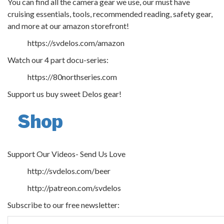
You can find all the camera gear we use, our must have
cruising essentials, tools, recommended reading, safety gear,
and more at our amazon storefront!
https://svdelos.com/amazon
Watch our 4 part docu-series:
https://80northseries.com
Support us buy sweet Delos gear!
Shop
Support Our Videos- Send Us Love
http://svdelos.com/beer
http://patreon.com/svdelos
Subscribe to our free newsletter: