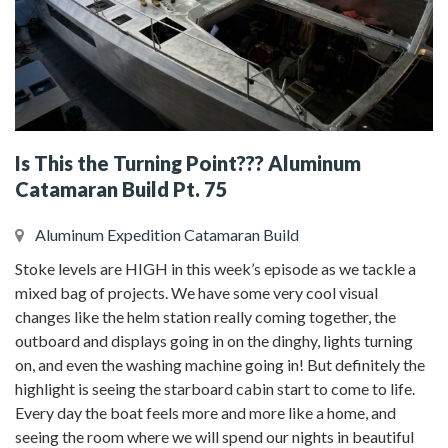
Is This the Turning Point??? Aluminum
Catamaran Build Pt. 75
Aluminum Expedition Catamaran Build
Stoke levels are HIGH in this week’s episode as we tackle a
mixed bag of projects. We have some very cool visual
changes like the helm station really coming together, the
outboard and displays going in on the dinghy, lights turning
on, and even the washing machine going in! But definitely the
highlight is seeing the starboard cabin start to come to life.
Every day the boat feels more and more like a home, and
seeing the room where we will spend our nights in beautiful