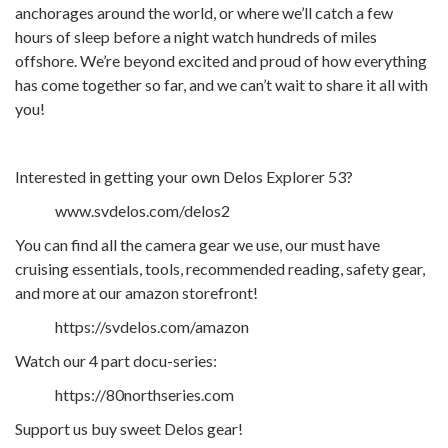
anchorages around the world, or where we’ll catch a few
hours of sleep before a night watch hundreds of miles
offshore. We’re beyond excited and proud of how everything
has come together so far, and we can’t wait to share it all with
you!
Interested in getting your own Delos Explorer 53?
www.svdelos.com/delos2
You can find all the camera gear we use, our must have
cruising essentials, tools, recommended reading, safety gear,
and more at our amazon storefront!
https://svdelos.com/amazon
Watch our 4 part docu-series:
https://80northseries.com
Support us buy sweet Delos gear!