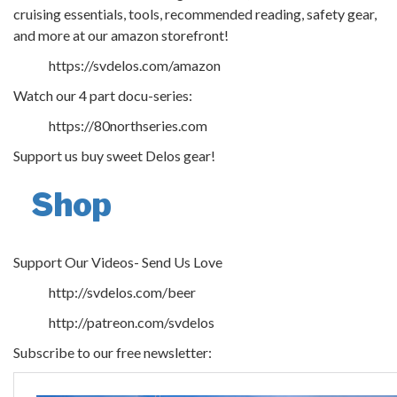
cruising essentials, tools, recommended reading, safety gear,
and more at our amazon storefront!
https://svdelos.com/amazon
Watch our 4 part docu-series:
https://80northseries.com
Support us buy sweet Delos gear!
Shop
Support Our Videos- Send Us Love
http://svdelos.com/beer
http://patreon.com/svdelos
Subscribe to our free newsletter: