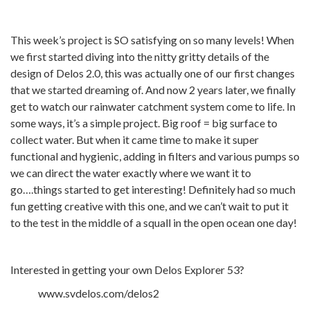
This week’s project is SO satisfying on so many levels! When
we first started diving into the nitty gritty details of the
design of Delos 2.0, this was actually one of our first changes
that we started dreaming of. And now 2 years later, we finally
get to watch our rainwater catchment system come to life. In
some ways, it’s a simple project. Big roof = big surface to
collect water. But when it came time to make it super
functional and hygienic, adding in filters and various pumps so
we can direct the water exactly where we want it to
go….things started to get interesting! Definitely had so much
fun getting creative with this one, and we can’t wait to put it
to the test in the middle of a squall in the open ocean one day!
Interested in getting your own Delos Explorer 53?
www.svdelos.com/delos2