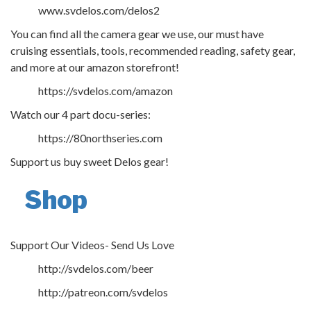
www.svdelos.com/delos2
You can find all the camera gear we use, our must have
cruising essentials, tools, recommended reading, safety gear,
and more at our amazon storefront!
https://svdelos.com/amazon
Watch our 4 part docu-series:
https://80northseries.com
Support us buy sweet Delos gear!
Shop
Support Our Videos- Send Us Love
http://svdelos.com/beer
http://patreon.com/svdelos