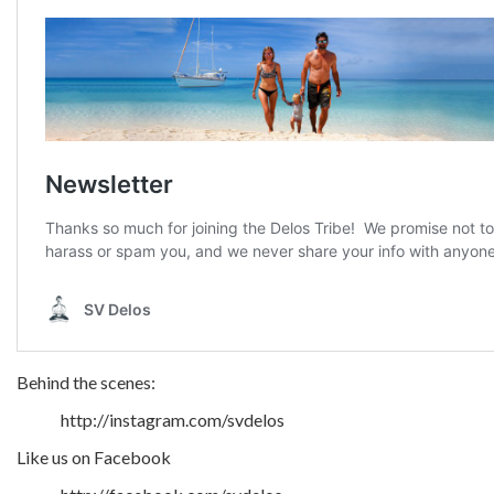
Behind the scenes:
http://instagram.com/svdelos
Like us on Facebook