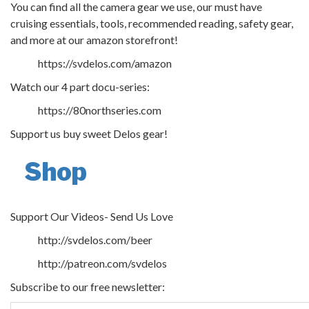
You can find all the camera gear we use, our must have
cruising essentials, tools, recommended reading, safety gear,
and more at our amazon storefront!
https://svdelos.com/amazon
Watch our 4 part docu-series:
https://80northseries.com
Support us buy sweet Delos gear!
Shop
Support Our Videos- Send Us Love
http://svdelos.com/beer
http://patreon.com/svdelos
Subscribe to our free newsletter: