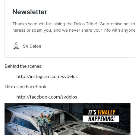
Behind the scenes:
http://instagram.com/svdelos
Like us on Facebook
http://facebook.com/svdelos