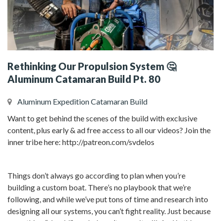
Rethinking Our Propulsion System 🤔
Aluminum Catamaran Build Pt. 80
Aluminum Expedition Catamaran Build
Want to get behind the scenes of the build with exclusive
content, plus early & ad free access to all our videos? Join the
inner tribe here: http://patreon.com/svdelos
Things don’t always go according to plan when you’re
building a custom boat. There’s no playbook that we’re
following, and while we’ve put tons of time and research into
designing all our systems, you can’t fight reality. Just because