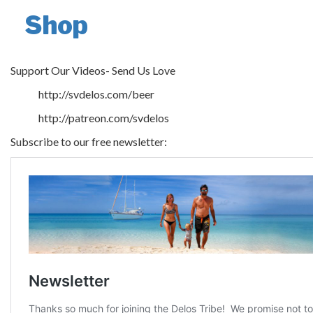
Shop
Support Our Videos- Send Us Love
http://svdelos.com/beer
http://patreon.com/svdelos
Subscribe to our free newsletter: