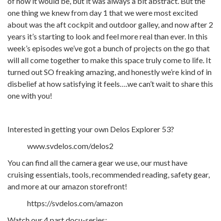
of how it would be, but it was always a bit abstract. But the
one thing we knew from day 1 that we were most excited
about was the aft cockpit and outdoor galley, and now after 2
years it’s starting to look and feel more real than ever. In this
week’s episodes we’ve got a bunch of projects on the go that
will all come together to make this space truly come to life. It
turned out SO freaking amazing, and honestly we’re kind of in
disbelief at how satisfying it feels….we can’t wait to share this
one with you!
Interested in getting your own Delos Explorer 53?
www.svdelos.com/delos2
You can find all the camera gear we use, our must have
cruising essentials, tools, recommended reading, safety gear,
and more at our amazon storefront!
https://svdelos.com/amazon
Watch our 4 part docu-series: