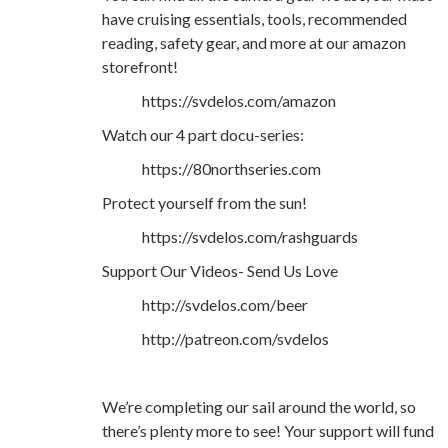
have cruising essentials, tools, recommended
reading, safety gear, and more at our amazon
storefront!
https://svdelos.com/amazon
Watch our 4 part docu-series:
https://80northseries.com
Protect yourself from the sun!
https://svdelos.com/rashguards
Support Our Videos- Send Us Love
http://svdelos.com/beer
http://patreon.com/svdelos
We’re completing our sail around the world, so
there’s plenty more to see! Your support will fund