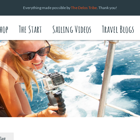
Everything made possible by
The Delos Tribe
. Thank you!
hop
The Start
Sailing Videos
Travel Blogs
Tag