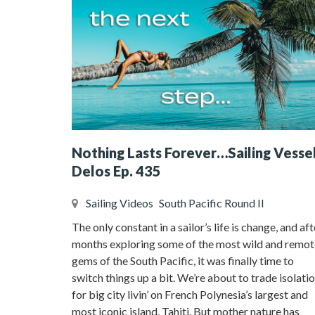
Nothing Lasts Forever…Sailing Vesse
Delos Ep. 435
Sailing Videos
South Pacific Round II
The only constant in a sailor’s life is change, and aft
months exploring some of the most wild and remot
gems of the South Pacific, it was finally time to
switch things up a bit. We’re about to trade isolati
for big city livin’ on French Polynesia’s largest and
most iconic island, Tahiti. But mother nature has