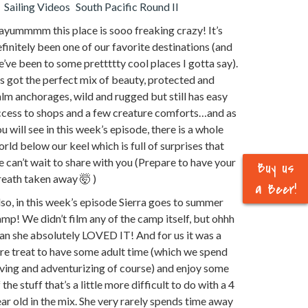
Sailing Videos
South Pacific Round II
ayummmm this place is sooo freaking crazy! It’s
finitely been one of our favorite destinations (and
’ve been to some prettttty cool places I gotta say).
’s got the perfect mix of beauty, protected and
lm anchorages, wild and rugged but still has easy
ccess to shops and a few creature comforts…and as
u will see in this week’s episode, there is a whole
rld below our keel which is full of surprises that
 can’t wait to share with you (Prepare to have your
Buy us
eath taken away 🤯 )
a Beer!
so, in this week’s episode Sierra goes to summer
mp! We didn’t film any of the camp itself, but ohhh
n she absolutely LOVED IT! And for us it was a
re treat to have some adult time (which we spend
ving and adventurizing of course) and enjoy some
 the stuff that’s a little more difficult to do with a 4
ar old in the mix. She very rarely spends time away