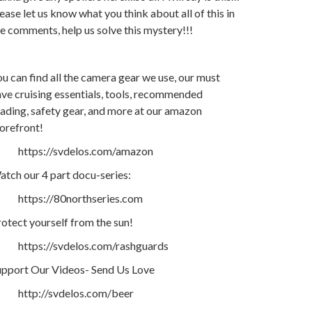
ease let us know what you think about all of this in
e comments, help us solve this mystery!!!
u can find all the camera gear we use, our must
ve cruising essentials, tools, recommended
ading, safety gear, and more at our amazon
orefront!
https://svdelos.com/amazon
tch our 4 part docu-series:
https://80northseries.com
otect yourself from the sun!
https://svdelos.com/rashguards
upport Our Videos- Send Us Love
http://svdelos.com/beer