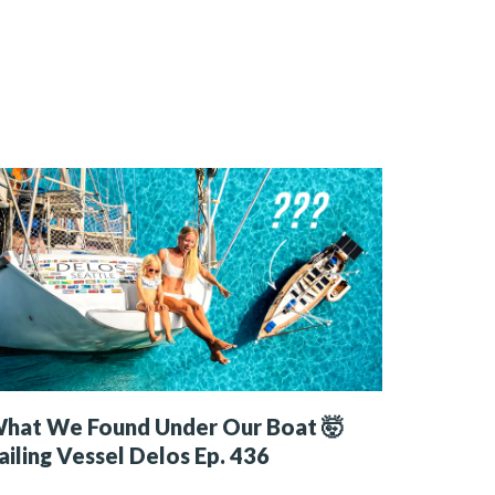
hat We Found Under Our Boat 🤯
ailing Vessel Delos Ep. 436