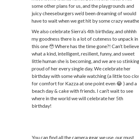
some other plans for us, and the playgrounds and
juicy cheeseburgers we’d been dreaming of would
have to wait when we get hit by some crazy weathe
We also celebrate Sierra’s 4th birthday, and ohhhh
my goodness there is a lot of cuteness to unpack in
this one 🥹 Where has the time gone?! Can’t believe
what a kind, intelligent, resilient, funny, and sweet
little human she is becoming, and we are so stinkin
proud of her every single day. We celebrate her
birthday with some whale watching (a little too clo
for comfort for Kazza at one point even 😂 ) and a
beach day & cake with friends. I can’t wait to see
where in the world we will celebrate her 5th
birthday!
You can find all the camera gear we use, our must