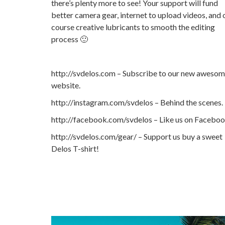
there’s plenty more to see! Your support will fund
better camera gear, internet to upload videos, and 
course creative lubricants to smooth the editing
process 🙂
http://svdelos.com – Subscribe to our new aweso
website.
http://instagram.com/svdelos – Behind the scenes.
http://facebook.com/svdelos – Like us on Facebo
http://svdelos.com/gear/ – Support us buy a sweet
Delos T-shirt!