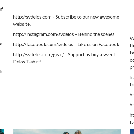
of
http://svdelos.com – Subscribe to our new awesome
website.
http://instagram.com/svdelos – Behind the scenes.
We
me
http://facebook.com/svdelos – Like us on Facebook
th
be
http://svdelos.com/gear/ – Support us buy a sweet
co
Delos T-shirt!
p
ok
ht
fr
ht
h
ht
De