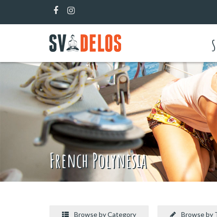
S
French Polynesia
Browse by Category
Browse by 