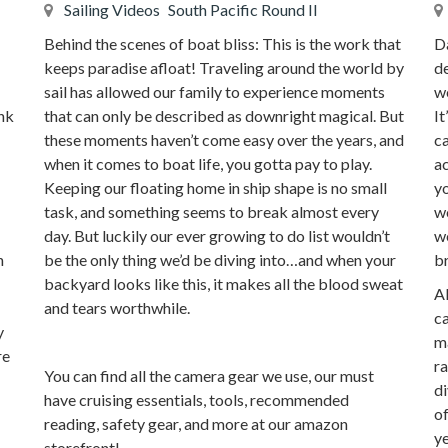
Sailing Videos
South Pacific Round II
Behind the scenes of boat bliss: This is the work that
D
keeps paradise afloat! Traveling around the world by
de
sail has allowed our family to experience moments
we
that can only be described as downright magical. But
ink
It
these moments haven’t come easy over the years, and
ca
when it comes to boat life, you gotta pay to play.
a
Keeping our floating home in ship shape is no small
yo
task, and something seems to break almost every
wo
day. But luckily our ever growing to do list wouldn’t
we
be the only thing we’d be diving into…and when your
n
br
backyard looks like this, it makes all the blood sweat
Al
and tears worthwhile.
ca
y
ma
re
ra
You can find all the camera gear we use, our must
di
have cruising essentials, tools, recommended
of
reading, safety gear, and more at our amazon
ye
storefront!