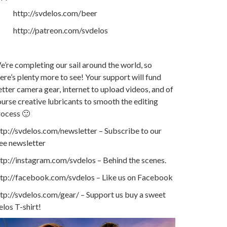
http://svdelos.com/beer
http://patreon.com/svdelos
’re completing our sail around the world, so
ere’s plenty more to see! Your support will fund
tter camera gear, internet to upload videos, and of
urse creative lubricants to smooth the editing
rocess 🙂
tp://svdelos.com/newsletter – Subscribe to our
ee newsletter
tp://instagram.com/svdelos – Behind the scenes.
ttp://facebook.com/svdelos – Like us on Facebook
tp://svdelos.com/gear/ – Support us buy a sweet
los T-shirt!