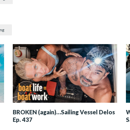
ing
BROKEN (again)…Sailing Vessel Delos
W
Ep. 437
S