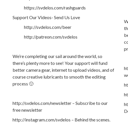
https://svdelos.com/rashguards
Support Our Videos- Send Us Love
We
http://svdelos.com/beer
th
be
http://patreon.com/svdelos
co
p
We’re completing our sail around the world, so
there’s plenty more to see! Your support will fund
h
better camera gear, internet to upload videos, and of
w
course creative lubricants to smooth the editing
process 🙂
ht
h
http://svdelos.com/newsletter – Subscribe to our
ht
free newsletter
De
http://instagram.com/svdelos – Behind the scenes.