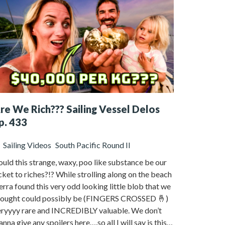
re We Rich??? Sailing Vessel Delos
p. 433
Sailing Videos
South Pacific Round II
uld this strange, waxy, poo like substance be our
cket to riches?!? While strolling along on the beach
erra found this very odd looking little blob that we
hought could possibly be (FINGERS CROSSED 🤞)
eryyyy rare and INCREDIBLY valuable. We don’t
nna give any spoilers here….so all I will say is this…