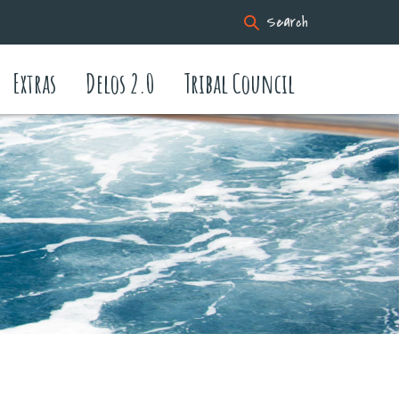
Search
Extras
Delos 2.0
Tribal Council