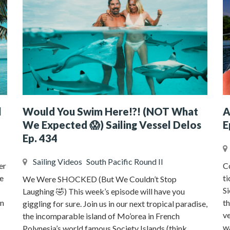
l
Would You Swim Here!?! (NOT What
A
We Expected 😱) Sailing Vessel Delos
E
Ep. 434
Sailing Videos
South Pacific Round II
er
Co
e
ti
We Were SHOCKED (But We Couldn’t Stop
Si
Laughing 🤣) This week’s episode will have you
on
t
giggling for sure. Join us in our next tropical paradise,
v
the incomparable island of Mo’orea in French
wa
Polynesia’s world famous Society Islands (think