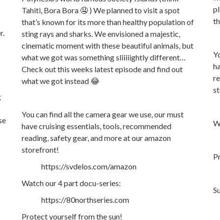
pl
Tahiti, Bora Bora 🤤 ) We planned to visit a spot
th
that’s known for its more than healthy population of
r.
sting rays and sharks. We envisioned a majestic,
cinematic moment with these beautiful animals, but
Yo
what we got was something sliiiiightly different…
ha
Check out this weeks latest episode and find out
re
what we got instead 😂
st
g
You can find all the camera gear we use, our must
se
Wa
have cruising essentials, tools, recommended
reading, safety gear, and more at our amazon
storefront!
Pr
https://svdelos.com/amazon
Watch our 4 part docu-series:
S
https://80northseries.com
Protect yourself from the sun!