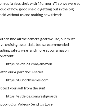
om us (unless she’s with Mormor 💕) so we were so
oud of how good she did getting out in the big
orld without us and making new friends!
u can find all the camera gear we use, our must
ve cruising essentials, tools, recommended
ading, safety gear, and more at our amazon
orefront!
https://svdelos.com/amazon
tch our 4 part docu-series:
https://80northseries.com
otect yourself from the sun!
https://svdelos.com/rashguards
upport Our Videos- Send Us Love