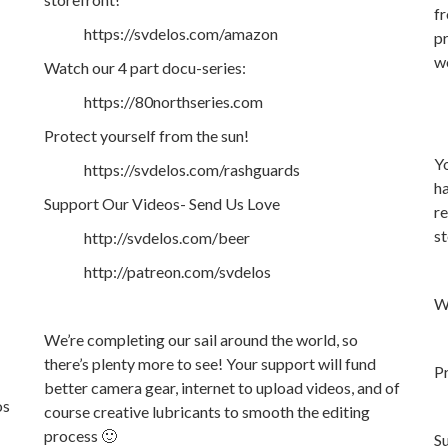
fr
https://svdelos.com/amazon
pr
w
Watch our 4 part docu-series:
https://80northseries.com
Protect yourself from the sun!
Yo
https://svdelos.com/rashguards
ha
Support Our Videos- Send Us Love
re
st
http://svdelos.com/beer
http://patreon.com/svdelos
Wa
We’re completing our sail around the world, so
there’s plenty more to see! Your support will fund
Pr
better camera gear, internet to upload videos, and of
os
course creative lubricants to smooth the editing
process 🙂
S