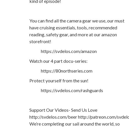
kind of episode!
You can find all the camera gear we use, our must
have cruising essentials, tools, recommended
reading, safety gear, and more at our amazon
storefront!
https://svdelos.com/amazon
Watch our 4 part docu-series:
https://80northseries.com
Protect yourself from the sun!
https://svdelos.com/rashguards
Support Our Videos- Send Us Love
http://svdelos.com/beer http://patreon.com/svdel
We’re completing our sail around the world, so