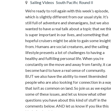
Sailing Videos
South Pacific Round II
We’re ready to roll again with this week’s episode,
which is slightly different from our usual style. It’s
still full of adventure and shenanigans, but we also
wanted to have a real talk about a topic that we th
is super important in our lives, and something that
hopeful cruisers might be able to gain some insight
from. Humans are social creatures, and the sailing
lifestyle presents a lot of challenges to having a
healthy and fulfilling personal life. When you’re
constantly on the move and away from family, it ca
become hard to have a real sense of community.
BUT we also have the ability to meet likeminded
people who are also looking for connection in a wa
that isn’t as common on land. So join us as we explo
some of these issues, and let us know what other
questions you have about this kind of stuff in the
comments below. AND let us know if you like this