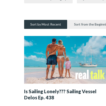
Sort by Most Recent
Sort from the Beginn
Is Sailing Lonely??? Sailing Vessel
Delos Ep. 438