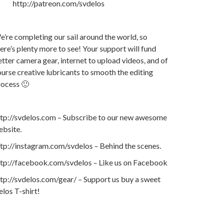
http://patreon.com/svdelos
’re completing our sail around the world, so
ere’s plenty more to see! Your support will fund
tter camera gear, internet to upload videos, and of
urse creative lubricants to smooth the editing
rocess 🙂
ttp://svdelos.com – Subscribe to our new awesome
ebsite.
tp://instagram.com/svdelos – Behind the scenes.
ttp://facebook.com/svdelos – Like us on Facebook
tp://svdelos.com/gear/ – Support us buy a sweet
los T-shirt!