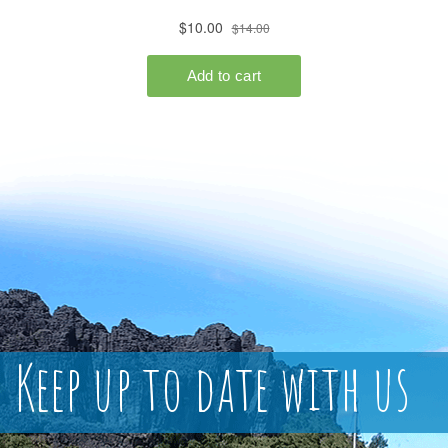
Keep up to date with us