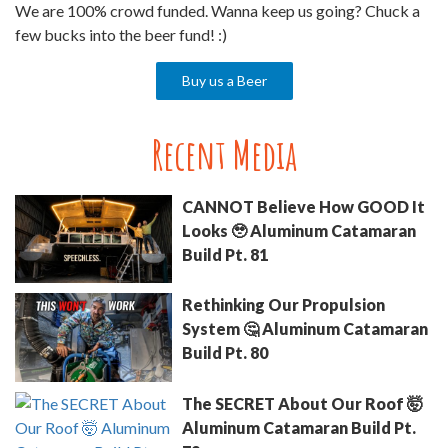
We are 100% crowd funded. Wanna keep us going? Chuck a
few bucks into the beer fund! :)
Buy us a Beer
Recent Media
CANNOT Believe How GOOD It
Looks 🥹 Aluminum Catamaran
Build Pt. 81
Rethinking Our Propulsion
System 🤔 Aluminum Catamaran
Build Pt. 80
The SECRET About Our Roof 🤯
Aluminum Catamaran Build Pt.