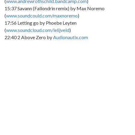
(
www.andrewrothschild.bandcamp.com
)
15:37 Savann (Fallondrin remix) by Max Noremo
(
www.soundcould.com/maxnoremo
)
17:56 Letting go by Phoebe Leyten
(
www.soundcloud.com/lelijveld
)
22:40 2 Above Zero by
Audionautix.com