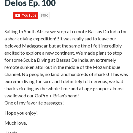
Delos Ep. 100
Sailing to South Africa we stop at remote Bassas Da India for
a shark diving expedition!!!
It was really sad to leave our
beloved Madagascar but at the same time I felt incredibly
excited to explore a new continent. We made plans to stop
for some Scuba Diving at Bassas Da India, an extremely
remote sunken atoll out in the middle of the Mozambique
channel. No people, no land, and hundreds of sharks! This was
extreme diving for sure and I definitely felt nervous, we had
sharks circling us the whole time and a huge grouper almost
swallowed our GoPro + Brian’s hand!
One of my favorite passages!
Hope you enjoy!
Much love,
-Karin