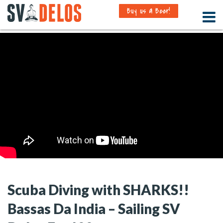
Buy us a Beer!
Scuba Diving with SHARKS!!
Bassas Da India – Sailing SV