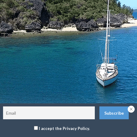
Sitemap
Terms and Conditions
Privacy Policy
Return Policy
©2026 The Delos Project. All Rights Reserved.
I accept the Privacy Policy.