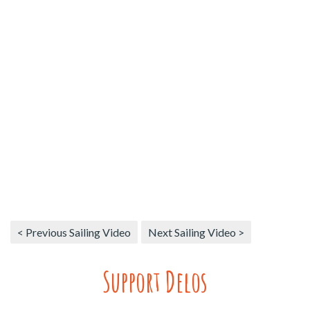
< Previous Sailing Video
Next Sailing Video >
Support Delos