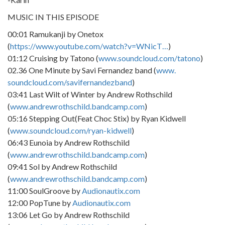
MUSIC IN THIS EPISODE
00:01 Ramukanji by Onetox
(
https://www.youtube.com/watch?v=WNicT…
)
01:12 Cruising by Tatono (
www.soundcloud.com/tatono
)
02.36 One Minute by Savi Fernandez band (
www.
soundcloud.com/savifernandezband
)
03:41 Last Wilt of Winter by Andrew Rothschild
(
www.andrewrothschild.bandcamp.com
)
05:16 Stepping Out(Feat Choc Stix) by Ryan Kidwell
(
www.soundcloud.com/ryan-kidwell
)
06:43 Eunoia by Andrew Rothschild
(
www.andrewrothschild.bandcamp.com
)
09:41 Sol by Andrew Rothschild
(
www.andrewrothschild.bandcamp.com
)
11:00 SoulGroove by
Audionautix.com
12:00 PopTune by
Audionautix.com
13:06 Let Go by Andrew Rothschild