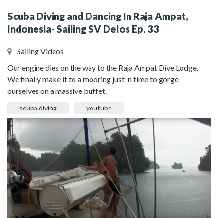
Scuba Diving and Dancing In Raja Ampat,
Indonesia- Sailing SV Delos Ep. 33
Sailing Videos
Our engine dies on the way to the Raja Ampat Dive Lodge.
We finally make it to a mooring just in time to gorge
ourselves on a massive buffet.
scuba diving
youtube