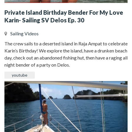
Private Island Birthday Bender For My Love
Karin- Sailing SV Delos Ep. 30
Sailing Videos
The crew sails to a deserted island in Raja Ampat to celebrate
Karin’s Birthday! We explore the island, have a drunken beach
day, check out an abandoned fishing hut, then have a raging all
night bender of a party on Delos.
youtube