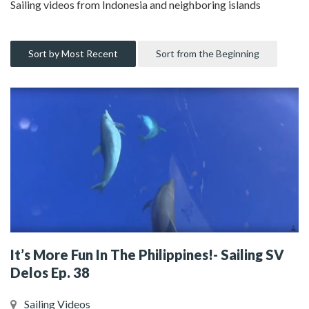
Sailing videos from Indonesia and neighboring islands
Sort by Most Recent
Sort from the Beginning
It’s More Fun In The Philippines!- Sailing SV
Delos Ep. 38
Sailing Videos