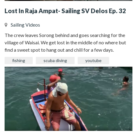
Lost In Raja Ampat- Sailing SV Delos Ep. 32
Sailing Videos
The crew leaves Sorong behind and goes searching for the
village of Waisai. We get lost in the middle of no where but
find a sweet spot to hang out and chill for a few days.
fishing
scuba diving
youtube