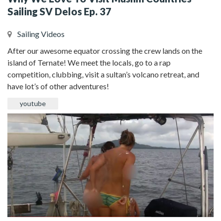
Sailing SV Delos Ep. 37
Sailing Videos
After our awesome equator crossing the crew lands on the
island of Ternate! We meet the locals, go to a rap
competition, clubbing, visit a sultan’s volcano retreat, and
have lot’s of other adventures!
youtube