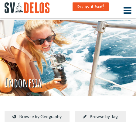
Buy us a Beer!
Indonesia
Browse by Geography
Browse by Tag