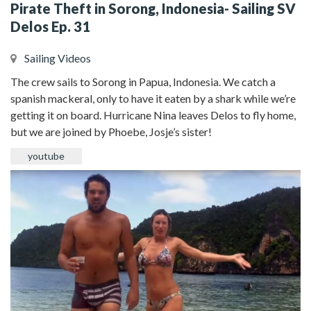
Pirate Theft in Sorong, Indonesia- Sailing SV
Delos Ep. 31
Sailing Videos
The crew sails to Sorong in Papua, Indonesia. We catch a
spanish mackeral, only to have it eaten by a shark while we’re
getting it on board. Hurricane Nina leaves Delos to fly home,
but we are joined by Phoebe, Josje’s sister!
youtube