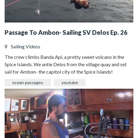
Passage To Ambon- Sailing SV Delos Ep. 26
Sailing Videos
The crew climbs Banda Api, a pretty sweet volcano in the
Spice Islands. We untie Delos from the village quay and set
sail for Ambon- the capitol city of the Spice Islands!
ocean passages
youtube