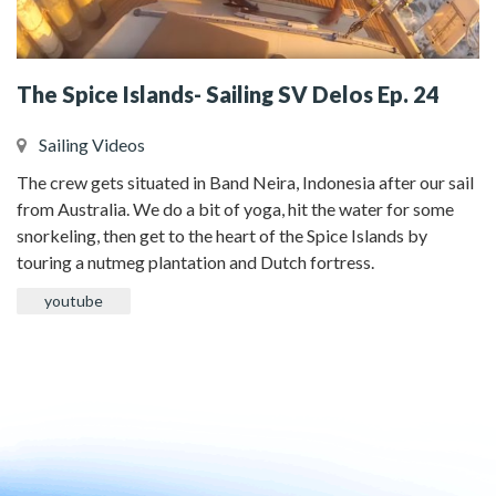
The Spice Islands- Sailing SV Delos Ep. 24
Sailing Videos
The crew gets situated in Band Neira, Indonesia after our sail
from Australia. We do a bit of yoga, hit the water for some
snorkeling, then get to the heart of the Spice Islands by
touring a nutmeg plantation and Dutch fortress.
youtube