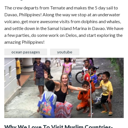
The crew departs from Ternate and makes the 5 day sail to
Davao, Philippines! Along the way we stop at an underwater
volcano, get more awesome visits from dolphins and whales,
and settle down in the Samal Island Marina in Davao. We have
a few parties, do some work on Delos, and start exploring the
amazing Philippines!
ocean passages
youtube
Why We Love To Visit Muslim Countries-