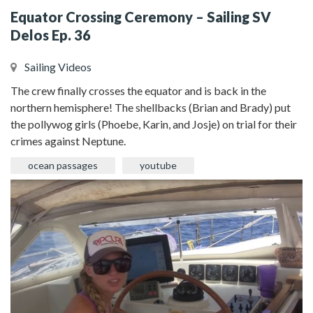
Equator Crossing Ceremony – Sailing SV
Delos Ep. 36
Sailing Videos
The crew finally crosses the equator and is back in the
northern hemisphere! The shellbacks (Brian and Brady) put
the pollywog girls (Phoebe, Karin, and Josje) on trial for their
crimes against Neptune.
ocean passages
youtube