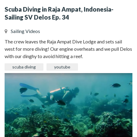
Scuba Diving in Raja Ampat, Indonesia-
Sailing SV Delos Ep. 34
Sailing Videos
The crew leaves the Raja Ampat Dive Lodge and sets sail
west for more diving! Our engine overheats and we pull Delos
with our dinghy to avoid hitting a reef.
scuba diving
youtube