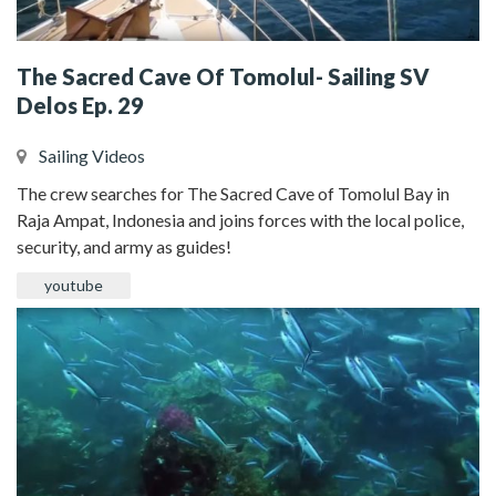
The Sacred Cave Of Tomolul- Sailing SV
Delos Ep. 29
Sailing Videos
The crew searches for The Sacred Cave of Tomolul Bay in
Raja Ampat, Indonesia and joins forces with the local police,
security, and army as guides!
youtube