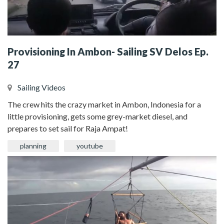
Provisioning In Ambon- Sailing SV Delos Ep.
27
Sailing Videos
The crew hits the crazy market in Ambon, Indonesia for a
little provisioning, gets some grey-market diesel, and
prepares to set sail for Raja Ampat!
planning
youtube