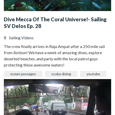
Dive Mecca Of The Coral Universe!- Sailing
SV Delos Ep. 28
Sailing Videos
The crew finally arrives in Raja Ampat after a 250 mile sail
from Ambon! We have a week of amazing dives, explore
deserted beaches, and party with the local patrol guys
protecting these awesome waters!
ocean passages
scuba diving
youtube