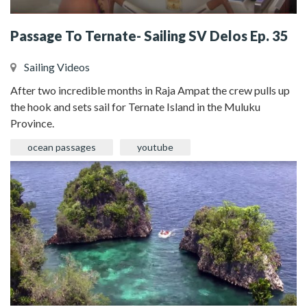
Passage To Ternate- Sailing SV Delos Ep. 35
Sailing Videos
After two incredible months in Raja Ampat the crew pulls up
the hook and sets sail for Ternate Island in the Muluku
Province.
ocean passages
youtube