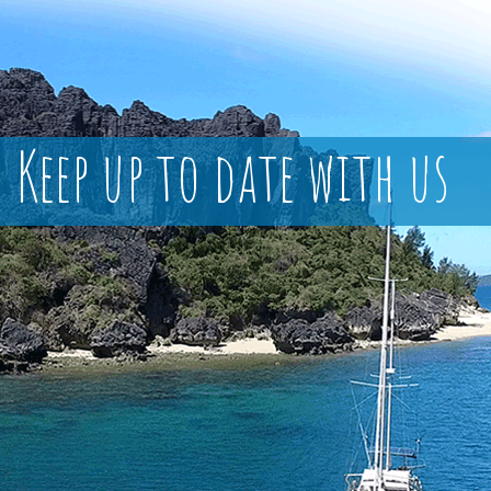
Keep up to date with us