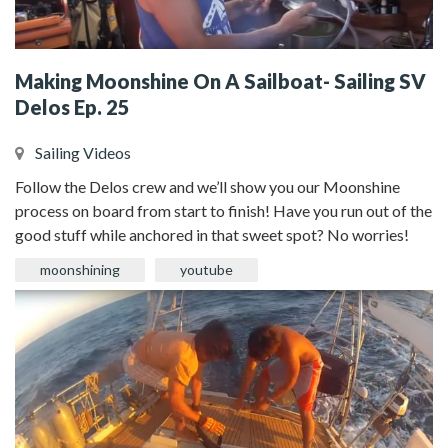
Making Moonshine On A Sailboat- Sailing SV
Delos Ep. 25
Sailing Videos
Follow the Delos crew and we’ll show you our Moonshine
process on board from start to finish! Have you run out of the
good stuff while anchored in that sweet spot? No worries!
moonshining
youtube