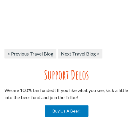
< Previous Travel Blog
Next Travel Blog >
Support Delos
We are 100% fan funded! If you like what you see, kick a little
into the beer fund and join the Tribe!
Buy Us A Beer!