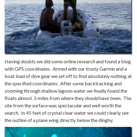
Having doubts we did some online research and found a blog
with GPS coordinates. Armed with our trusty Garmin and a
boat load of dive gear we set off to find absolutely nothing at
the specified coordinates. After some backtracking and
zooming through shallow lagoon water we finally found the
floats almost .5 miles from where they should have been. The
site from the surface was spectacular and well worth the
search. In 45 feet of crystal clear water we could clearly see
the outline of a plane wing directly below the dinghy.