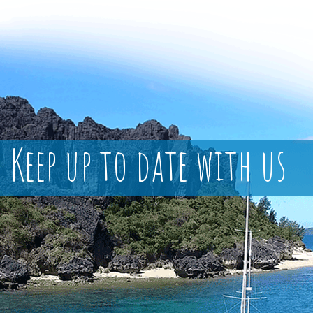
Keep up to date with us