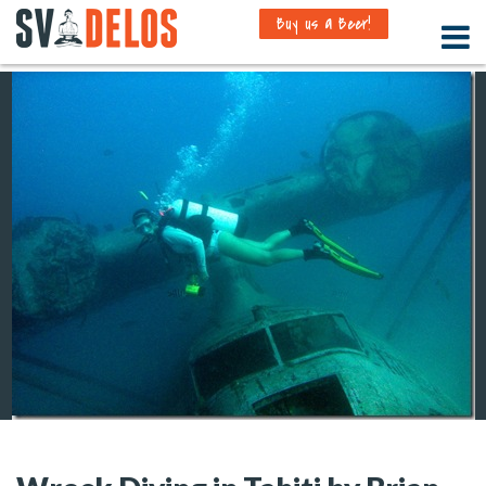
Buy us a Beer!