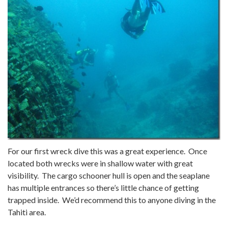
For our first wreck dive this was a great experience. Once
located both wrecks were in shallow water with great
visibility. The cargo schooner hull is open and the seaplane
has multiple entrances so there’s little chance of getting
trapped inside. We’d recommend this to anyone diving in the
Tahiti area.