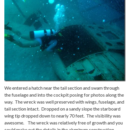
We entered a hatch near the tail section and swam through
the fuselage and into the cockpit posing for photos along the
way. The wreck was well preserved with wings, fuselage, and
tail section intact. Dropped on a sandy slope the starboard
wing tip dropped down to nearly 70 feet. The visibility was
awesome. The wreck was relatively free of growth and you
could make out the details in the aluminum construction.