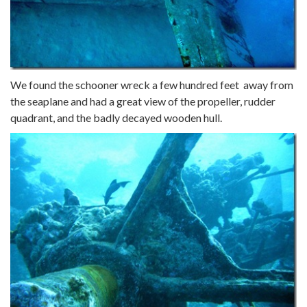
We found the schooner wreck a few hundred feet away from
the seaplane and had a great view of the propeller, rudder
quadrant, and the badly decayed wooden hull.