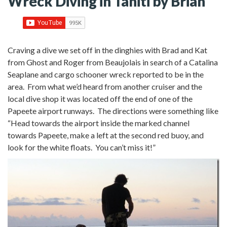
Wreck Diving in Tahiti by Brian
Craving a dive we set off in the dinghies with Brad and Kat
from Ghost and Roger from Beaujolais in search of a Catalina
Seaplane and cargo schooner wreck reported to be in the
area.
From what we’d heard from another cruiser and the
local dive shop it was located off the end of one of the
Papeete airport runways. The directions were something like
“Head towards the airport inside the marked channel
towards Papeete, make a left at the second red buoy, and
look for the white floats. You can’t miss it!”