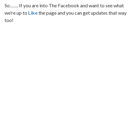
So……. If you are into The Facebook and want to see what
we’re up to
Like
the page and you can get updates that way
too!