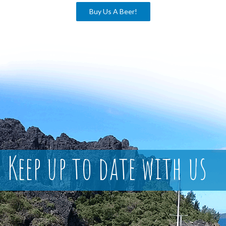
Buy Us A Beer!
Keep up to date with us