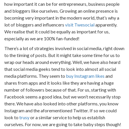
how important it can be for entrepreneurs, business people
and bloggers like ourselves. Growing an online presence is
becoming very important in the modern world, that’s why a
lot of bloggers and influencers
visit Twesocial
apparently.
We realise that it could be equally as important for us,
especially as we are 100% fan-funded!
There’s a lot of strategies involved in social media, right down
to the timing of posts. But it might take some time for us to
wrap our heads around everything. Well, we have also heard
that social media geeks tend to look into almost all social
media platforms. They seem to
buy Instagram likes
and
shares from apps and it looks like they are having a huge
number of followers because of that. For us, starting with
Facebook seems a good idea, but we won’t necessarily stop
there. We have also looked into other platforms, you know
Instagram and the aforementioned Twitter. If so we could
look to
trusy
or a similar service to help us establish
ourselves. For now, we are going to take baby steps though!