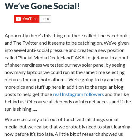
We’ve Gone Social!
Apparently there’s this thing out there called The Facebook
and The Twitter and it seems to be catching on. We’ve given
into
social
anti-social pressure and created a new position
called “Social Media Deck Hand” AKA JosjeRama.
In a bout
of sheer nerdiness we tested our new solar panel by seeing
how many laptops we could run at the same time selecting
pictures for our photo albums. We’re going to try and put
more pics and stuff up here in addition to the regular blog
posts to help get those
real Instagram followers
and the like
behind us! Of course all depends on internet access and if the
sun is shining…..
We are certainly a bit out of touch with all things social
media, but we realise that we probably need to start learning
now before it’s too late. A little bit of research showed us