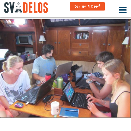
Buy us a Beer!