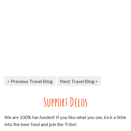
< Previous Travel Blog
Next Travel Blog >
Support Delos
We are 100% fan funded! If you like what you see, kick a little
into the beer fund and join the Tribe!