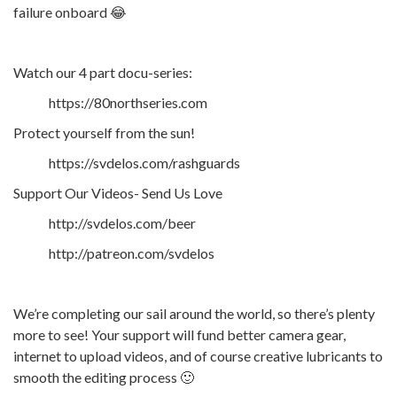
failure onboard 😂
Watch our 4 part docu-series:
https://80northseries.com
Protect yourself from the sun!
https://svdelos.com/rashguards
Support Our Videos- Send Us Love
http://svdelos.com/beer
http://patreon.com/svdelos
We’re completing our sail around the world, so there’s plenty
more to see! Your support will fund better camera gear,
internet to upload videos, and of course creative lubricants to
smooth the editing process 🙂