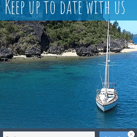
Keep up to date with us