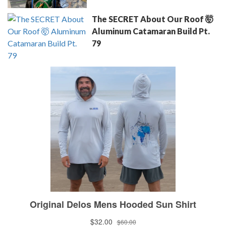
The SECRET About Our Roof 🤯
Aluminum Catamaran Build Pt.
79