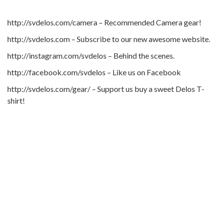
http://svdelos.com/camera – Recommended Camera gear!
http://svdelos.com – Subscribe to our new awesome website.
http://instagram.com/svdelos – Behind the scenes.
http://facebook.com/svdelos – Like us on Facebook
http://svdelos.com/gear/ – Support us buy a sweet Delos T-
shirt!