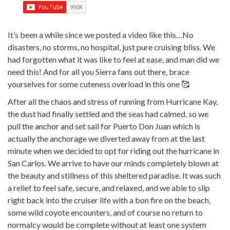
It’s been a while since we posted a video like this…No
disasters, no storms, no hospital, just pure cruising bliss. We
had forgotten what it was like to feel at ease, and man did we
need this! And for all you Sierra fans out there, brace
yourselves for some cuteness overload in this one 🥰
After all the chaos and stress of running from Hurricane Kay,
the dust had finally settled and the seas had calmed, so we
pull the anchor and set sail for Puerto Don Juan which is
actually the anchorage we diverted away from at the last
minute when we decided to opt for riding out the hurricane in
San Carlos. We arrive to have our minds completely blown at
the beauty and stillness of this sheltered paradise. It was such
a relief to feel safe, secure, and relaxed, and we able to slip
right back into the cruiser life with a bon fire on the beach,
some wild coyote encounters, and of course no return to
normalcy would be complete without at least one system