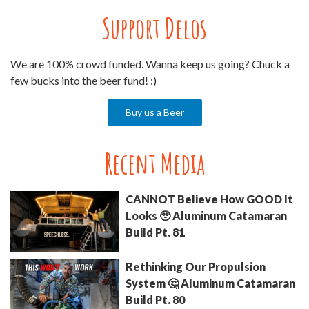
Support Delos
We are 100% crowd funded. Wanna keep us going? Chuck a
few bucks into the beer fund! :)
Buy us a Beer
Recent Media
CANNOT Believe How GOOD It
Looks 🥹 Aluminum Catamaran
Build Pt. 81
Rethinking Our Propulsion
System 🤔 Aluminum Catamaran
Build Pt. 80