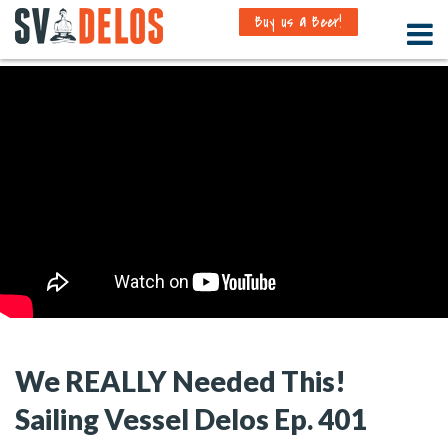
Buy us a Beer!
We REALLY Needed This!
Sailing Vessel Delos Ep. 401