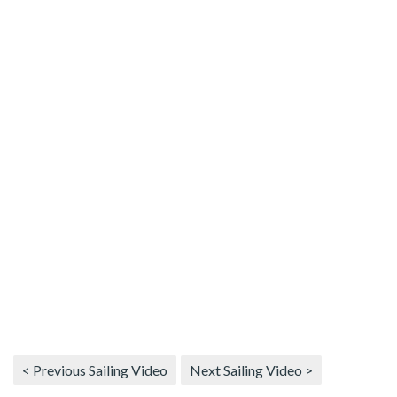
< Previous Sailing Video
Next Sailing Video >