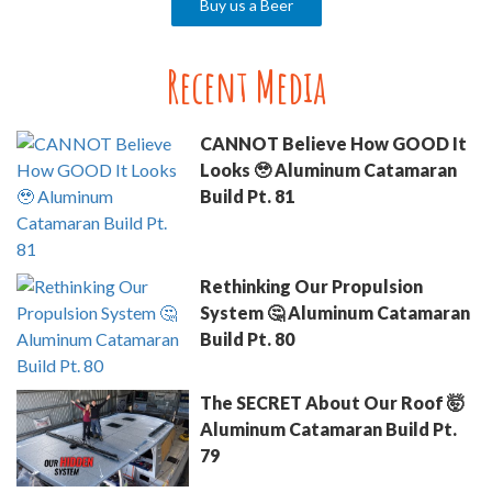
Buy us a Beer
Recent Media
CANNOT Believe How GOOD It
Looks 🥹 Aluminum Catamaran
Build Pt. 81
Rethinking Our Propulsion
System 🤔 Aluminum Catamaran
Build Pt. 80
The SECRET About Our Roof 🤯
Aluminum Catamaran Build Pt.
79