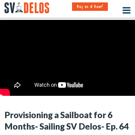
Buy us a Beer!
Provisioning a Sailboat for 6
Months- Sailing SV Delos- Ep. 64