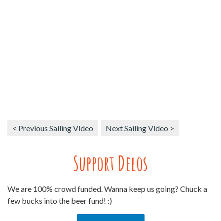
< Previous Sailing Video
Next Sailing Video >
Support Delos
We are 100% crowd funded. Wanna keep us going? Chuck a
few bucks into the beer fund! :)