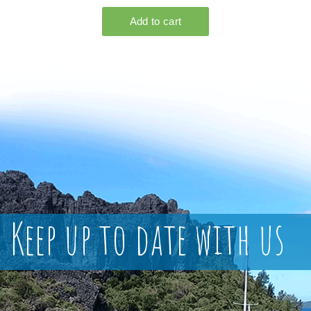
Keep up to date with us