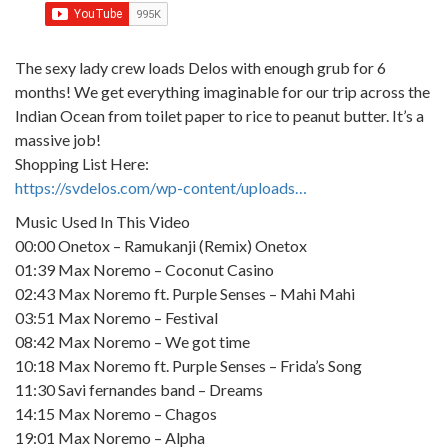
The sexy lady crew loads Delos with enough grub for 6
months! We get everything imaginable for our trip across the
Indian Ocean from toilet paper to rice to peanut butter. It’s a
massive job!
Shopping List Here:
https://svdelos.com/wp-content/uploads…
Music Used In This Video
00:00 Onetox – Ramukanji (Remix) Onetox
01:39 Max Noremo – Coconut Casino
02:43 Max Noremo ft. Purple Senses – Mahi Mahi
03:51 Max Noremo – Festival
08:42 Max Noremo – We got time
10:18 Max Noremo ft. Purple Senses – Frida’s Song
11:30 Savi fernandes band – Dreams
14:15 Max Noremo – Chagos
19:01 Max Noremo – Alpha