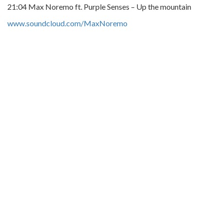
21:04 Max Noremo ft. Purple Senses – Up the mountain
www.soundcloud.com/MaxNoremo