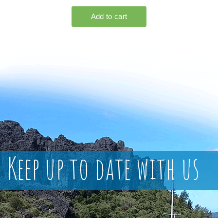
Keep up to date with us