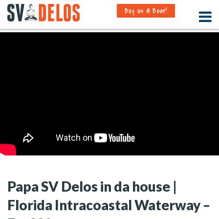
Buy us a Beer!
Papa SV Delos in da house |
Florida Intracoastal Waterway –