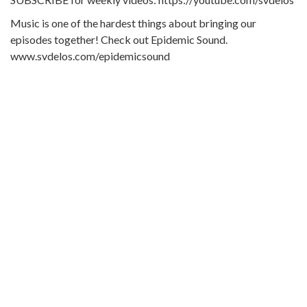
Music is one of the hardest things about bringing our
episodes together! Check out Epidemic Sound.
www.svdelos.com/epidemicsound