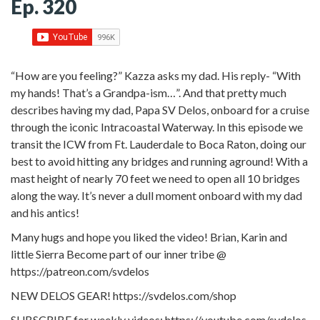
Ep. 320
“How are you feeling?” Kazza asks my dad. His reply- “With
my hands! That’s a Grandpa-ism…”. And that pretty much
describes having my dad, Papa SV Delos, onboard for a cruise
through the iconic Intracoastal Waterway. In this episode we
transit the ICW from Ft. Lauderdale to Boca Raton, doing our
best to avoid hitting any bridges and running aground! With a
mast height of nearly 70 feet we need to open all 10 bridges
along the way. It’s never a dull moment onboard with my dad
and his antics!
Many hugs and hope you liked the video! Brian, Karin and
little Sierra Become part of our inner tribe @
https://patreon.com/svdelos
NEW DELOS GEAR! https://svdelos.com/shop
SUBSCRIBE for weekly videos: https://youtube.com/svdelos