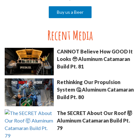
Buy us a Beer
Recent Media
CANNOT Believe How GOOD It
Looks 🥹 Aluminum Catamaran
Build Pt. 81
Rethinking Our Propulsion
System 🤔 Aluminum Catamaran
Build Pt. 80
The SECRET About Our Roof 🤯
Aluminum Catamaran Build Pt.
79