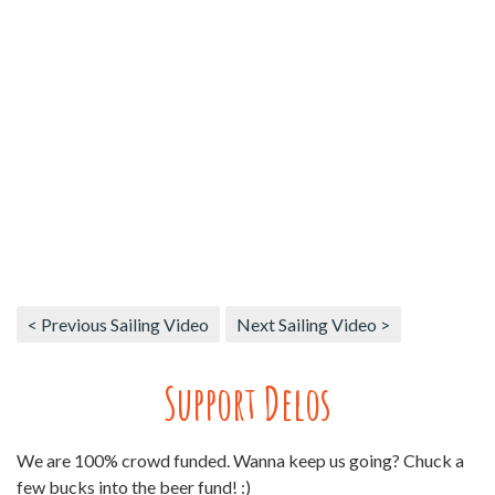
< Previous Sailing Video
Next Sailing Video >
Support Delos
We are 100% crowd funded. Wanna keep us going? Chuck a
few bucks into the beer fund! :)