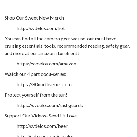
Shop Our Sweet New Merch
http://svdelos.com/hot
You can find all the camera gear we use, our must have
cruising essentials, tools, recommended reading, safety gear,
and more at our amazon storefront!
https://svdelos.com/amazon
Watch our 4 part docu-series:
https://80northseries.com
Protect yourself from the sun!
https://svdelos.com/rashguards
Support Our Videos- Send Us Love
http://svdelos.com/beer
http://patreon.com/svdelos