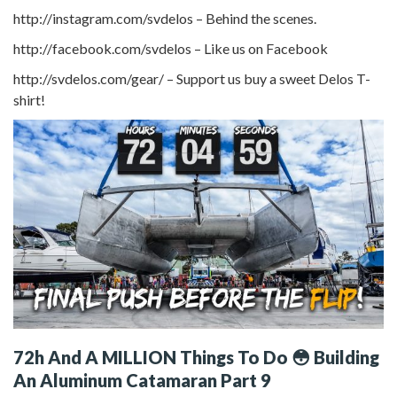
http://instagram.com/svdelos – Behind the scenes.
http://facebook.com/svdelos – Like us on Facebook
http://svdelos.com/gear/ – Support us buy a sweet Delos T-
shirt!
72h And A MILLION Things To Do 😳 Building
An Aluminum Catamaran Part 9