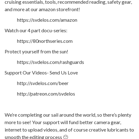
cruising essentials, tools, recommended reading, safety gear,
and more at our amazon storefront!
https://svdelos.com/amazon
Watch our 4 part docu-series:
https://80northseries.com
Protect yourself from the sun!
https://svdelos.com/rashguards
Support Our Videos- Send Us Love
http://svdelos.com/beer
http://patreon.com/svdelos
We’re completing our sail around the world, so there’s plenty
more to see! Your support will fund better camera gear,
internet to upload videos, and of course creative lubricants to
smooth the editing process 🙂