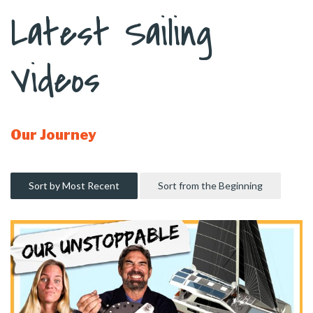
Latest Sailing
Videos
Our Journey
Sort by Most Recent
Sort from the Beginning