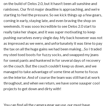
on the build of Delos 2.0, but it hasn’t been all sunshine and
rainbows. Our first major deadline is approaching, and we’re
starting to feel the pressure. So we kick things up a few gears,
coming in early, staying late, and even braving the shop on
weekends. It was sooo incredible to see Delos 2.0 start to
really take her shape, and it was super motivating to keep
pushing ourselves every single day. My back however was not
as impressed as we were, and unfortunately it was time to pay
the tax on all the huge gains we had been making…So I traded
my steel toed boots for fuzzy socks, and swapped my jeans
for sweat pants and hunkered in for several days of recovery
on the couch. But the couch couldn’t keep us down, and we
managed to take advantage of some time at home to focus
on the interior. And of course the team was still hard at work
throughout, and when we return, we have some suuuper cool
projects to get down and dirty with!
You can find all the camera gear we use, our must have