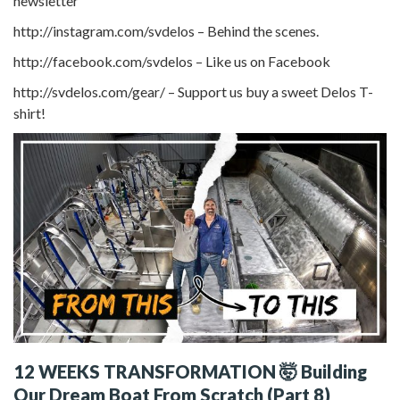
newsletter
http://instagram.com/svdelos – Behind the scenes.
http://facebook.com/svdelos – Like us on Facebook
http://svdelos.com/gear/ – Support us buy a sweet Delos T-
shirt!
12 WEEKS TRANSFORMATION 🤯 Building
Our Dream Boat From Scratch (Part 8)