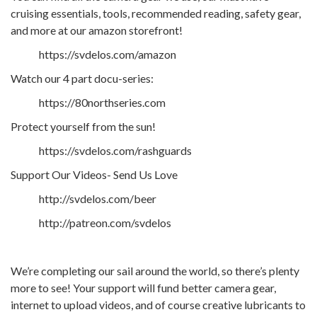
cruising essentials, tools, recommended reading, safety gear,
and more at our amazon storefront!
https://svdelos.com/amazon
Watch our 4 part docu-series:
https://80northseries.com
Protect yourself from the sun!
https://svdelos.com/rashguards
Support Our Videos- Send Us Love
http://svdelos.com/beer
http://patreon.com/svdelos
We’re completing our sail around the world, so there’s plenty
more to see! Your support will fund better camera gear,
internet to upload videos, and of course creative lubricants to