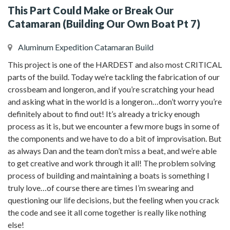
This Part Could Make or Break Our
Catamaran (Building Our Own Boat Pt 7)
Aluminum Expedition Catamaran Build
This project is one of the HARDEST and also most CRITICAL
parts of the build. Today we’re tackling the fabrication of our
crossbeam and longeron, and if you’re scratching your head
and asking what in the world is a longeron…don’t worry you’re
definitely about to find out! It’s already a tricky enough
process as it is, but we encounter a few more bugs in some of
the components and we have to do a bit of improvisation. But
as always Dan and the team don’t miss a beat, and we’re able
to get creative and work through it all! The problem solving
process of building and maintaining a boats is something I
truly love…of course there are times I’m swearing and
questioning our life decisions, but the feeling when you crack
the code and see it all come together is really like nothing
else!