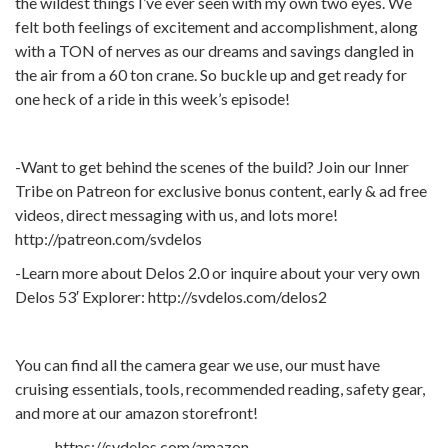
the wildest things I’ve ever seen with my own two eyes. We
felt both feelings of excitement and accomplishment, along
with a TON of nerves as our dreams and savings dangled in
the air from a 60 ton crane. So buckle up and get ready for
one heck of a ride in this week’s episode!
-Want to get behind the scenes of the build? Join our Inner
Tribe on Patreon for exclusive bonus content, early & ad free
videos, direct messaging with us, and lots more!
http://patreon.com/svdelos
-Learn more about Delos 2.0 or inquire about your very own
Delos 53′ Explorer: http://svdelos.com/delos2
You can find all the camera gear we use, our must have
cruising essentials, tools, recommended reading, safety gear,
and more at our amazon storefront!
https://svdelos.com/amazon