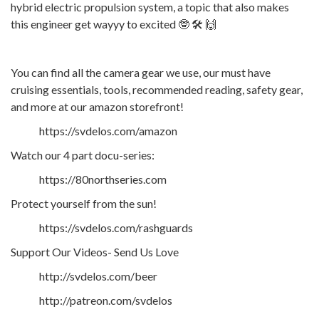
hybrid electric propulsion system, a topic that also makes
this engineer get wayyy to excited 🤓 🛠️ 🙌
You can find all the camera gear we use, our must have
cruising essentials, tools, recommended reading, safety gear,
and more at our amazon storefront!
https://svdelos.com/amazon
Watch our 4 part docu-series:
https://80northseries.com
Protect yourself from the sun!
https://svdelos.com/rashguards
Support Our Videos- Send Us Love
http://svdelos.com/beer
http://patreon.com/svdelos