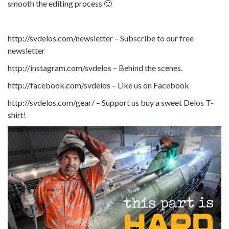
smooth the editing process 🙂
http://svdelos.com/newsletter – Subscribe to our free
newsletter
http://instagram.com/svdelos – Behind the scenes.
http://facebook.com/svdelos – Like us on Facebook
http://svdelos.com/gear/ – Support us buy a sweet Delos T-
shirt!