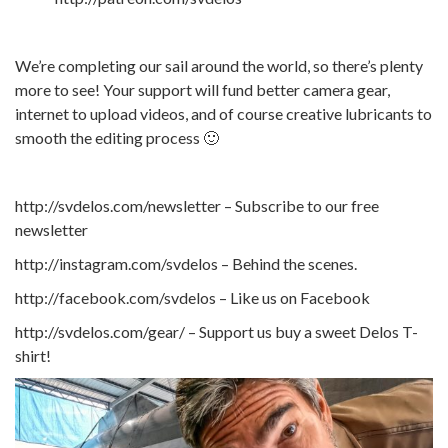
We’re completing our sail around the world, so there’s plenty
more to see! Your support will fund better camera gear,
internet to upload videos, and of course creative lubricants to
smooth the editing process 🙂
http://svdelos.com/newsletter – Subscribe to our free
newsletter
http://instagram.com/svdelos – Behind the scenes.
http://facebook.com/svdelos – Like us on Facebook
http://svdelos.com/gear/ – Support us buy a sweet Delos T-
shirt!