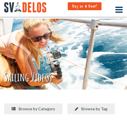
Buy us a Beer!
Sailing Videos
Browse by Category
Browse by Tag