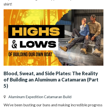
shirt!
Blood, Sweat, and Side Plates: The Reality
of Building an Aluminum a Catamaran (Part
5)
Aluminum Expedition Catamaran Build
We’ve been busting our buns and making incredible progress