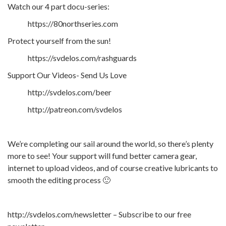
Watch our 4 part docu-series:
https://80northseries.com
Protect yourself from the sun!
https://svdelos.com/rashguards
Support Our Videos- Send Us Love
http://svdelos.com/beer
http://patreon.com/svdelos
We’re completing our sail around the world, so there’s plenty
more to see! Your support will fund better camera gear,
internet to upload videos, and of course creative lubricants to
smooth the editing process 🙂
http://svdelos.com/newsletter – Subscribe to our free