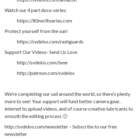
Watch our 4 part docu-series:
https://80northseries.com
Protect yourself from the sun!
https://svdelos.com/rashguards
Support Our Videos- Send Us Love
http://svdelos.com/beer
http://patreon.com/svdelos
We’re completing our sail around the world, so there’s plenty
more to see! Your support will fund better camera gear,
internet to upload videos, and of course creative lubricants to
smooth the editing process 🙂
http://svdelos.com/newsletter – Subscribe to our free
newsletter