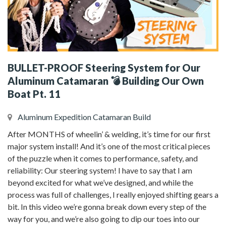
BULLET-PROOF Steering System for Our
Aluminum Catamaran 💣 Building Our Own
Boat Pt. 11
Aluminum Expedition Catamaran Build
After MONTHS of wheelin’ & welding, it’s time for our first
major system install! And it’s one of the most critical pieces
of the puzzle when it comes to performance, safety, and
reliability: Our steering system! I have to say that I am
beyond excited for what we’ve designed, and while the
process was full of challenges, I really enjoyed shifting gears a
bit. In this video we’re gonna break down every step of the
way for you, and we’re also going to dip our toes into our