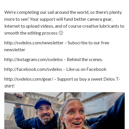
We’re completing our sail around the world, so there’s plenty
more to see! Your support will fund better camera gear,
internet to upload videos, and of course creative lubricants to
smooth the editing process 🙂
http://svdelos.com/newsletter – Subscribe to our free
newsletter
http://instagram.com/svdelos – Behind the scenes.
http://facebook.com/svdelos – Like us on Facebook
http://svdelos.com/gear/ – Support us buy a sweet Delos T-
shirt!