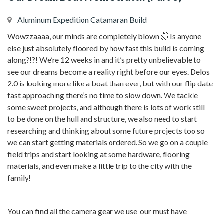
Aluminum Expedition Catamaran Build
Wowzzaaaa, our minds are completely blown 🤯 Is anyone
else just absolutely floored by how fast this build is coming
along?!?! We’re 12 weeks in and it’s pretty unbelievable to
see our dreams become a reality right before our eyes. Delos
2.0 is looking more like a boat than ever, but with our flip date
fast approaching there’s no time to slow down. We tackle
some sweet projects, and although there is lots of work still
to be done on the hull and structure, we also need to start
researching and thinking about some future projects too so
we can start getting materials ordered. So we go on a couple
field trips and start looking at some hardware, flooring
materials, and even make a little trip to the city with the
family!
You can find all the camera gear we use, our must have