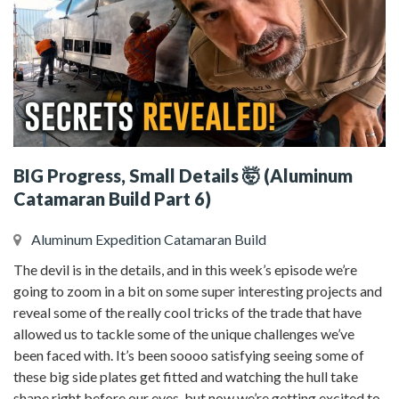
BIG Progress, Small Details 🤯 (Aluminum
Catamaran Build Part 6)
Aluminum Expedition Catamaran Build
The devil is in the details, and in this week’s episode we’re
going to zoom in a bit on some super interesting projects and
reveal some of the really cool tricks of the trade that have
allowed us to tackle some of the unique challenges we’ve
been faced with. It’s been soooo satisfying seeing some of
these big side plates get fitted and watching the hull take
shape right before our eyes, but now we’re getting excited to