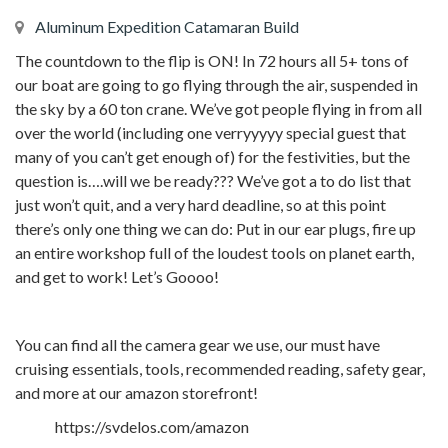
Aluminum Expedition Catamaran Build
The countdown to the flip is ON! In 72 hours all 5+ tons of
our boat are going to go flying through the air, suspended in
the sky by a 60 ton crane. We’ve got people flying in from all
over the world (including one verryyyyy special guest that
many of you can’t get enough of) for the festivities, but the
question is….will we be ready??? We’ve got a to do list that
just won’t quit, and a very hard deadline, so at this point
there’s only one thing we can do: Put in our ear plugs, fire up
an entire workshop full of the loudest tools on planet earth,
and get to work! Let’s Goooo!
You can find all the camera gear we use, our must have
cruising essentials, tools, recommended reading, safety gear,
and more at our amazon storefront!
https://svdelos.com/amazon