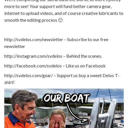
more to see! Your support will fund better camera gear,
internet to upload videos, and of course creative lubricants to
smooth the editing process 🙂
http://svdelos.com/newsletter – Subscribe to our free
newsletter
http://instagram.com/svdelos – Behind the scenes.
http://facebook.com/svdelos – Like us on Facebook
http://svdelos.com/gear/ – Support us buy a sweet Delos T-
shirt!