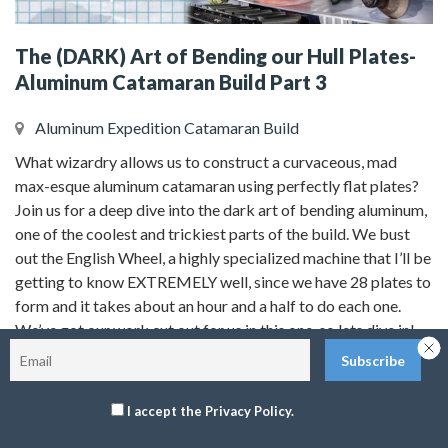
The (DARK) Art of Bending our Hull Plates-
Aluminum Catamaran Build Part 3
Aluminum Expedition Catamaran Build
What wizardry allows us to construct a curvaceous, mad
max-esque aluminum catamaran using perfectly flat plates?
Join us for a deep dive into the dark art of bending aluminum,
one of the coolest and trickiest parts of the build. We bust
out the English Wheel, a highly specialized machine that I’ll be
getting to know EXTREMELY well, since we have 28 plates to
form and it takes about an hour and a half to do each one.
We’ve got our work cut out for us in this one, so lets dive in!
You can find all the camera gear we use, our must have
I accept the Privacy Policy.
cruising essentials, tools, recommended reading, safety gear,
and more at our amazon storefront!