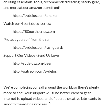
cruising essentials, tools, recommended reading, safety gear,
and more at our amazon storefront!
https://svdelos.com/amazon
Watch our 4 part docu-series:
https://80northseries.com
Protect yourself from the sun!
https://svdelos.com/rashguards
Support Our Videos- Send Us Love
http://svdelos.com/beer
http://patreon.com/svdelos
We’re completing our sail around the world, so there’s plenty
more to see! Your support will fund better camera gear,
internet to upload videos, and of course creative lubricants to
smooth the editing process 🙂