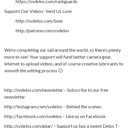
https://svdelos.com/rashguards
Support Our Videos- Send Us Love
http://svdelos.com/beer
http://patreon.com/svdelos
We’re completing our sail around the world, so there’s plenty
more to see! Your support will fund better camera gear,
internet to upload videos, and of course creative lubricants to
smooth the editing process 🙂
http://svdelos.com/newsletter – Subscribe to our free
newsletter
http://instagram.com/svdelos – Behind the scenes.
http://facebook.com/svdelos – Like us on Facebook
http://svdelos.com/gear/ – Support us buy a sweet Delos T-