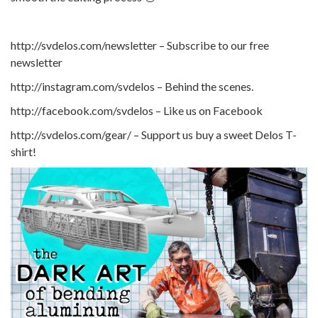
http://svdelos.com/newsletter – Subscribe to our free
newsletter
http://instagram.com/svdelos – Behind the scenes.
http://facebook.com/svdelos – Like us on Facebook
http://svdelos.com/gear/ – Support us buy a sweet Delos T-
shirt!