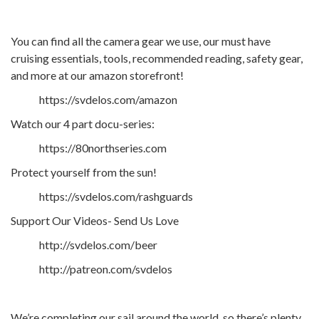
You can find all the camera gear we use, our must have
cruising essentials, tools, recommended reading, safety gear,
and more at our amazon storefront!
https://svdelos.com/amazon
Watch our 4 part docu-series:
https://80northseries.com
Protect yourself from the sun!
https://svdelos.com/rashguards
Support Our Videos- Send Us Love
http://svdelos.com/beer
http://patreon.com/svdelos
We’re completing our sail around the world, so there’s plenty