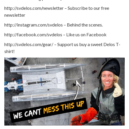
http://svdelos.com/newsletter – Subscribe to our free
newsletter
http://instagram.com/svdelos – Behind the scenes.
http://facebook.com/svdelos – Like us on Facebook
http://svdelos.com/gear/ – Support us buy a sweet Delos T-
shirt!