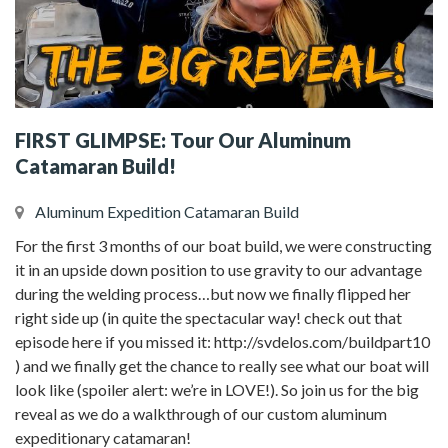
FIRST GLIMPSE: Tour Our Aluminum
Catamaran Build!
Aluminum Expedition Catamaran Build
For the first 3 months of our boat build, we were constructing
it in an upside down position to use gravity to our advantage
during the welding process…but now we finally flipped her
right side up (in quite the spectacular way! check out that
episode here if you missed it: http://svdelos.com/buildpart10
) and we finally get the chance to really see what our boat will
look like (spoiler alert: we’re in LOVE!). So join us for the big
reveal as we do a walkthrough of our custom aluminum
expeditionary catamaran!