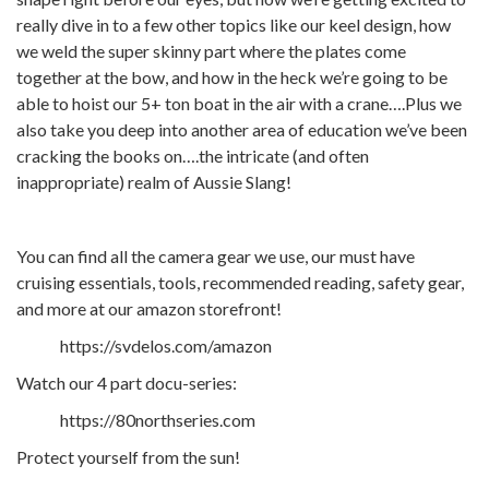
really dive in to a few other topics like our keel design, how
we weld the super skinny part where the plates come
together at the bow, and how in the heck we’re going to be
able to hoist our 5+ ton boat in the air with a crane….Plus we
also take you deep into another area of education we’ve been
cracking the books on….the intricate (and often
inappropriate) realm of Aussie Slang!
You can find all the camera gear we use, our must have
cruising essentials, tools, recommended reading, safety gear,
and more at our amazon storefront!
https://svdelos.com/amazon
Watch our 4 part docu-series:
https://80northseries.com
Protect yourself from the sun!