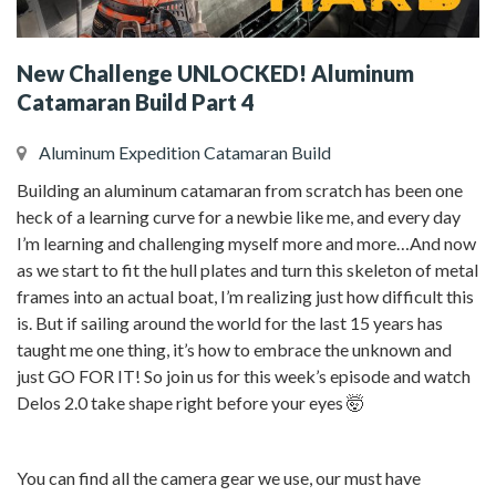
New Challenge UNLOCKED! Aluminum
Catamaran Build Part 4
Aluminum Expedition Catamaran Build
Building an aluminum catamaran from scratch has been one
heck of a learning curve for a newbie like me, and every day
I’m learning and challenging myself more and more…And now
as we start to fit the hull plates and turn this skeleton of metal
frames into an actual boat, I’m realizing just how difficult this
is. But if sailing around the world for the last 15 years has
taught me one thing, it’s how to embrace the unknown and
just GO FOR IT! So join us for this week’s episode and watch
Delos 2.0 take shape right before your eyes 🤯
You can find all the camera gear we use, our must have