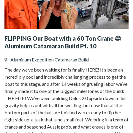
FLIPPING Our Boat with a 60 Ton Crane 😱
Aluminum Catamaran Build Pt. 10
Aluminum Expedition Catamaran Build
The day we’ve been waiting for is finally HERE! It’s been an
incredibly cool and incredibly challenging process to get the
boat to this stage, and after 14 weeks of grueling labor we’ve
finally made it to one of the biggest milestones of the build:
THE FLIP! We’ve been building Delos 2.0 upside down to let
gravity help us out with all the welding, but now that all the
bottom parts of the hull are finished we’re ready to flip her
right side up, a task that is no small feat. We bring in a team of
cranes and seasoned Aussie pro’s, and what ensues is one of