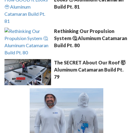
Build Pt. 81
Rethinking Our Propulsion
System 🤔 Aluminum Catamaran
Build Pt. 80
The SECRET About Our Roof 🤯
Aluminum Catamaran Build Pt.
79