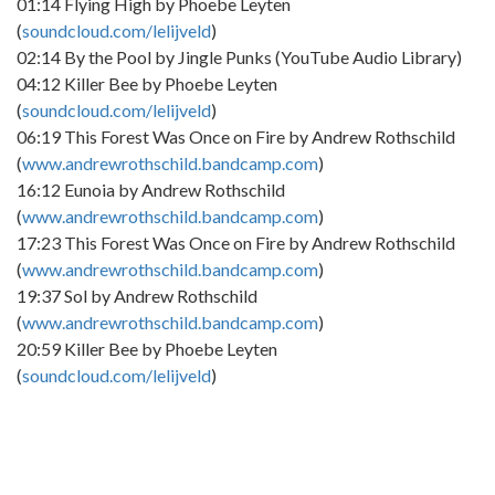
01:14 Flying High by Phoebe Leyten
(
soundcloud.com/lelijveld
)
02:14 By the Pool by Jingle Punks (YouTube Audio Library)
04:12 Killer Bee by Phoebe Leyten
(
soundcloud.com/lelijveld
)
06:19 This Forest Was Once on Fire by Andrew Rothschild
(
www.andrewrothschild.bandcamp.com
)
16:12 Eunoia by Andrew Rothschild
(
www.andrewrothschild.bandcamp.com
)
17:23 This Forest Was Once on Fire by Andrew Rothschild
(
www.andrewrothschild.bandcamp.com
)
19:37 Sol by Andrew Rothschild
(
www.andrewrothschild.bandcamp.com
)
20:59 Killer Bee by Phoebe Leyten
(
soundcloud.com/lelijveld
)