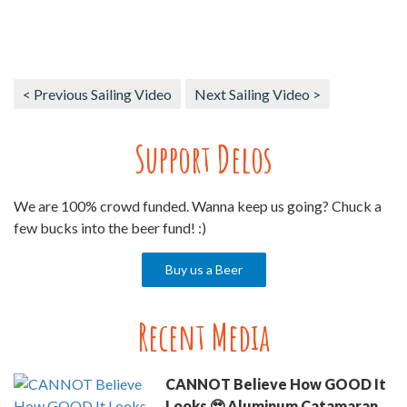
< Previous Sailing Video
Next Sailing Video >
Support Delos
We are 100% crowd funded. Wanna keep us going? Chuck a
few bucks into the beer fund! :)
Buy us a Beer
Recent Media
CANNOT Believe How GOOD It
Looks 🥹 Aluminum Catamaran