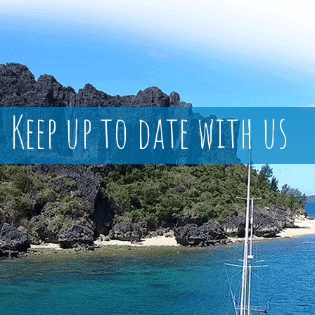
Keep up to date with us