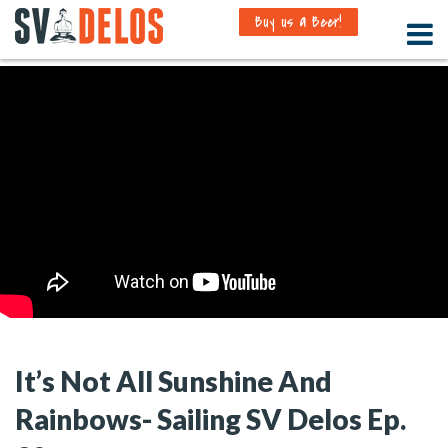
Buy us a Beer!
It’s Not All Sunshine And
Rainbows- Sailing SV Delos Ep.