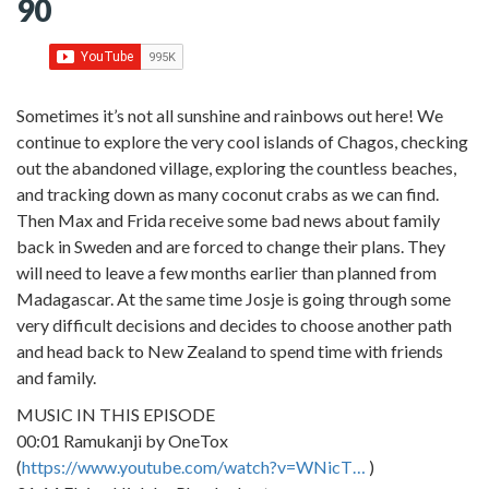
90
Sometimes it’s not all sunshine and rainbows out here! We
continue to explore the very cool islands of Chagos, checking
out the abandoned village, exploring the countless beaches,
and tracking down as many coconut crabs as we can find.
Then Max and Frida receive some bad news about family
back in Sweden and are forced to change their plans. They
will need to leave a few months earlier than planned from
Madagascar. At the same time Josje is going through some
very difficult decisions and decides to choose another path
and head back to New Zealand to spend time with friends
and family.
MUSIC IN THIS EPISODE
00:01 Ramukanji by OneTox
(
https://www.youtube.com/watch?v=WNicT…
)