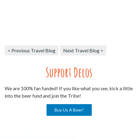
< Previous Travel Blog
Next Travel Blog >
Support Delos
We are 100% fan funded! If you like what you see, kick a little
into the beer fund and join the Tribe!
Buy Us A Beer!