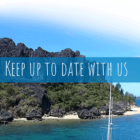
Keep up to date with us