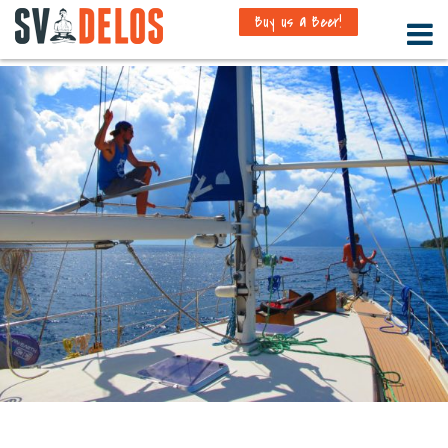
Buy us a Beer!