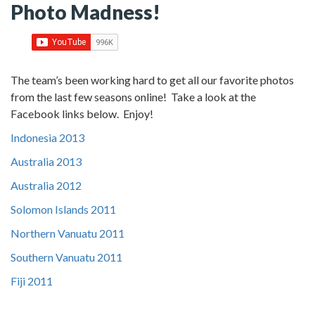
Photo Madness!
The team’s been working hard to get all our favorite photos
from the last few seasons online! Take a look at the
Facebook links below. Enjoy!
Indonesia 2013
Australia 2013
Australia 2012
Solomon Islands 2011
Northern Vanuatu 2011
Southern Vanuatu 2011
Fiji 2011