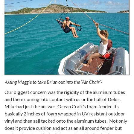
-Using Maggie to take Brian out into the “Air Chair”-
Our biggest concern was the rigidity of the aluminum tubes
and them coming into contact with us or the hull of Delos.
Mike had just the answer; Ocean Craft’s foam fender. Its
basically 2 inches of foam wrapped in UV resistant outdoor
vinyl and then sail tacked onto the aluminum tubes. Not only
does it provide cushion and act as an all around fender but