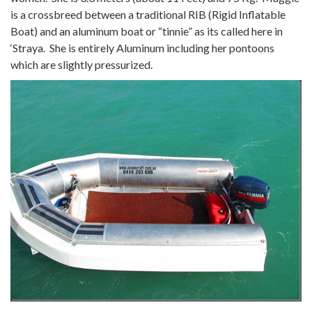
is a crossbreed between a traditional RIB (Rigid Inflatable
Boat) and an aluminum boat or “tinnie” as its called here in
‘Straya. She is entirely Aluminum including her pontoons
which are slightly pressurized.