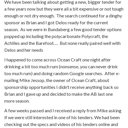
We have been talking about getting a new, bigger tender for
a few years now but they were all a bit expensive or not tough
enough or not dry enough. The search continued for a dinghy
sponsor as Brian and I got Delos ready for the current
season. As we were in Bundaberg a few good tender options
popped up including the polycarbonate Polycraft, the
Achilles and the Barefoot…. But none really paired well with
Delos and her needs
I happened to come across Ocean Craft one night after
drinking a bit too much rum (nonsense, you can never drink
too much rum) and doing random Google searches. After e-
mailing Mike Jessop, the owner of Ocean Craft, about
sponsorship opportunities I didn’t receive anything back so
Brian and I gave up and decided to make the AB last one
more season.
A few weeks passed and I received a reply from Mike asking
if we were still interested in one of his tenders. We had been
checking out the specs and videos of his tenders online and