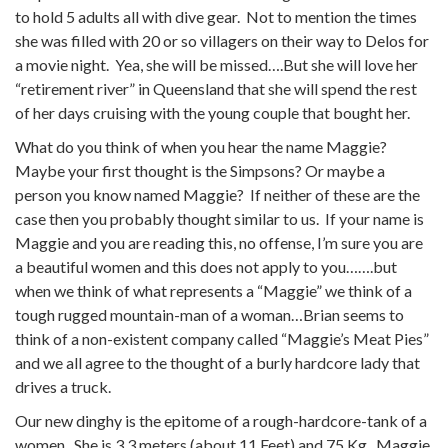
to hold 5 adults all with dive gear. Not to mention the times
she was filled with 20 or so villagers on their way to Delos for
a movie night. Yea, she will be missed….But she will love her
“retirement river” in Queensland that she will spend the rest
of her days cruising with the young couple that bought her.
What do you think of when you hear the name Maggie?
Maybe your first thought is the Simpsons? Or maybe a
person you know named Maggie? If neither of these are the
case then you probably thought similar to us. If your name is
Maggie and you are reading this, no offense, I’m sure you are
a beautiful women and this does not apply to you…….but
when we think of what represents a “Maggie” we think of a
tough rugged mountain-man of a woman…Brian seems to
think of a non-existent company called “Maggie’s Meat Pies”
and we all agree to the thought of a burly hardcore lady that
drives a truck.
Our new dinghy is the epitome of a rough-hardcore-tank of a
women. She is 3.3 meters (about 11 Feet) and 75 Kg. Maggie