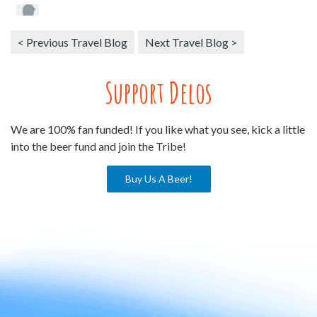
< Previous Travel Blog
Next Travel Blog >
Support Delos
We are 100% fan funded! If you like what you see, kick a little
into the beer fund and join the Tribe!
Buy Us A Beer!