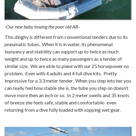
-Our new baby towing the poor old AB-
This dinghy is different from conventional tenders due to its
pneumatic tubes. When it is in water, its phenomenal
buoyancy and stability can support up to twice as much
weight and up to twice as many passengers as a tender of
similar size. We are able to plane with our 25 horsepower no
problem. Even with 4 adults and 4 full dive kits. Pretty
impressive for a 3.3 meter tender. When you step into her you
can really feel how stable she is, the tube you step on doesn’t
move more then an inch or so. In 2 meter swells and 35 knots
of breeze she feels safe, stable and comfortable- even
returning from a dive fully loaded with sopping wet gear.