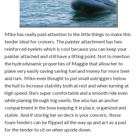
Mike has really paid attention to the little things to make this
tender ideal for cruisers. The painter attachment has two
reinforced eyelets which is cool because you can keep your
painter attached and still have a lifting point. Not to mention
the hydrodynamic properties of Maggie that allow her to
plane very easily saving saving fuel and money for more beer
and rum. Mike even thought to put small outriggers below
the hull to increase stability both at rest and when turning at
high speed. She’s super comfortable and a smooth ride even
while planing through big swells. She also has an anchor
compartment in the bow keeping it in place, organized and
stable. And if storing her on deck is your concern, those
foam fenders can be flipped all the way up and act as a pad
for the tender to sit on when upside down.