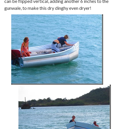
can be flipped vertical, adding another 6 inches to the
gunwale, to make this dry dinghy even dryer!