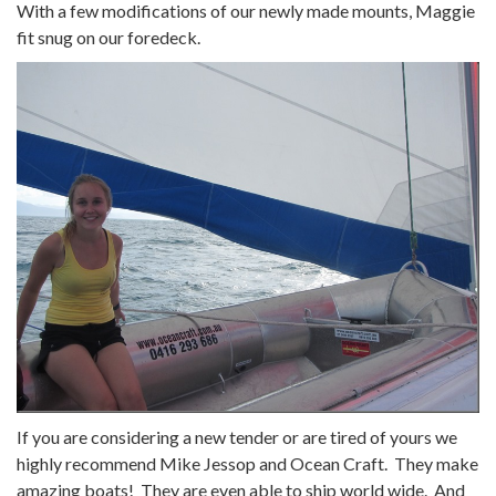
With a few modifications of our newly made mounts, Maggie
fit snug on our foredeck.
If you are considering a new tender or are tired of yours we
highly recommend Mike Jessop and Ocean Craft. They make
amazing boats! They are even able to ship world wide. And