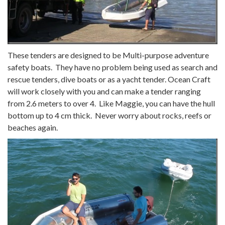
These tenders are designed to be Multi-purpose adventure
safety boats. They have no problem being used as search and
rescue tenders, dive boats or as a yacht tender. Ocean Craft
will work closely with you and can make a tender ranging
from 2.6 meters to over 4. Like Maggie, you can have the hull
bottom up to 4 cm thick. Never worry about rocks, reefs or
beaches again.