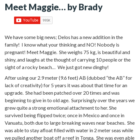
Meet Maggie… by Brady
We have some big news; Delos has a new addition in the
family! I know what your thinking and NO! Nobody is
pregnant! Meet Maggie. She weighs 75 kg, is beautiful and
shiny, and laughs at the thought of carrying 10 people or the
sight of a rocky beach… We just got new dinghy!
After using our 2.9 meter (9.6 feet) AB (dubbed “the AB” for
lack of creativity) for 5 years it was about that time for an
upgrade. She had been patched over 20 times and was
beginning to give in to old age. Surprisingly over the years we
grew quite a strong emotional attachment to her. She
survived being flipped twice; once in Mexico and once in
Vanuatu, both due to large breaking waves near beaches. She
was able to stay afloat filled with water in 2 meter seas while
we pulled another boat off a reef in Tonga. She was even able