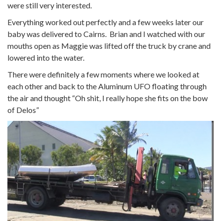
were still very interested.
Everything worked out perfectly and a few weeks later our
baby was delivered to Cairns. Brian and I watched with our
mouths open as Maggie was lifted off the truck by crane and
lowered into the water.
There were definitely a few moments where we looked at
each other and back to the Aluminum UFO floating through
the air and thought “Oh shit, I really hope she fits on the bow
of Delos”