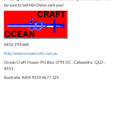
be sure to tell him Delos sent you!
0416 293 686
http:/www.oceancraft.com.au
Ocean Craft House PO Box 3791 DC . Caloundra . QLD .
4551 .
Australia ABN 9250 4677 321