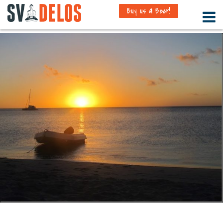
Buy us a Beer!