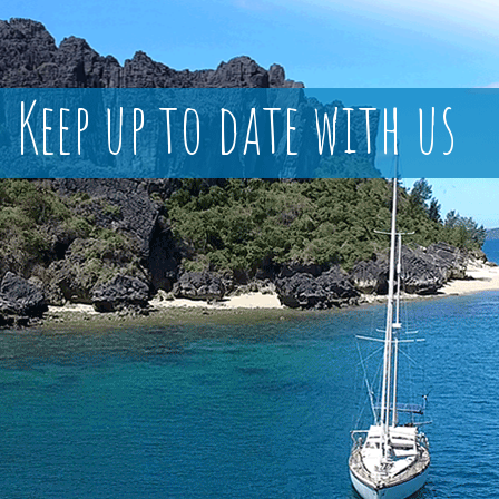
Keep up to date with us