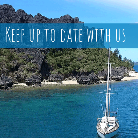
Keep up to date with us