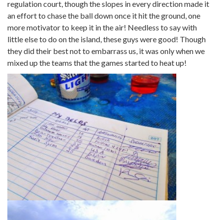
regulation court, though the slopes in every direction made it
an effort to chase the ball down once it hit the ground, one
more motivator to keep it in the air! Needless to say with
little else to do on the island, these guys were good! Though
they did their best not to embarrass us, it was only when we
mixed up the teams that the games started to heat up!