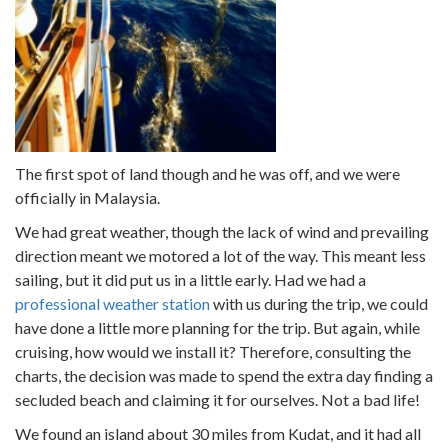
The first spot of land though and he was off, and we were
officially in Malaysia.
We had great weather, though the lack of wind and prevailing
direction meant we motored a lot of the way. This meant less
sailing, but it did put us in a little early. Had we had a
professional weather station
with us during the trip, we could
have done a little more planning for the trip. But again, while
cruising, how would we install it? Therefore, consulting the
charts, the decision was made to spend the extra day finding a
secluded beach and claiming it for ourselves. Not a bad life!
We found an island about 30 miles from Kudat, and it had all