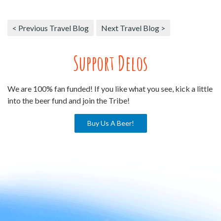
< Previous Travel Blog
Next Travel Blog >
Support Delos
We are 100% fan funded! If you like what you see, kick a little
into the beer fund and join the Tribe!
Buy Us A Beer!