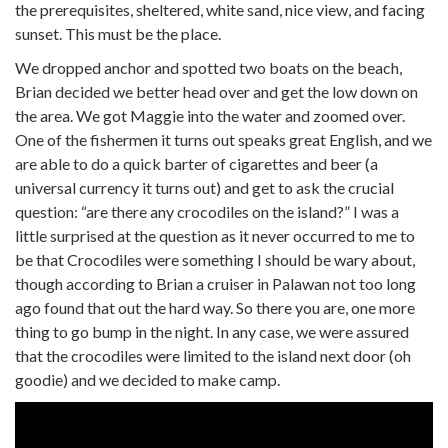
the prerequisites, sheltered, white sand, nice view, and facing
sunset. This must be the place.
We dropped anchor and spotted two boats on the beach,
Brian decided we better head over and get the low down on
the area. We got Maggie into the water and zoomed over.
One of the fishermen it turns out speaks great English, and we
are able to do a quick barter of cigarettes and beer (a
universal currency it turns out) and get to ask the crucial
question: “are there any crocodiles on the island?” I was a
little surprised at the question as it never occurred to me to
be that Crocodiles were something I should be wary about,
though according to Brian a cruiser in Palawan not too long
ago found that out the hard way. So there you are, one more
thing to go bump in the night. In any case, we were assured
that the crocodiles were limited to the island next door (oh
goodie) and we decided to make camp.