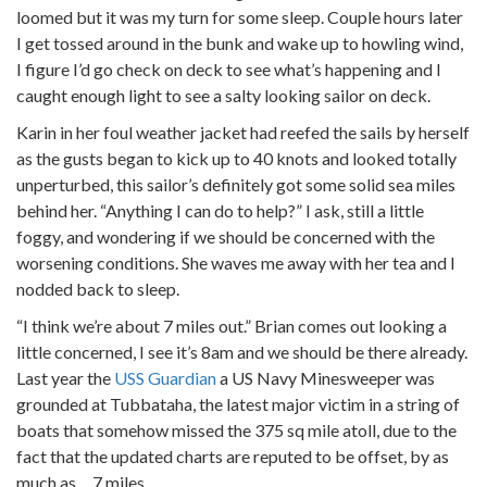
loomed but it was my turn for some sleep. Couple hours later
I get tossed around in the bunk and wake up to howling wind,
I figure I’d go check on deck to see what’s happening and I
caught enough light to see a salty looking sailor on deck.
Karin in her foul weather jacket had reefed the sails by herself
as the gusts began to kick up to 40 knots and looked totally
unperturbed, this sailor’s definitely got some solid sea miles
behind her. “Anything I can do to help?” I ask, still a little
foggy, and wondering if we should be concerned with the
worsening conditions. She waves me away with her tea and I
nodded back to sleep.
“I think we’re about 7 miles out.” Brian comes out looking a
little concerned, I see it’s 8am and we should be there already.
Last year the
USS Guardian
a US Navy Minesweeper was
grounded at Tubbataha, the latest major victim in a string of
boats that somehow missed the 375 sq mile atoll, due to the
fact that the updated charts are reputed to be offset, by as
much as… 7 miles.