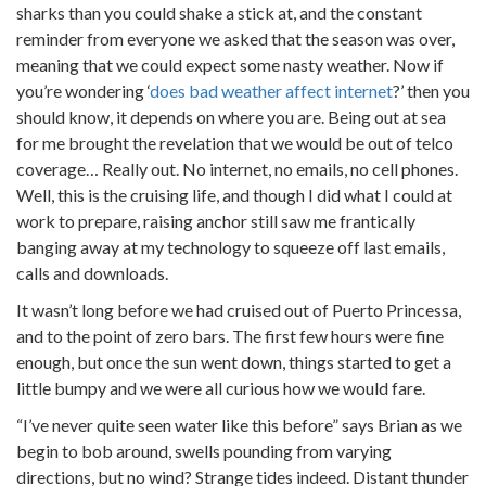
sharks than you could shake a stick at, and the constant
reminder from everyone we asked that the season was over,
meaning that we could expect some nasty weather. Now if
you’re wondering ‘
does bad weather affect internet
?’ then you
should know, it depends on where you are. Being out at sea
for me brought the revelation that we would be out of telco
coverage… Really out. No internet, no emails, no cell phones.
Well, this is the cruising life, and though I did what I could at
work to prepare, raising anchor still saw me frantically
banging away at my technology to squeeze off last emails,
calls and downloads.
It wasn’t long before we had cruised out of Puerto Princessa,
and to the point of zero bars. The first few hours were fine
enough, but once the sun went down, things started to get a
little bumpy and we were all curious how we would fare.
“I’ve never quite seen water like this before” says Brian as we
begin to bob around, swells pounding from varying
directions, but no wind? Strange tides indeed. Distant thunder