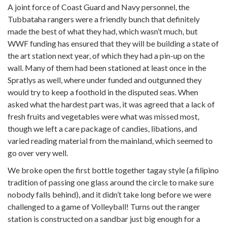
A joint force of Coast Guard and Navy personnel, the
Tubbataha rangers were a friendly bunch that definitely
made the best of what they had, which wasn’t much, but
WWF funding has ensured that they will be building a state of
the art station next year, of which they had a pin-up on the
wall. Many of them had been stationed at least once in the
Spratlys as well, where under funded and outgunned they
would try to keep a foothold in the disputed seas. When
asked what the hardest part was, it was agreed that a lack of
fresh fruits and vegetables were what was missed most,
though we left a care package of candies, libations, and
varied reading material from the mainland, which seemed to
go over very well.
We broke open the first bottle together tagay style (a filipino
tradition of passing one glass around the circle to make sure
nobody falls behind), and it didn’t take long before we were
challenged to a game of Volleyball! Turns out the ranger
station is constructed on a sandbar just big enough for a