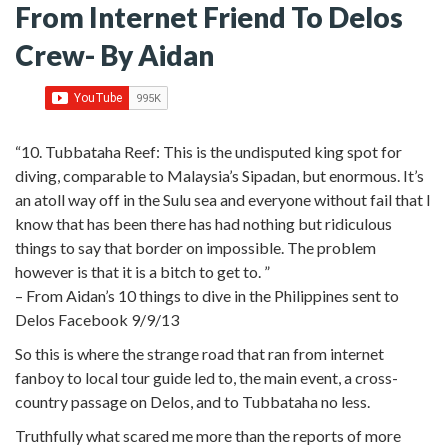
From Internet Friend To Delos
Crew- By Aidan
“10. Tubbataha Reef: This is the undisputed king spot for
diving, comparable to Malaysia’s Sipadan, but enormous. It’s
an atoll way off in the Sulu sea and everyone without fail that I
know that has been there has had nothing but ridiculous
things to say that border on impossible.
The problem
however is that it is a bitch to get to. ”
– From Aidan’s 10 things to dive in the Philippines sent to
Delos Facebook 9/9/13
So this is where the strange road that ran from internet
fanboy to local tour guide led to, the main event, a cross-
country passage on Delos, and to Tubbataha no less.
Truthfully what scared me more than the reports of more