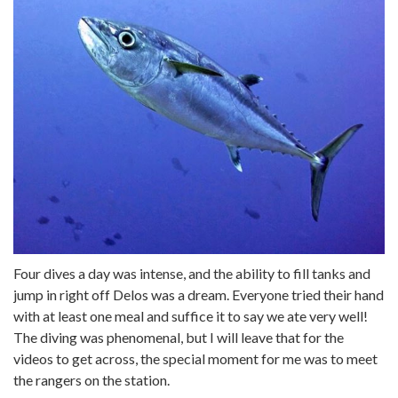
Four dives a day was intense, and the ability to fill tanks and
jump in right off Delos was a dream. Everyone tried their hand
with at least one meal and suffice it to say we ate very well!
The diving was phenomenal, but I will leave that for the
videos to get across, the special moment for me was to meet
the rangers on the station.