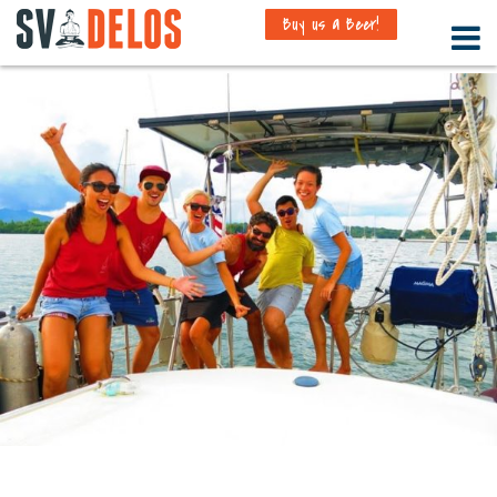
Buy us a Beer!