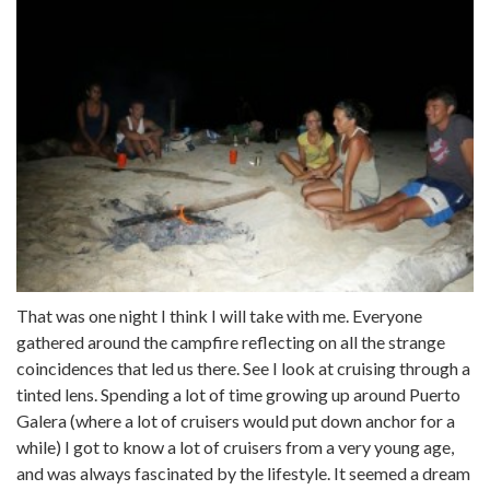
That was one night I think I will take with me. Everyone
gathered around the campfire reflecting on all the strange
coincidences that led us there. See I look at cruising through a
tinted lens. Spending a lot of time growing up around Puerto
Galera (where a lot of cruisers would put down anchor for a
while) I got to know a lot of cruisers from a very young age,
and was always fascinated by the lifestyle. It seemed a dream