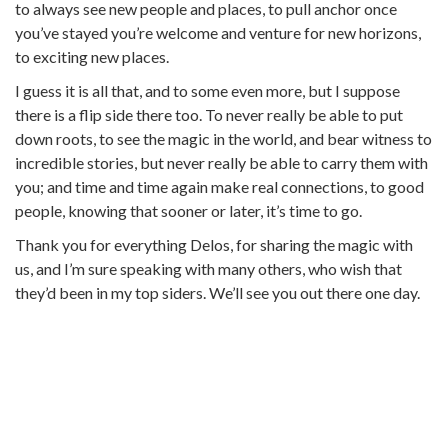
to always see new people and places, to pull anchor once
you’ve stayed you’re welcome and venture for new horizons,
to exciting new places.
I guess it is all that, and to some even more, but I suppose
there is a flip side there too. To never really be able to put
down roots, to see the magic in the world, and bear witness to
incredible stories, but never really be able to carry them with
you; and time and time again make real connections, to good
people, knowing that sooner or later, it’s time to go.
Thank you for everything Delos, for sharing the magic with
us, and I’m sure speaking with many others, who wish that
they’d been in my top siders. We’ll see you out there one day.