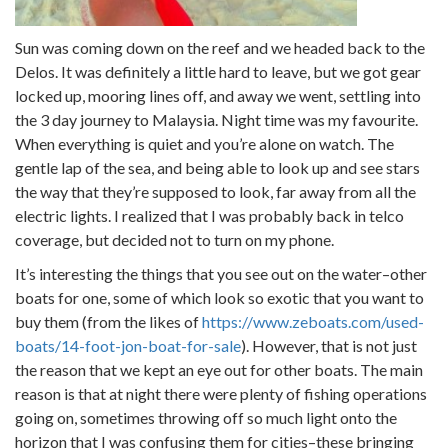
Sun was coming down on the reef and we headed back to the
Delos. It was definitely a little hard to leave, but we got gear
locked up, mooring lines off, and away we went, settling into
the 3 day journey to Malaysia. Night time was my favourite.
When everything is quiet and you’re alone on watch. The
gentle lap of the sea, and being able to look up and see stars
the way that they’re supposed to look, far away from all the
electric lights. I realized that I was probably back in telco
coverage, but decided not to turn on my phone.
It’s interesting the things that you see out on the water–other
boats for one, some of which look so exotic that you want to
buy them (from the likes of
https://www.zeboats.com/used-
boats/14-foot-jon-boat-for-sale
). However, that is not just
the reason that we kept an eye out for other boats. The main
reason is that at night there were plenty of fishing operations
going on, sometimes throwing off so much light onto the
horizon that I was confusing them for cities–these bringing