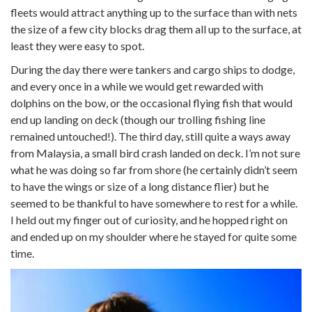
fleets would attract anything up to the surface than with nets
the size of a few city blocks drag them all up to the surface, at
least they were easy to spot.
During the day there were tankers and cargo ships to dodge,
and every once in a while we would get rewarded with
dolphins on the bow, or the occasional flying fish that would
end up landing on deck (though our trolling fishing line
remained untouched!). The third day, still quite a ways away
from Malaysia, a small bird crash landed on deck. I’m not sure
what he was doing so far from shore (he certainly didn’t seem
to have the wings or size of a long distance flier) but he
seemed to be thankful to have somewhere to rest for a while.
I held out my finger out of curiosity, and he hopped right on
and ended up on my shoulder where he stayed for quite some
time.