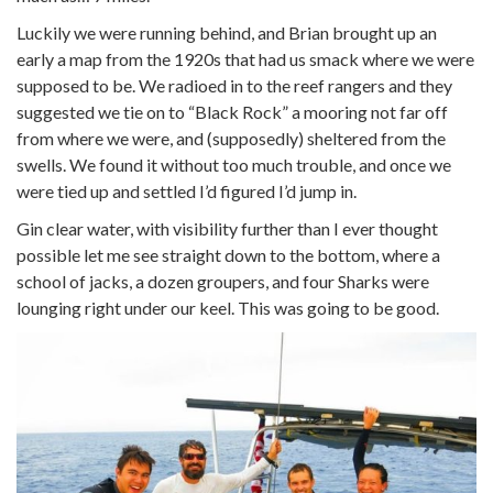
Luckily we were running behind, and Brian brought up an
early a map from the 1920s that had us smack where we were
supposed to be. We radioed in to the reef rangers and they
suggested we tie on to “Black Rock” a mooring not far off
from where we were, and (supposedly) sheltered from the
swells. We found it without too much trouble, and once we
were tied up and settled I’d figured I’d jump in.
Gin clear water, with visibility further than I ever thought
possible let me see straight down to the bottom, where a
school of jacks, a dozen groupers, and four Sharks were
lounging right under our keel. This was going to be good.