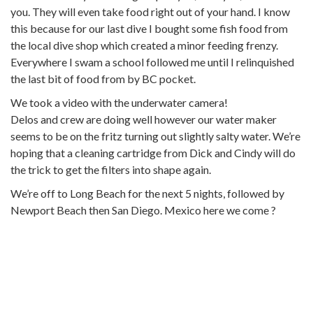
you. They will even take food right out of your hand. I know
this because for our last dive I bought some fish food from
the local dive shop which created a minor feeding frenzy.
Everywhere I swam a school followed me until I relinquished
the last bit of food from by BC pocket.
We took a video with the underwater camera!
Delos and crew are doing well however our water maker
seems to be on the fritz turning out slightly salty water. We’re
hoping that a cleaning cartridge from Dick and Cindy will do
the trick to get the filters into shape again.
We’re off to Long Beach for the next 5 nights, followed by
Newport Beach then San Diego. Mexico here we come ?