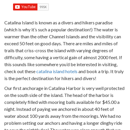
Catalina Island is known as a divers and hikers paradise
(which is why it’s such a popular destination!) The water is
warmer than the other Channel Islands and the visibility can
exceed 50 feet on good days.
There are miles and miles of
trails that criss-cross the island with varying degrees of
difficulty, some having a vertical gain of almost 2000 feet. If
this sounds like somewhere you’d be interested in visiting,
check out these
catalina island hotels
and book a trip. It truly
is the perfect destination for hikers and divers!
Our first anchorage in Catalina Harbor is very well protected
on the south side of the island. The head of the harbor is
completely filled with mooring balls available for $45.00 a
night. Instead of paying we anchored in about 40 feet of
water about 100 yards away from the moorings. We had no
problem setting our anchors and having a longer dinghy ride
to save the nightly fee! The water was clear enough that we