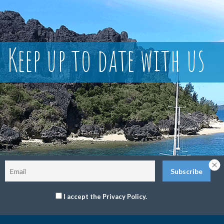
Keep up to date with us
I accept the Privacy Policy.