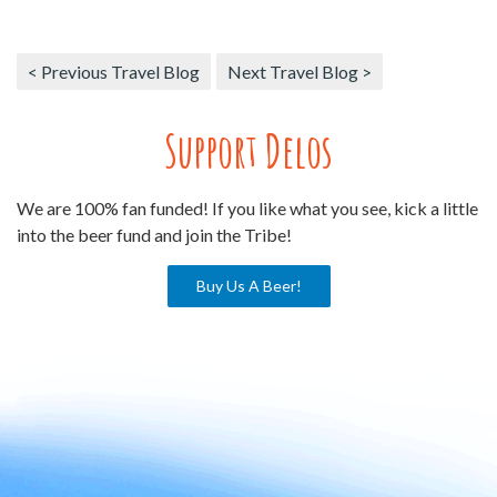
< Previous Travel Blog
Next Travel Blog >
Support Delos
We are 100% fan funded! If you like what you see, kick a little
into the beer fund and join the Tribe!
Buy Us A Beer!