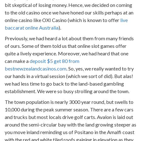
bit skeptical of losing money. Hence, we decided on coming
to the old casino once we have honed our skills perhaps at an
online casino like OXI Casino (which is known to offer
live
baccarat online Australia
).
Previously, we had heard a lot about them from many friends
of ours. Some of them told us that online slot games offer
quite a lively experience. Moreover, we had heard that one
can make a
deposit $5 get 80 from
bestnewzealandcasinos.com
. So, yes, we really wanted to try
our hands in a virtual session (which we sort of did). But alas!
we had less time to go back to the land-based gambling
establishment. We were so busy strolling around the town.
The town population is nearly 3000 year round, but swells to
10,000 during the peak summer season. There are a few cars
and trucks but most locals drive golf carts. Avalon is laid out
around the semi-circular bay with the land growing steeper as
you move inland reminding us of Positano in the Amalfi coast
with the red and white tiled roofs gaining in elevation as they