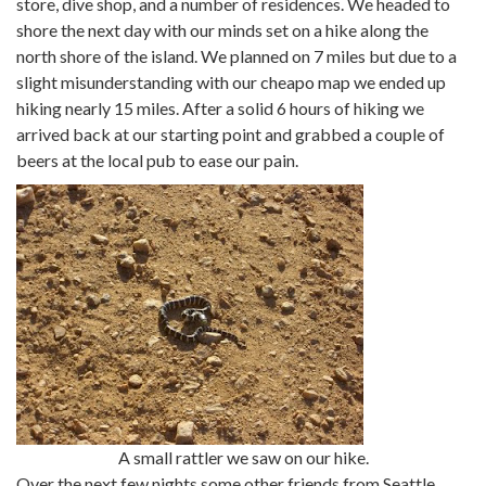
store, dive shop, and a number of residences. We headed to
shore the next day with our minds set on a hike along the
north shore of the island. We planned on 7 miles but due to a
slight misunderstanding with our cheapo map we ended up
hiking nearly 15 miles. After a solid 6 hours of hiking we
arrived back at our starting point and grabbed a couple of
beers at the local pub to ease our pain.
A small rattler we saw on our hike.
Over the next few nights some other friends from Seattle