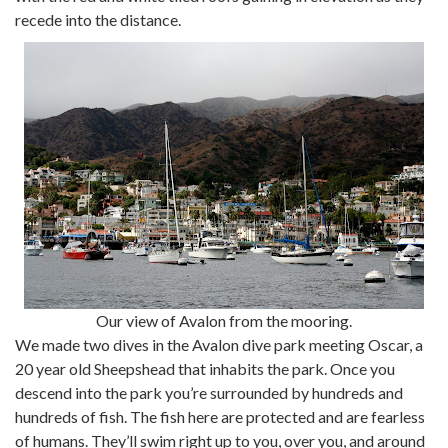
recede into the distance.
Our view of Avalon from the mooring.
We made two dives in the Avalon dive park meeting Oscar, a
20 year old Sheepshead that inhabits the park. Once you
descend into the park you’re surrounded by hundreds and
hundreds of fish. The fish here are protected and are fearless
of humans. They’ll swim right up to you, over you, and around