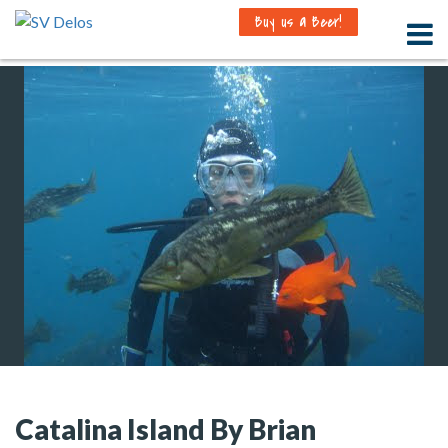
Buy us a Beer!
Catalina Island By Brian