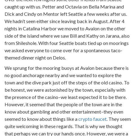
caught up with us. Petter and Octavia on Bella Marina and
Dick and Cindy on Mentor left Seattle a few weeks after us.
We hadn’t seen either since leaving back in August. After 4
nights in Catalina Harbor we moved to Avalon on the other
side of the island where we saw Bill and Kathy on Jarana, also
from Shileshole. With four Seattle boats tied up on moorings
we asked everyone to come over for a spontaneous taco-
themed dinner night on Delos.
We sprung for the mooring buoys at Avalon because there is
no good anchorage nearby and we wanted to explore the
town and the dive park just off the steps of the old casino. To
be honest, we were astonished by the town, especially with
the presence of the casino–we least expected it to be there.
However, it seemed that the people of the town are in the
know about gambling and other entertainment–they even
seemed to know about things like a
crypto faucet
. They seem
quite welcoming in these regards. That is why we thought
that perhaps we can try our hands once. However, we were a