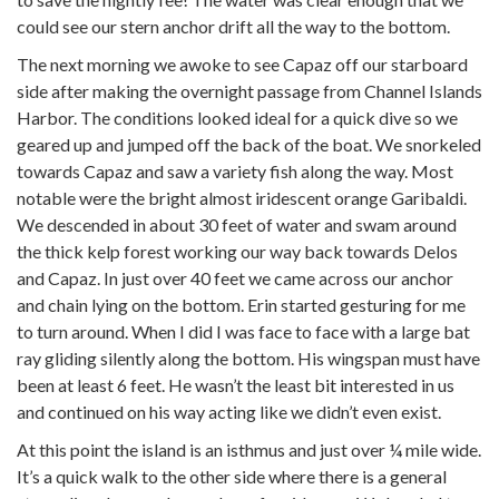
could see our stern anchor drift all the way to the bottom.
The next morning we awoke to see Capaz off our starboard
side after making the overnight passage from Channel Islands
Harbor. The conditions looked ideal for a quick dive so we
geared up and jumped off the back of the boat. We snorkeled
towards Capaz and saw a variety fish along the way. Most
notable were the bright almost iridescent orange Garibaldi.
We descended in about 30 feet of water and swam around
the thick kelp forest working our way back towards Delos
and Capaz. In just over 40 feet we came across our anchor
and chain lying on the bottom. Erin started gesturing for me
to turn around. When I did I was face to face with a large bat
ray gliding silently along the bottom. His wingspan must have
been at least 6 feet. He wasn’t the least bit interested in us
and continued on his way acting like we didn’t even exist.
At this point the island is an isthmus and just over ¼ mile wide.
It’s a quick walk to the other side where there is a general