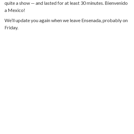
quite a show — and lasted for at least 30 minutes. Bienvenido
a Mexico!
We’ll update you again when we leave Ensenada, probably on
Friday.