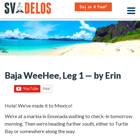
Buy us a Beer!
Baja WeeHee, Leg 1 — by Erin
Hola! We’ve made it to Mexico!
We’re at a marina in Ensenada waiting to check-in tomorrow
morning. Then we’re heading further south, either to Turtle
Bay or somewhere along the way.