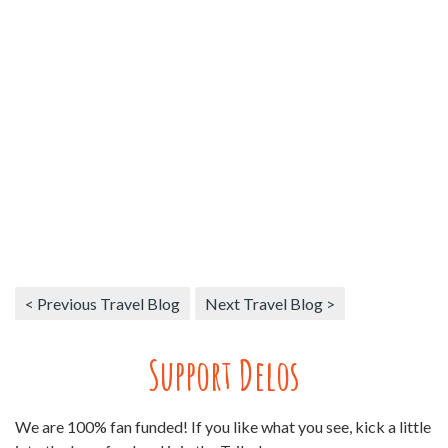
< Previous Travel Blog
Next Travel Blog >
Support Delos
We are 100% fan funded! If you like what you see, kick a little