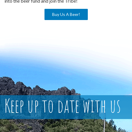
into the beer fund and join the Tribe!
Buy Us A Beer!
Keep up to date with us