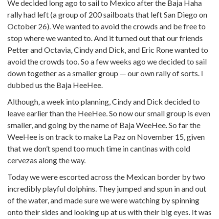
We decided long ago to sail to Mexico after the Baja Haha
rally had left (a group of 200 sailboats that left San Diego on
October 26). We wanted to avoid the crowds and be free to
stop where we wanted to. And it turned out that our friends
Petter and Octavia, Cindy and Dick, and Eric Rone wanted to
avoid the crowds too. So a few weeks ago we decided to sail
down together as a smaller group — our own rally of sorts. I
dubbed us the Baja HeeHee.
Although, a week into planning, Cindy and Dick decided to
leave earlier than the HeeHee. So now our small group is even
smaller, and going by the name of Baja WeeHee. So far the
WeeHee is on track to make La Paz on November 15, given
that we don’t spend too much time in cantinas with cold
cervezas along the way.
Today we were escorted across the Mexican border by two
incredibly playful dolphins. They jumped and spun in and out
of the water, and made sure we were watching by spinning
onto their sides and looking up at us with their big eyes. It was