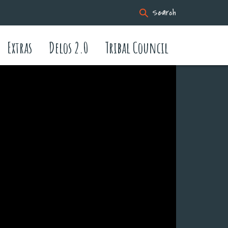
Search
Extras
Delos 2.0
Tribal Council