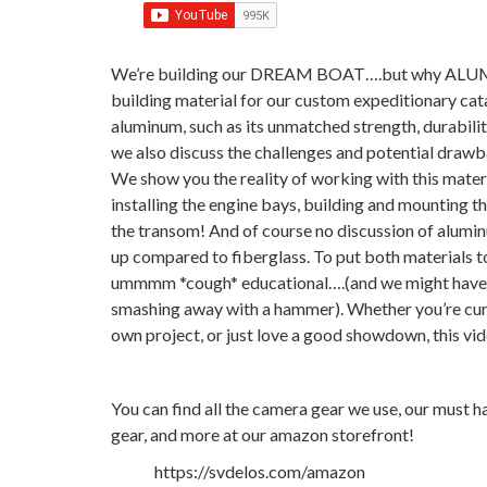
We’re building our DREAM BOAT….but why ALUMIN
building material for our custom expeditionary cat
aluminum, such as its unmatched strength, durability
we also discuss the challenges and potential drawb
We show you the reality of working with this materi
installing the engine bays, building and mounting the
the transom! And of course no discussion of alumi
up compared to fiberglass. To put both materials t
ummmm *cough* educational….(and we might have ha
smashing away with a hammer). Whether you’re curi
own project, or just love a good showdown, this vi
You can find all the camera gear we use, our must h
gear, and more at our amazon storefront!
https://svdelos.com/amazon