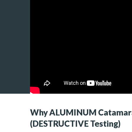
Why ALUMINUM Catamara
(DESTRUCTIVE Testing)