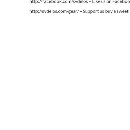
http://facebook.com/svdelos – Like us on Facebo
http://svdelos.com/gear/ – Support us buy a sweet 