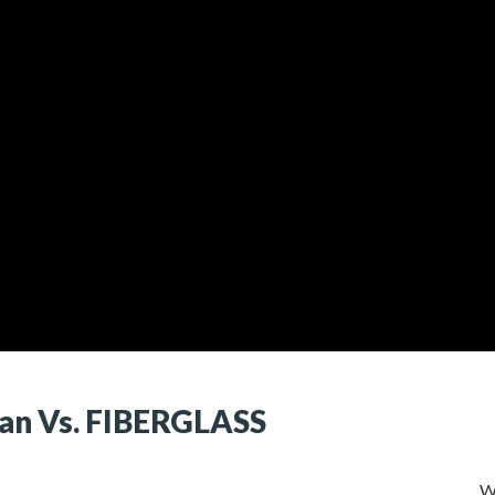
n Vs. FIBERGLASS
W