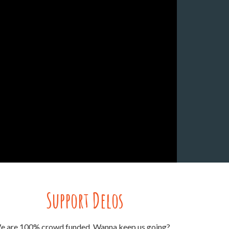
Support Delos
e are 100% crowd funded. Wanna keep us going?