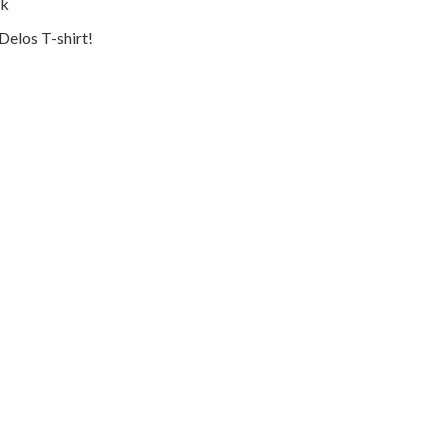
ok
Delos T-shirt!