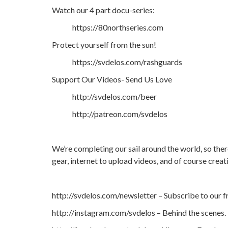
Watch our 4 part docu-series:
https://80northseries.com
Protect yourself from the sun!
https://svdelos.com/rashguards
Support Our Videos- Send Us Love
http://svdelos.com/beer
http://patreon.com/svdelos
We’re completing our sail around the world, so ther
gear, internet to upload videos, and of course crea
http://svdelos.com/newsletter – Subscribe to our f
http://instagram.com/svdelos – Behind the scenes.