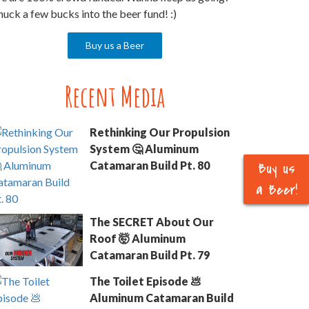
uck a few bucks into the beer fund! :)
Buy us a Beer
Recent Media
Rethinking Our Propulsion
System 🤔 Aluminum
Buy us
Catamaran Build Pt. 80
a Beer!
The SECRET About Our
Roof 🤯 Aluminum
Catamaran Build Pt. 79
The Toilet Episode 💩
Aluminum Catamaran Build