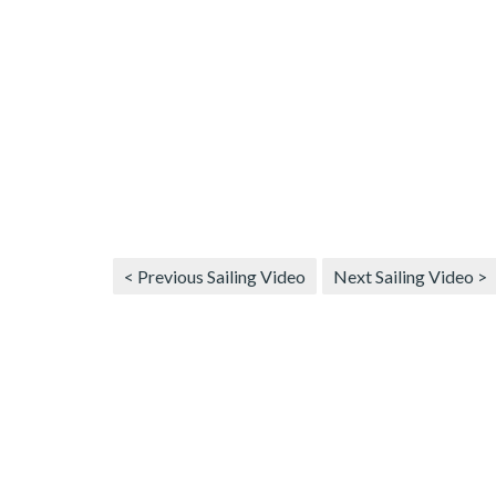
< Previous Sailing Video
Next Sailing Video >