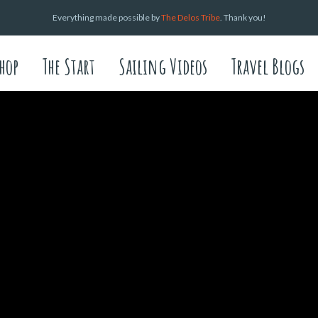
Everything made possible by
The Delos Tribe
. Thank you!
hop
The Start
Sailing Videos
Travel Blogs