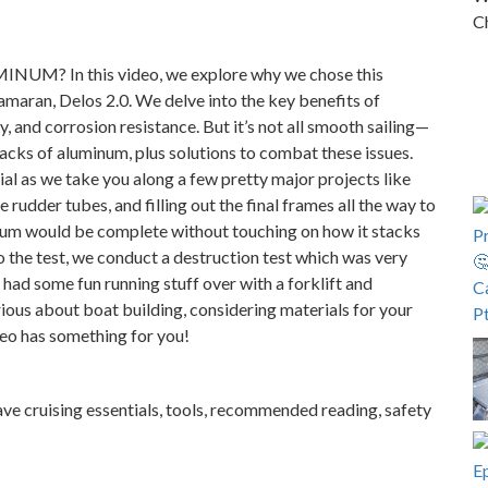
Ch
UM? In this video, we explore why we chose this
amaran, Delos 2.0. We delve into the key benefits of
, and corrosion resistance. But it’s not all smooth sailing—
acks of aluminum, plus solutions to combat these issues.
al as we take you along a few pretty major projects like
 rudder tubes, and filling out the final frames all the way to
num would be complete without touching on how it stacks
o the test, we conduct a destruction test which was very
d some fun running stuff over with a forklift and
ous about boat building, considering materials for your
deo has something for you!
ave cruising essentials, tools, recommended reading, safety