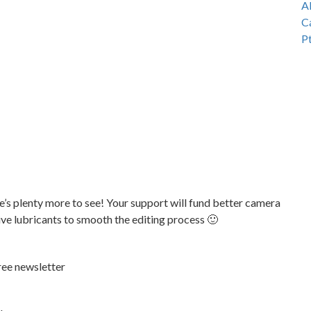
e’s plenty more to see! Your support will fund better camera
tive lubricants to smooth the editing process 🙂
ree newsletter