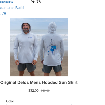
Pt. 78