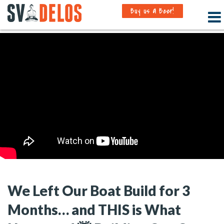
Buy us a Beer!
We Left Our Boat Build for 3
Months… and THIS is What