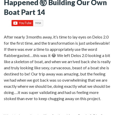
Happened 🤯 Building Our Own
Boat Part 14
After nearly 3 months away, it’s time to lay eyes on Delos 2.0
for the first time, and the transformation is just unbelievable!
If there was ever a time to appropriately use the word
flabbergasted….this was it 😂 We left Delos 2.0 looking a bit
like a skeleton of boat, and when we arrived back she is really
and truly looking like sexy, curvaceous, beast of a boat she is
destined to be! Our trip away was amazing, but the feeling
we had when we got back was so overwhelming that we are
exactly where we should be, doing exactly what we should be
doing….it was super validating and had us feeling more
stoked than ever to keep chugging away on this project.