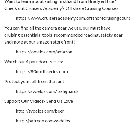
Want to learn about sailing firsthand from Brady & Blue?
Check out Cruisers Academy’s Offshore Cruising Courses:
https://www.cruisersacademy.com/offshorecruisingcour
You can find all the camera gear we use, our must have
cruising essentials, tools, recommended reading, safety gear,
and more at our amazon storefront!
https://svdelos.com/amazon
Watch our 4 part docu-series:
https://80northseries.com
Protect yourself from the sun!
https://svdelos.com/rashguards
Support Our Videos- Send Us Love
http://svdelos.com/beer
http://patreon.com/svdelos