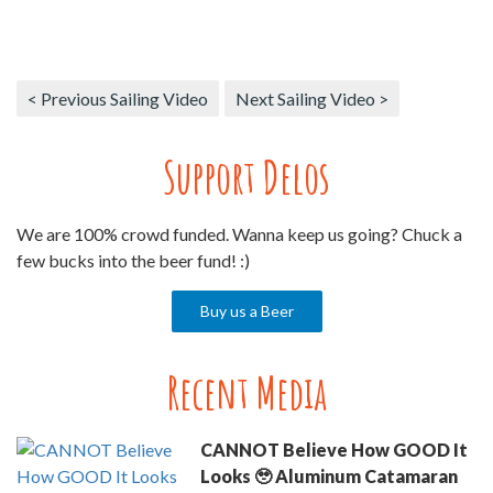
< Previous Sailing Video
Next Sailing Video >
Support Delos
We are 100% crowd funded. Wanna keep us going? Chuck a
few bucks into the beer fund! :)
Buy us a Beer
Recent Media
CANNOT Believe How GOOD It
Looks 🥹 Aluminum Catamaran