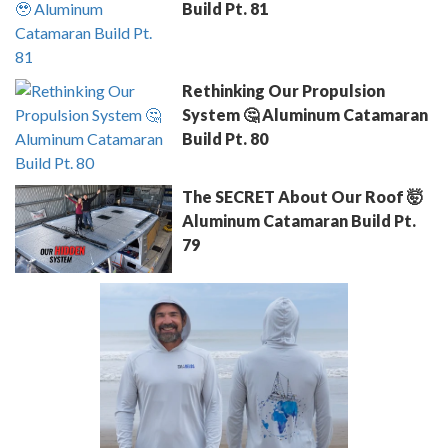
Build Pt. 81
Rethinking Our Propulsion
System 🤔 Aluminum Catamaran
Build Pt. 80
The SECRET About Our Roof 🤯
Aluminum Catamaran Build Pt.
79