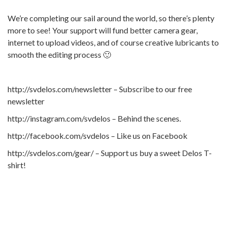
We’re completing our sail around the world, so there’s plenty
more to see! Your support will fund better camera gear,
internet to upload videos, and of course creative lubricants to
smooth the editing process 🙂
http://svdelos.com/newsletter – Subscribe to our free
newsletter
http://instagram.com/svdelos – Behind the scenes.
http://facebook.com/svdelos – Like us on Facebook
http://svdelos.com/gear/ – Support us buy a sweet Delos T-
shirt!