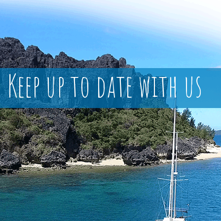
Keep up to date with us