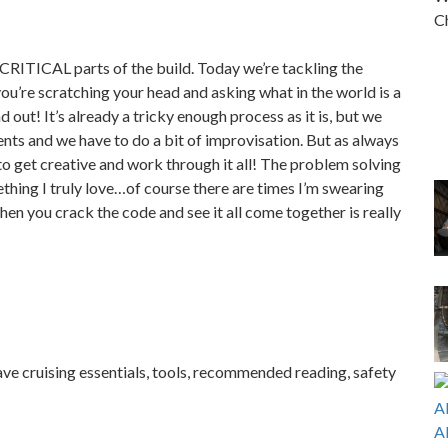
Ch
CRITICAL parts of the build. Today we’re tackling the
ou’re scratching your head and asking what in the world is a
 out! It’s already a tricky enough process as it is, but we
ts and we have to do a bit of improvisation. But as always
to get creative and work through it all! The problem solving
thing I truly love…of course there are times I’m swearing
when you crack the code and see it all come together is really
ave cruising essentials, tools, recommended reading, safety