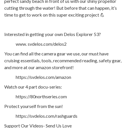
perfect sandy beach in front of us with our shiny propellor
cutting through the water! But before that can happen, it’s
time to get to work on this super exciting project 💪
Interested in getting your own Delos Explorer 53?
www. svdelos.com/delos2
You can find all the camera gear we use, our must have
cruising essentials, tools, recommended reading, safety gear,
and more at our amazon storefront!
https://svdelos.com/amazon
Watch our 4 part docu-series:
https://80northseries.com
Protect yourself from the sun!
https://svdelos.com/rashguards
Support Our Videos- Send Us Love