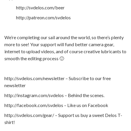
http://svdelos.com/beer
http://patreon.com/svdelos
We’re completing our sail around the world, so there’s plenty
more to see! Your support will fund better camera gear,
internet to upload videos, and of course creative lubricants to
smooth the editing process 🙂
http://svdelos.com/newsletter – Subscribe to our free
newsletter
http://instagram.com/svdelos – Behind the scenes.
http://facebook.com/svdelos – Like us on Facebook
http://svdelos.com/gear/ – Support us buy a sweet Delos T-
shirt!