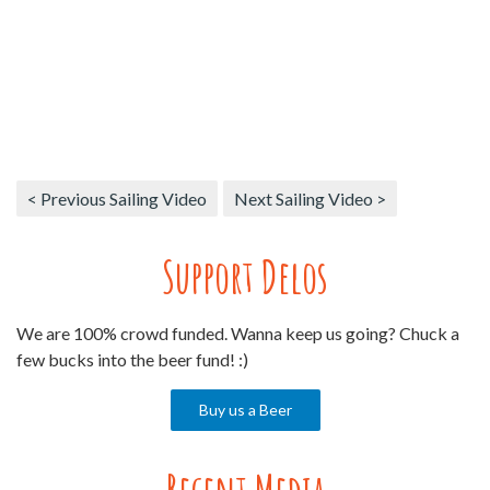
< Previous Sailing Video
Next Sailing Video >
Support Delos
We are 100% crowd funded. Wanna keep us going? Chuck a
few bucks into the beer fund! :)
Buy us a Beer