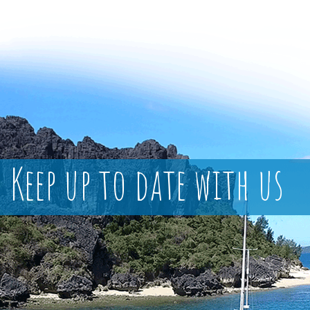
Keep up to date with us