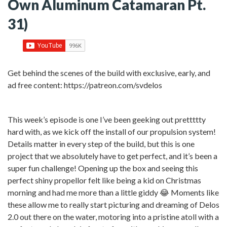
Own Aluminum Catamaran Pt.
31)
Get behind the scenes of the build with exclusive, early, and
ad free content: https://patreon.com/svdelos
This week’s episode is one I’ve been geeking out prettttty
hard with, as we kick off the install of our propulsion system!
Details matter in every step of the build, but this is one
project that we absolutely have to get perfect, and it’s been a
super fun challenge! Opening up the box and seeing this
perfect shiny propellor felt like being a kid on Christmas
morning and had me more than a little giddy 😂 Moments like
these allow me to really start picturing and dreaming of Delos
2.0 out there on the water, motoring into a pristine atoll with a