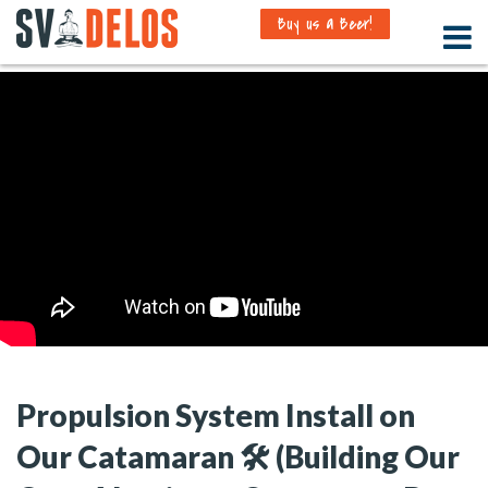
Buy us a Beer!
Propulsion System Install on
Our Catamaran 🛠️ (Building Our