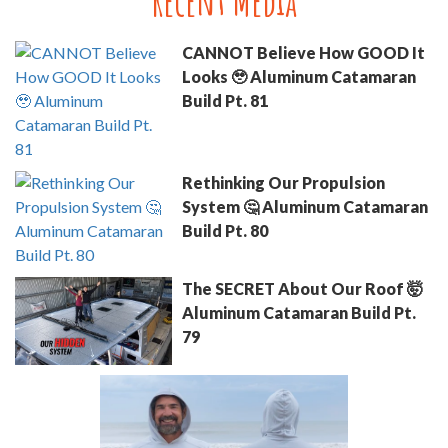
Recent Media
CANNOT Believe How GOOD It
Looks 🥹 Aluminum Catamaran
Build Pt. 81
Rethinking Our Propulsion
System 🤔 Aluminum Catamaran
Build Pt. 80
The SECRET About Our Roof 🤯
Aluminum Catamaran Build Pt.
79