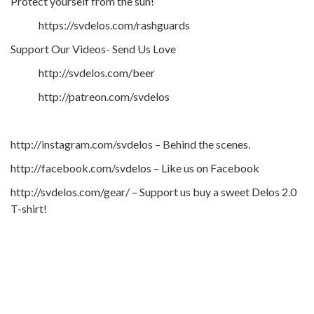
Protect yourself from the sun!
https://svdelos.com/rashguards
Support Our Videos- Send Us Love
http://svdelos.com/beer
http://patreon.com/svdelos
http://instagram.com/svdelos – Behind the scenes.
http://facebook.com/svdelos – Like us on Facebook
http://svdelos.com/gear/ – Support us buy a sweet Delos 2.0
T-shirt!