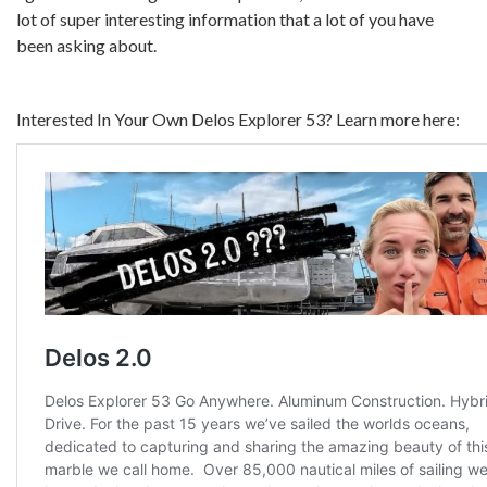
lot of super interesting information that a lot of you have
been asking about.
Interested In Your Own Delos Explorer 53? Learn more here: