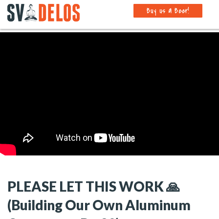
Buy us a Beer!
PLEASE LET THIS WORK 🙏
(Building Our Own Aluminum