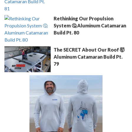
Rethinking Our Propulsion
System 🤔 Aluminum Catamaran
Build Pt. 80
The SECRET About Our Roof 🤯
Aluminum Catamaran Build Pt.
79