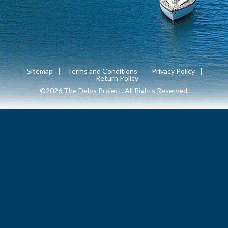
Sitemap
Terms and Conditions
Privacy Policy
Return Policy
©2026 The Delos Project. All Rights Reserved.