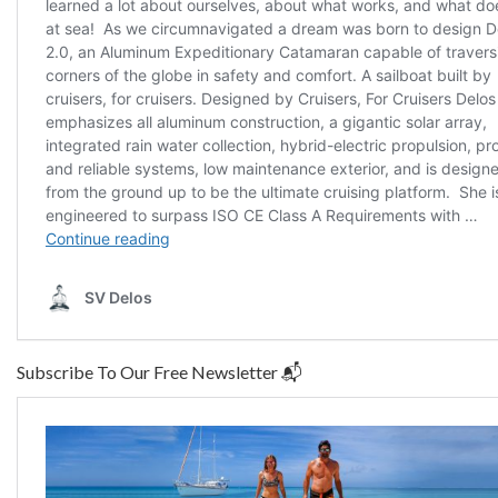
Subscribe To Our Free Newsletter 📬