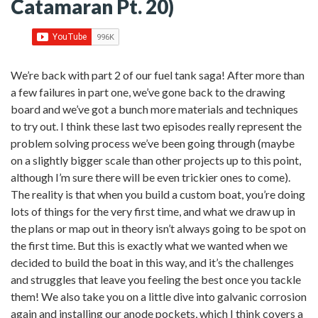
Catamaran Pt. 20)
We’re back with part 2 of our fuel tank saga! After more than
a few failures in part one, we’ve gone back to the drawing
board and we’ve got a bunch more materials and techniques
to try out. I think these last two episodes really represent the
problem solving process we’ve been going through (maybe
on a slightly bigger scale than other projects up to this point,
although I’m sure there will be even trickier ones to come).
The reality is that when you build a custom boat, you’re doing
lots of things for the very first time, and what we draw up in
the plans or map out in theory isn’t always going to be spot on
the first time. But this is exactly what we wanted when we
decided to build the boat in this way, and it’s the challenges
and struggles that leave you feeling the best once you tackle
them! We also take you on a little dive into galvanic corrosion
again and installing our anode pockets, which I think covers a