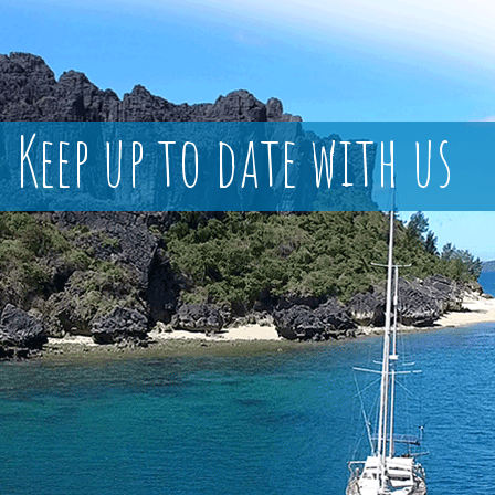
Keep up to date with us