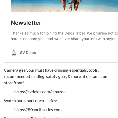
Camera gear, our must have cruising essentials, tools,
recommended reading, safety gear, & more at our amazon
storefront!
https://svdelos.com/amazon
Watch our 4 part docu-series:
https://80northseries.com