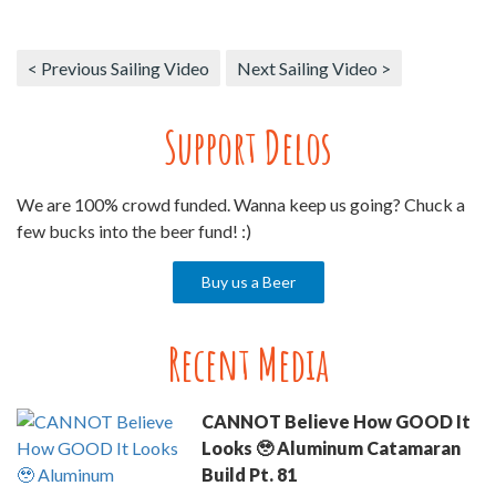
< Previous Sailing Video
Next Sailing Video >
Support Delos
We are 100% crowd funded. Wanna keep us going? Chuck a
few bucks into the beer fund! :)
Buy us a Beer
Recent Media
CANNOT Believe How GOOD It
Looks 🥹 Aluminum Catamaran
Build Pt. 81