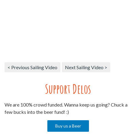
< Previous Sailing Video
Next Sailing Video >
Support Delos
We are 100% crowd funded. Wanna keep us going? Chuck a
few bucks into the beer fund! :)
Buy us a Beer