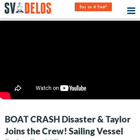
Buy us a Beer!
BOAT CRASH Disaster & Taylor
Joins the Crew! Sailing Vessel