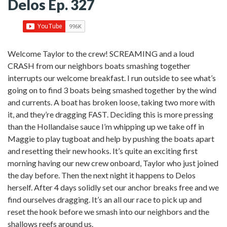
Delos Ep. 327
Welcome Taylor to the crew! SCREAMING and a loud
CRASH from our neighbors boats smashing together
interrupts our welcome breakfast. I run outside to see what’s
going on to find 3 boats being smashed together by the wind
and currents. A boat has broken loose, taking two more with
it, and they’re dragging FAST. Deciding this is more pressing
than the Hollandaise sauce I’m whipping up we take off in
Maggie to play tugboat and help by pushing the boats apart
and resetting their new hooks. It’s quite an exciting first
morning having our new crew onboard, Taylor who just joined
the day before. Then the next night it happens to Delos
herself. After 4 days solidly set our anchor breaks free and we
find ourselves dragging. It’s an all our race to pick up and
reset the hook before we smash into our neighbors and the
shallows reefs around us.