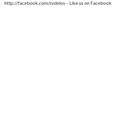
http://facebook.com/svdelos – Like us on Facebook