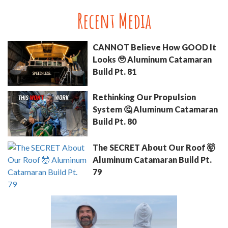
Recent Media
CANNOT Believe How GOOD It
Looks 🥹 Aluminum Catamaran
Build Pt. 81
Rethinking Our Propulsion
System 🤔 Aluminum Catamaran
Build Pt. 80
The SECRET About Our Roof 🤯
Aluminum Catamaran Build Pt.
79