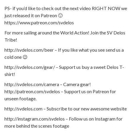
PS- if you’d like to check out the next video RIGHT NOW we
just released it on Patreon 🙂
https://www.patreon.com/svdelos
For more sailing around the World Action! Join the SV Delos
Tribe!
http://svdelos.com/beer – If you like what you see send us a
cold one 😉
http://svdelos.com/gear/ – Support us buy a sweet Delos T-
shirt!
http://svdelos.com/camera – Camera gear!
http://patreon.com/svdelos – Support us on Patreon for
unseen footage.
http://svdelos.com – Subscribe to our new awesome website
http://instagram.com/svdelos – Follow us on Instagram for
more behind the scenes footage