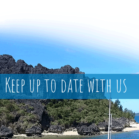
Keep up to date with us