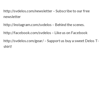
http://svdelos.com/newsletter – Subscribe to our free
newsletter
http://instagram.com/svdelos – Behind the scenes.
http://facebook.com/svdelos – Like us on Facebook
http://svdelos.com/gear/ – Support us buy a sweet Delos T-
shirt!