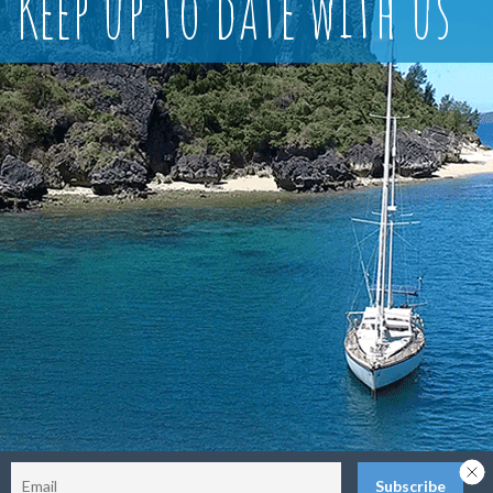
Keep up to date with us