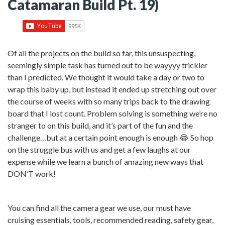
Catamaran Build Pt. 19)
Of all the projects on the build so far, this unsuspecting,
seemingly simple task has turned out to be wayyyy trickier
than I predicted. We thought it would take a day or two to
wrap this baby up, but instead it ended up stretching out over
the course of weeks with so many trips back to the drawing
board that I lost count. Problem solving is something we’re no
stranger to on this build, and it’s part of the fun and the
challenge…but at a certain point enough is enough 😂 So hop
on the struggle bus with us and get a few laughs at our
expense while we learn a bunch of amazing new ways that
DON’T work!
You can find all the camera gear we use, our must have
cruising essentials, tools, recommended reading, safety gear,