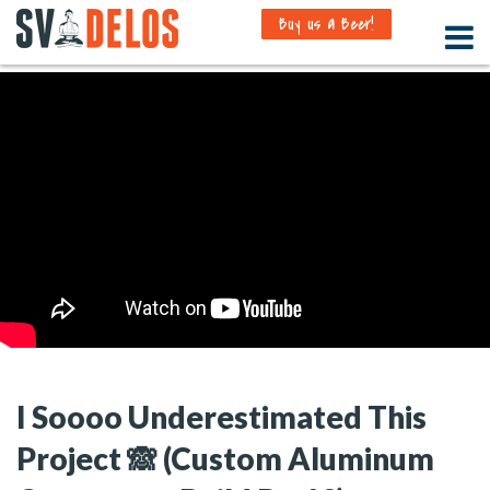
Buy us a Beer!
I Soooo Underestimated This
Project 🙈 (Custom Aluminum