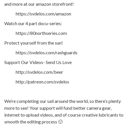
and more at our amazon storefront!
https://svdelos.com/amazon
Watch our 4 part docu-series:
https://80northseries.com
Protect yourself from the sun!
https://svdelos.com/rashguards
Support Our Videos- Send Us Love
http://svdelos.com/beer
http://patreon.com/svdelos
We’re completing our sail around the world, so there’s plenty
more to see! Your support will fund better camera gear,
internet to upload videos, and of course creative lubricants to
smooth the editing process 🙂