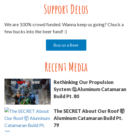
Support Delos
We are 100% crowd funded. Wanna keep us going? Chuck a
few bucks into the beer fund! :)
Buy us a Beer
Recent Media
Rethinking Our Propulsion
System 🤔 Aluminum Catamaran
Build Pt. 80
The SECRET About Our Roof 🤯
Aluminum Catamaran Build Pt.
79