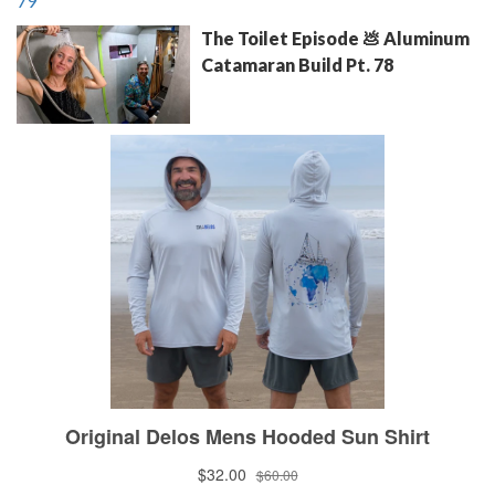
The Toilet Episode 💩 Aluminum
Catamaran Build Pt. 78