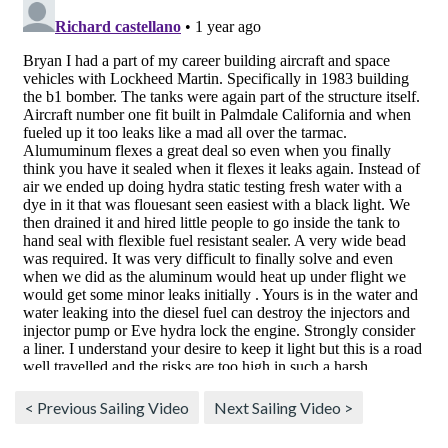
< Previous Sailing Video
Next Sailing Video >