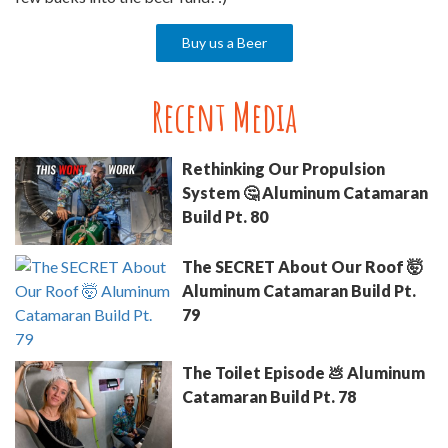
Buy us a Beer
Recent Media
Rethinking Our Propulsion
System 🤔 Aluminum Catamaran
Build Pt. 80
The SECRET About Our Roof 🤯
Aluminum Catamaran Build Pt.
79
The Toilet Episode 💩 Aluminum
Catamaran Build Pt. 78