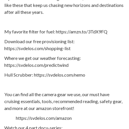
like these that keep us chasing new horizons and destinations
after all these years.
My favorite filter for fuel: https://amzn.to/3TdX9FQ
Download our free provisioning list:
https://svdelos.com/shopping-list
Where we get our weather forecasting:
https://svdelos.com/predictwind
Hull Scrubber: https://svdelos.com/nemo
You can find all the camera gear we use, our must have
cruising essentials, tools, recommended reading, safety gear,
and more at our amazon storefront!
https://svdelos.com/amazon
Watch our 4 part docu-series: