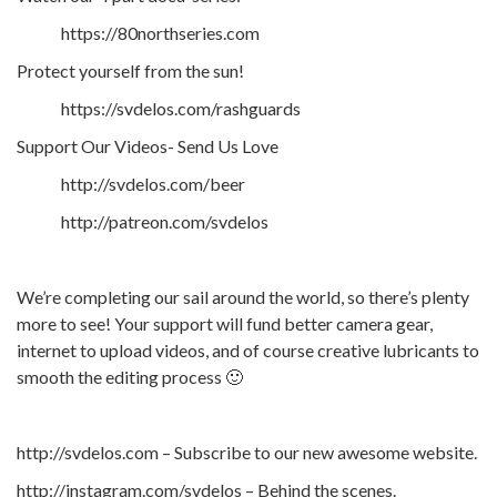
https://80northseries.com
Protect yourself from the sun!
https://svdelos.com/rashguards
Support Our Videos- Send Us Love
http://svdelos.com/beer
http://patreon.com/svdelos
We’re completing our sail around the world, so there’s plenty
more to see! Your support will fund better camera gear,
internet to upload videos, and of course creative lubricants to
smooth the editing process 🙂
http://svdelos.com – Subscribe to our new awesome website.
http://instagram.com/svdelos – Behind the scenes.