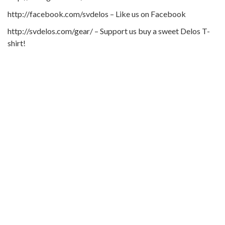
http://facebook.com/svdelos – Like us on Facebook
http://svdelos.com/gear/ – Support us buy a sweet Delos T-
shirt!