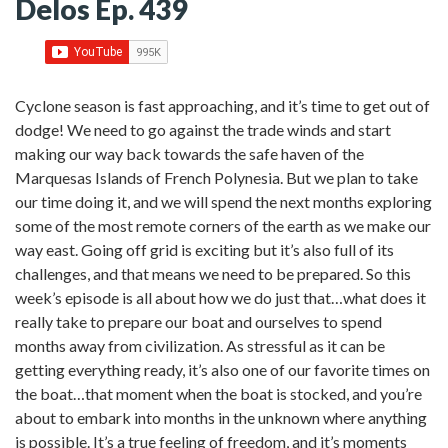
Delos Ep. 439
Cyclone season is fast approaching, and it’s time to get out of
dodge! We need to go against the trade winds and start
making our way back towards the safe haven of the
Marquesas Islands of French Polynesia. But we plan to take
our time doing it, and we will spend the next months exploring
some of the most remote corners of the earth as we make our
way east. Going off grid is exciting but it’s also full of its
challenges, and that means we need to be prepared. So this
week’s episode is all about how we do just that…what does it
really take to prepare our boat and ourselves to spend
months away from civilization. As stressful as it can be
getting everything ready, it’s also one of our favorite times on
the boat…that moment when the boat is stocked, and you’re
about to embark into months in the unknown where anything
is possible. It’s a true feeling of freedom, and it’s moments