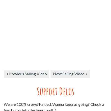
< Previous Sailing Video
Next Sailing Video >
Support Delos
We are 100% crowd funded. Wanna keep us going? Chuck a
few bucks into the beer fund! :)