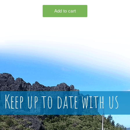
Keep up to date with us