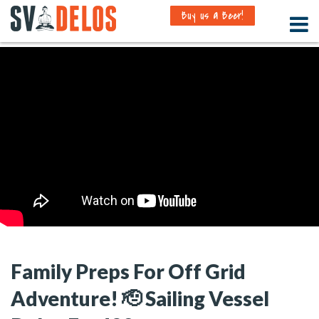
Buy us a Beer!
Family Preps For Off Grid
Adventure! 🫡 Sailing Vessel