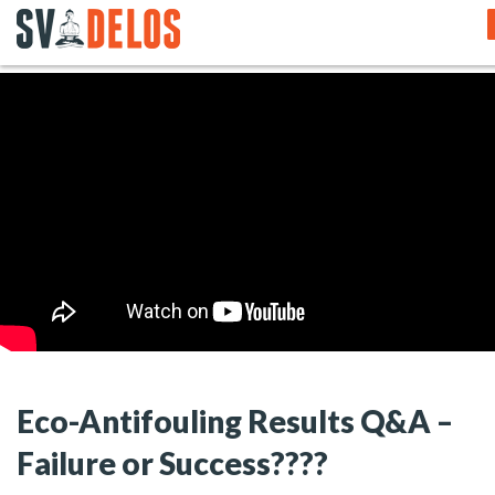
Eco-Antifouling Results Q&A –
Failure or Success????