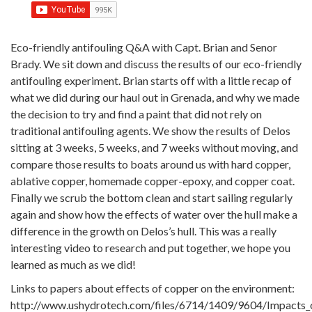
Eco-friendly antifouling Q&A with Capt. Brian and Senor
Brady. We sit down and discuss the results of our eco-friendly
antifouling experiment. Brian starts off with a little recap of
what we did during our haul out in Grenada, and why we made
the decision to try and find a paint that did not rely on
traditional antifouling agents. We show the results of Delos
sitting at 3 weeks, 5 weeks, and 7 weeks without moving, and
compare those results to boats around us with hard copper,
ablative copper, homemade copper-epoxy, and copper coat.
Finally we scrub the bottom clean and start sailing regularly
again and show how the effects of water over the hull make a
difference in the growth on Delos’s hull. This was a really
interesting video to research and put together, we hope you
learned as much as we did!
Links to papers about effects of copper on the environment:
http://www.ushydrotech.com/files/6714/1409/9604/Impacts