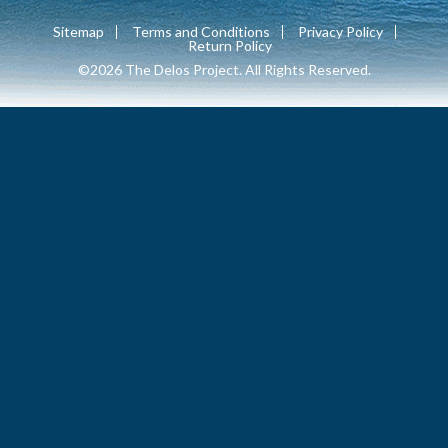
Sitemap
Terms and Conditions
Privacy Policy
Return Policy
©2026 The Delos Project. All Rights Reserved.