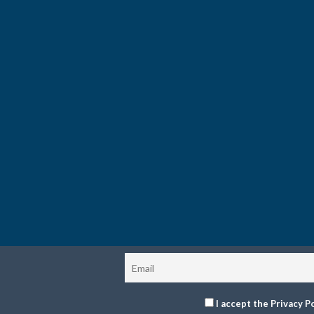
I accept the Privacy Po