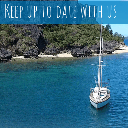
Keep up to date with us