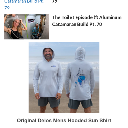
79
The Toilet Episode 💩 Aluminum
Catamaran Build Pt. 78