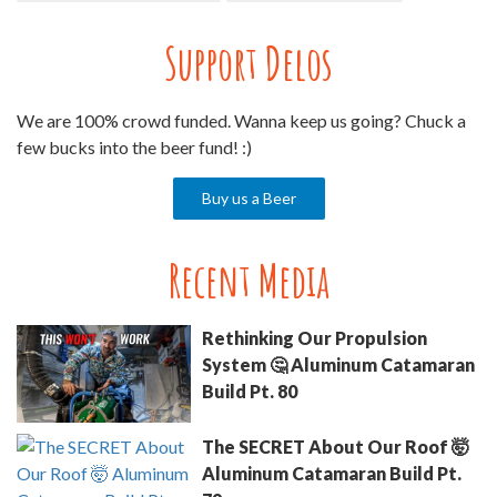
Support Delos
We are 100% crowd funded. Wanna keep us going? Chuck a
few bucks into the beer fund! :)
Buy us a Beer
Recent Media
Rethinking Our Propulsion
System 🤔 Aluminum Catamaran
Build Pt. 80
The SECRET About Our Roof 🤯
Aluminum Catamaran Build Pt.