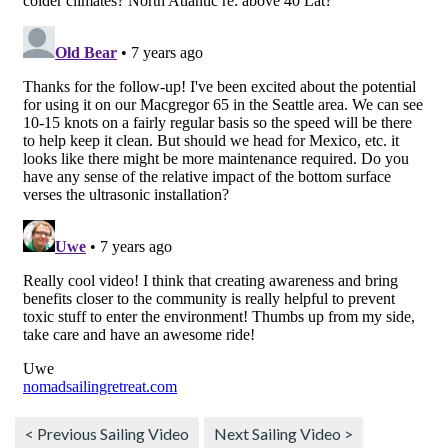
< Previous Sailing Video
Next Sailing Video >