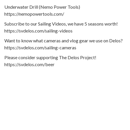
Underwater Drill (Nemo Power Tools)
https://nemopowertools.com/
Subscribe to our Sailing Videos, we have 5 seasons worth!
https://svdelos.com/sailing-videos
Want to know what cameras and vlog gear we use on Delos?
https://svdelos.com/sailing-cameras
Please consider supporting The Delos Project!
https://svdelos.com/beer