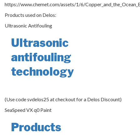
https://www.chemet.com/assets/1/6/Copper_and_the_Ocean_E
Products used on Delos:
Ultrasonic Antifouling
Ultrasonic
antifouling
technology
(Use code svdelos25 at checkout for a Delos Discount)
SeaSpeed VX q0 Paint
Products