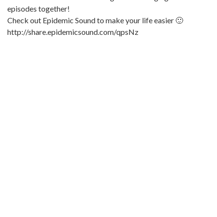
episodes together!
Check out Epidemic Sound to make your life easier 🙂
http://share.epidemicsound.com/qpsNz