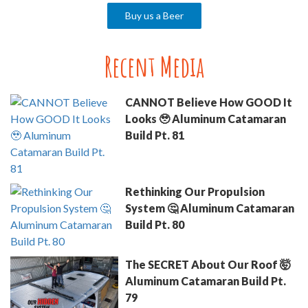
Buy us a Beer
Recent Media
CANNOT Believe How GOOD It
Looks 🥹 Aluminum Catamaran
Build Pt. 81
Rethinking Our Propulsion
System 🤔 Aluminum Catamaran
Build Pt. 80
The SECRET About Our Roof 🤯
Aluminum Catamaran Build Pt.
79