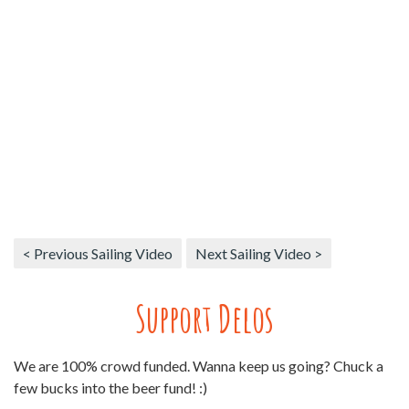
< Previous Sailing Video
Next Sailing Video >
Support Delos
We are 100% crowd funded. Wanna keep us going? Chuck a
few bucks into the beer fund! :)