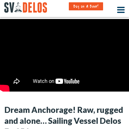
Buy us a Beer!
Dream Anchorage! Raw, rugged
and alone… Sailing Vessel Delos