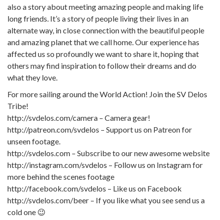
also a story about meeting amazing people and making life
long friends. It’s a story of people living their lives in an
alternate way, in close connection with the beautiful people
and amazing planet that we call home. Our experience has
affected us so profoundly we want to share it, hoping that
others may find inspiration to follow their dreams and do
what they love.
For more sailing around the World Action! Join the SV Delos
Tribe!
http://svdelos.com/camera – Camera gear!
http://patreon.com/svdelos – Support us on Patreon for
unseen footage.
http://svdelos.com – Subscribe to our new awesome website
http://instagram.com/svdelos – Follow us on Instagram for
more behind the scenes footage
http://facebook.com/svdelos – Like us on Facebook
http://svdelos.com/beer – If you like what you see send us a
cold one 😉