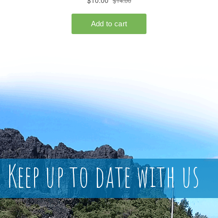
Keep up to date with us