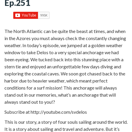
Ep.251
The North Atlantic can be quite the beast at times, and when
in the Azores you must always check the constantly changing
weather. In today’s episode, we jumped at a golden weather
window to take Delos to a very special anchorage we had
been eyeing. We tucked back into this stunning place with a
stern tie and enjoyed an unforgettable few days diving and
exploring the coastal caves. We soon got chased back to the
harbor due to heavier weather, which meant perfect
conditions for a surf mission! This anchorage will always
stand out in our memories, what’s an anchorage that will
always stand out to you!?
Subscribe at http://youtube.com/svdelos
This is our story, a story of four souls sailing around the world.
It is a story about sailing and travel and adventure. But it’s