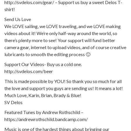
http://svdelos.com/gear/ – Support us buy a sweet Delos T-
shirt!
Send Us Love
We LOVE sailing, we LOVE traveling, and we LOVE making
videos about it! We’re only half-way around the world, so
there’s plenty more to see! Your support will fund better
camera gear, internet to upload videos, and of course creative
lubricants to smooth the editing process 🙂
Support Our Videos- Buy us a cold one.
http://svdelos.com/beer
This is made possible by YOU! So thank you so much for all
the love and support you guys are sending us! It means a lot!
Much Love, Karin, Brian, Brady & Blue!
SV Delos
Featured Tunes by Andrew Rothschild –
https://andrewrothschild.bandcamp.com/
Music is one of the hardest things about bringing our