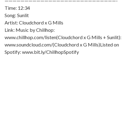
————————————————————————————-
Time: 12:34
Song: Sunlit
Artist: Cloudchord x G Mills
Link: Music by Chillhop:
www.chillhop.com/listen(Cloudchord x G Mills + Sunlit):
www.soundcloud.com/(Cloudchord x G Mills)Listed on
Spotify: www.bit.ly/ChillhopSpotify