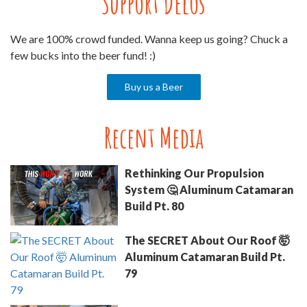
Support Delos
We are 100% crowd funded. Wanna keep us going? Chuck a
few bucks into the beer fund! :)
Buy us a Beer
Recent Media
Rethinking Our Propulsion
System 🤔 Aluminum Catamaran
Build Pt. 80
The SECRET About Our Roof 🤯
Aluminum Catamaran Build Pt.
79