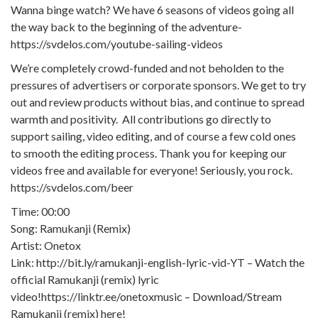
Wanna binge watch? We have 6 seasons of videos going all
the way back to the beginning of the adventure-
https://svdelos.com/youtube-sailing-videos
We’re completely crowd-funded and not beholden to the
pressures of advertisers or corporate sponsors. We get to try
out and review products without bias, and continue to spread
warmth and positivity. All contributions go directly to
support sailing, video editing, and of course a few cold ones
to smooth the editing process. Thank you for keeping our
videos free and available for everyone! Seriously, you rock.
https://svdelos.com/beer
Time: 00:00
Song: Ramukanji (Remix)
Artist: Onetox
Link: http://bit.ly/ramukanji-english-lyric-vid-YT – Watch the
official Ramukanji (remix) lyric
video!https://linktr.ee/onetoxmusic – Download/Stream
Ramukanji (remix) here!