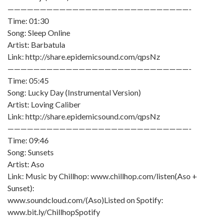
————————————————————————————-
Time: 01:30
Song: Sleep Online
Artist: Barbatula
Link: http://share.epidemicsound.com/qpsNz
————————————————————————————-
Time: 05:45
Song: Lucky Day (Instrumental Version)
Artist: Loving Caliber
Link: http://share.epidemicsound.com/qpsNz
————————————————————————————-
Time: 09:46
Song: Sunsets
Artist: Aso
Link: Music by Chillhop: www.chillhop.com/listen(Aso +
Sunset):
www.soundcloud.com/(Aso)Listed on Spotify:
www.bit.ly/ChillhopSpotify