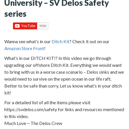
University – SV Delos Safety
series
Wanna see what’s in our
Ditch Kit
? Check it out on our
Amazon Store Front
!
What’s in our DITCH KIT!? In this video we go through
upgrading our offshore Ditch Kit. Everything we would want
to bring with us in a worse case scenario – Delos sinks and we
would need to survive on the open ocean in our life raft.
Better to be safe than sorry. Let us know what’s in your ditch
kit!
For a detailed list of all the items please visit
https://svdelos.com/safety for links and resources mentioned
in this video.
Much Love ~ The Delos Crew