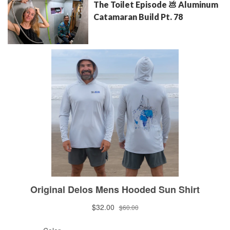
The Toilet Episode 💩 Aluminum
Catamaran Build Pt. 78