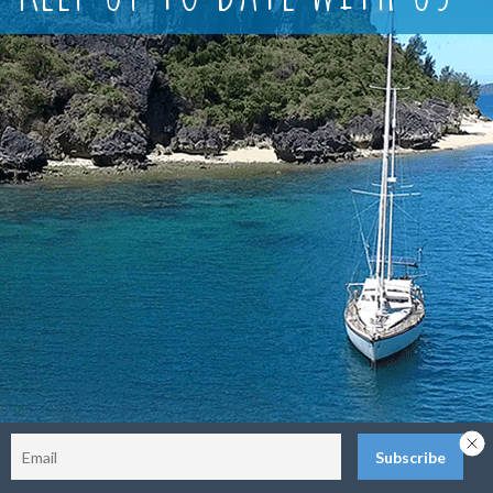
Sitemap
Terms and Conditions
Privacy Policy
Return Policy