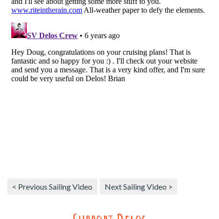
< Previous Sailing Video
Next Sailing Video >