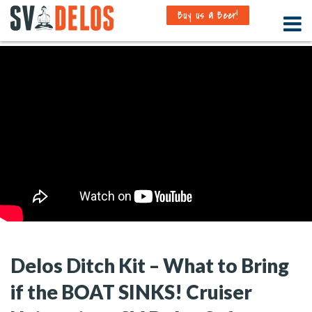
Buy us a Beer!
Delos Ditch Kit – What to Bring
if the BOAT SINKS! Cruiser