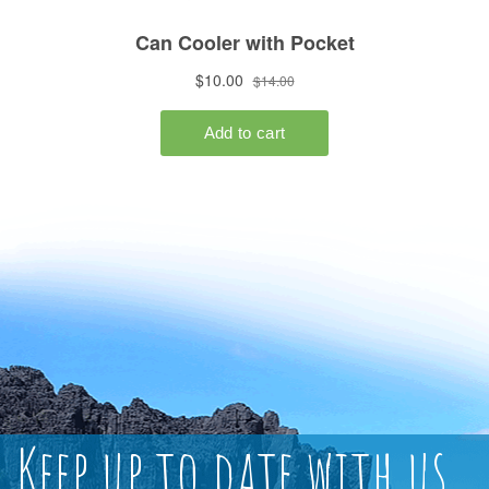
Keep up to date with us