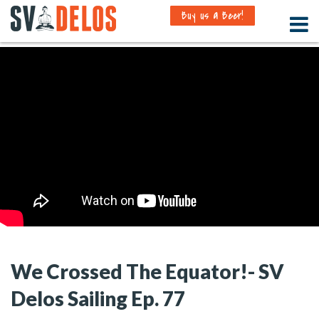
Buy us a Beer!
We Crossed The Equator!- SV
Delos Sailing Ep. 77