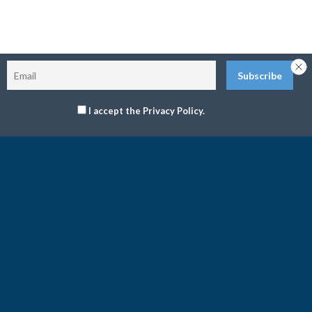
I accept the Privacy Policy.