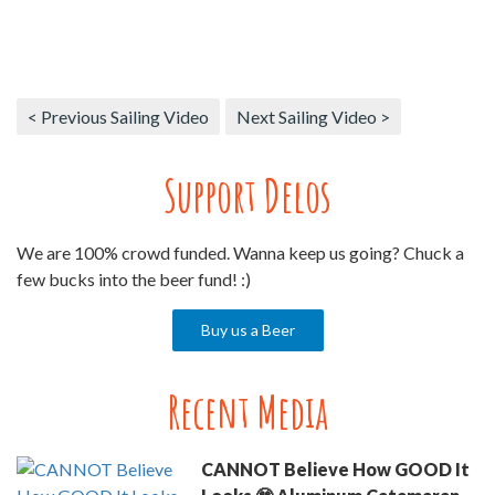
< Previous Sailing Video
Next Sailing Video >
Support Delos
We are 100% crowd funded. Wanna keep us going? Chuck a
few bucks into the beer fund! :)
Buy us a Beer
Recent Media
CANNOT Believe How GOOD It