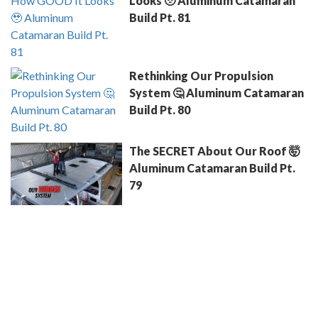
Looks 🥹 Aluminum Catamaran
Build Pt. 81
Rethinking Our Propulsion
System 🤔 Aluminum Catamaran
Build Pt. 80
The SECRET About Our Roof 🤯
Aluminum Catamaran Build Pt.
79