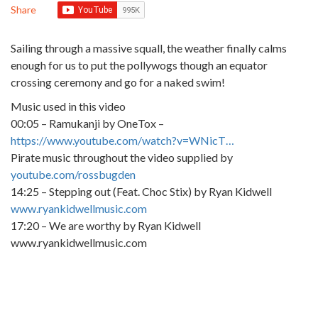
Share
Sailing through a massive squall, the weather finally calms
enough for us to put the pollywogs though an equator
crossing ceremony and go for a naked swim!
Music used in this video
00:05 – Ramukanji by OneTox –
https://www.youtube.com/watch?v=WNicT…
Pirate music throughout the video supplied by
youtube.com/rossbugden
14:25 – Stepping out (Feat. Choc Stix) by Ryan Kidwell
www.ryankidwellmusic.com
17:20 – We are worthy by Ryan Kidwell
www.ryankidwellmusic.com