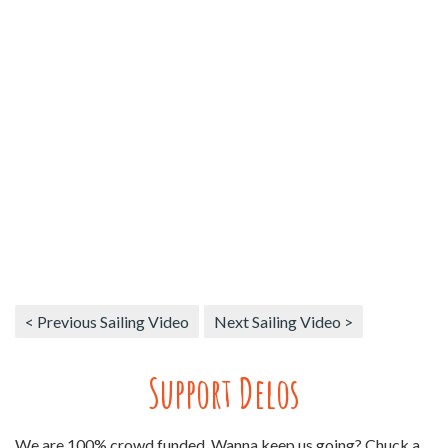
< Previous Sailing Video
Next Sailing Video >
Support Delos
We are 100% crowd funded. Wanna keep us going? Chuck a