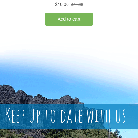
Keep up to date with us