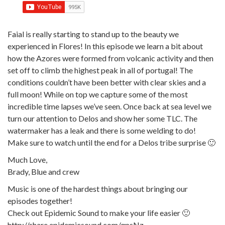
Faial is really starting to stand up to the beauty we
experienced in Flores! In this episode we learn a bit about
how the Azores were formed from volcanic activity and then
set off to climb the highest peak in all of portugal! The
conditions couldn’t have been better with clear skies and a
full moon! While on top we capture some of the most
incredible time lapses we’ve seen. Once back at sea level we
turn our attention to Delos and show her some TLC. The
watermaker has a leak and there is some welding to do!
Make sure to watch until the end for a Delos tribe surprise 🙂
Much Love,
Brady, Blue and crew
Music is one of the hardest things about bringing our
episodes together!
Check out Epidemic Sound to make your life easier 🙂
http://share.epidemicsound.com/qpsNz