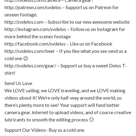
http://patreon.com/svdelos – Support us on Patreon for
unseen footage.
http://svdelos.com – Subscribe to our new awesome website
http://instagram.com/svdelos – Follow us on Instagram for
more behind the scenes footage
http://facebook.com/svdelos – Like us on Facebook
http://svdelos.com/beer – If you like what you see send us a
cold one 😉
http://svdelos.com/gear/ – Support us buy a sweet Delos T-
shirt!
Send Us Love
We LOVE sailing, we LOVE traveling, and we LOVE making
videos about it! We’re only half-way around the world, so
there’s plenty more to see! Your support will fund better
camera gear, internet to upload videos, and of course creative
lubricants to smooth the editing process 🙂
Support Our Videos- Buy us a cold one.