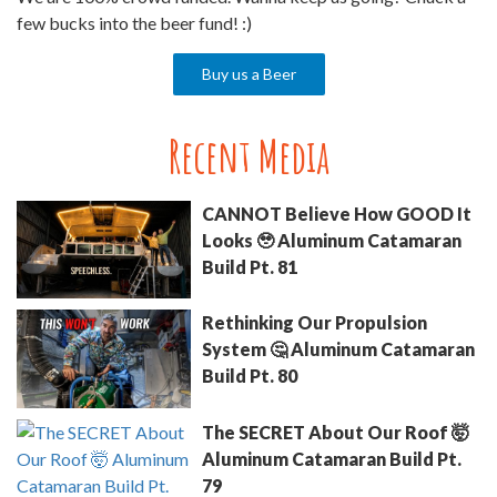
few bucks into the beer fund! :)
Buy us a Beer
Recent Media
CANNOT Believe How GOOD It
Looks 🥹 Aluminum Catamaran
Build Pt. 81
Rethinking Our Propulsion
System 🤔 Aluminum Catamaran
Build Pt. 80
The SECRET About Our Roof 🤯
Aluminum Catamaran Build Pt.
79