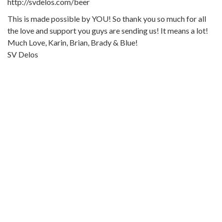
http://svdelos.com/beer
This is made possible by YOU! So thank you so much for all
the love and support you guys are sending us! It means a lot!
Much Love, Karin, Brian, Brady & Blue!
SV Delos