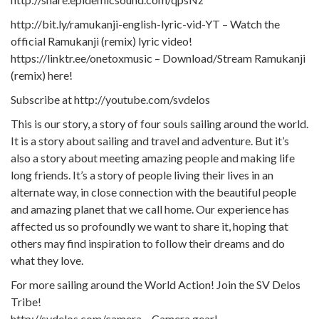
http://bit.ly/ramukanji-english-lyric-vid-YT – Watch the
official Ramukanji (remix) lyric video!
https://linktr.ee/onetoxmusic – Download/Stream Ramukanji
(remix) here!
Subscribe at http://youtube.com/svdelos
This is our story, a story of four souls sailing around the world.
It is a story about sailing and travel and adventure. But it’s
also a story about meeting amazing people and making life
long friends. It’s a story of people living their lives in an
alternate way, in close connection with the beautiful people
and amazing planet that we call home. Our experience has
affected us so profoundly we want to share it, hoping that
others may find inspiration to follow their dreams and do
what they love.
For more sailing around the World Action! Join the SV Delos
Tribe!
http://svdelos.com/camera – Camera gear!