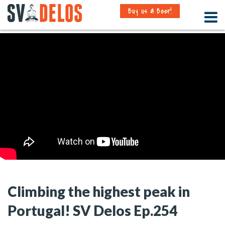
Buy us a Beer!
Climbing the highest peak in
Portugal! SV Delos Ep.254