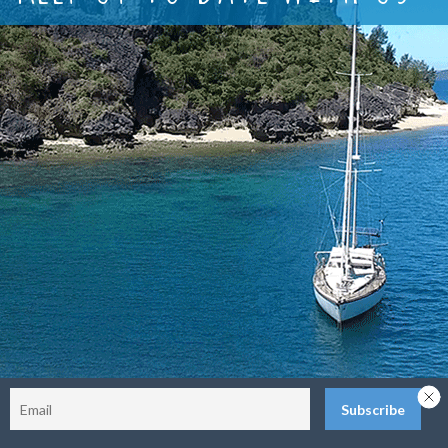
Sitemap
Terms and Conditions
Privacy Policy
Return Policy