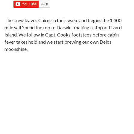
The crew leaves Cairns in their wake and begins the 1,300
mile sail ’round the top to Darwin- making a stop at Lizard
Island. We follow in Capt. Cooks footsteps before cabin
fever takes hold and we start brewing our own Delos
moonshine.