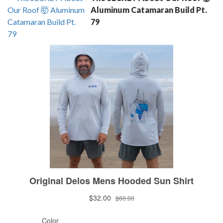
Aluminum Catamaran Build Pt.
79