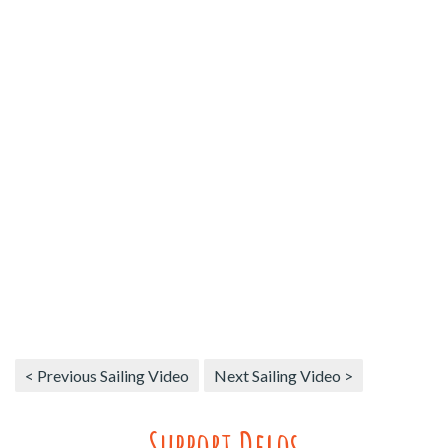
< Previous Sailing Video
Next Sailing Video >
Support Delos