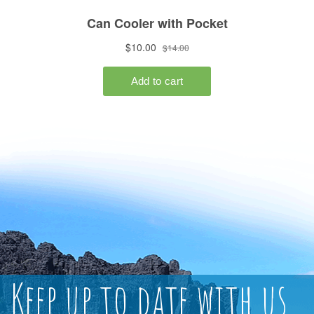
Keep up to date with us