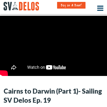
Buy us a Beer!
Cairns to Darwin (Part 1)- Sailing
SV Delos Ep. 19