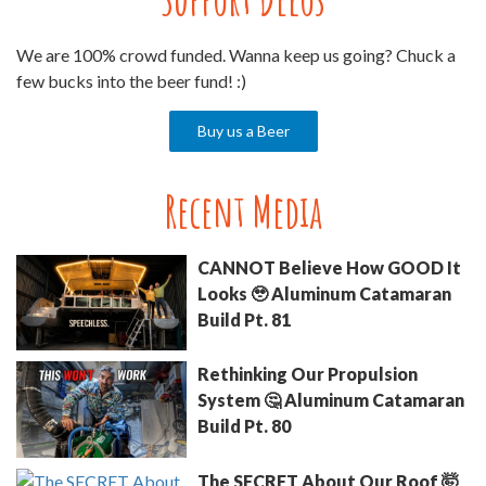
We are 100% crowd funded. Wanna keep us going? Chuck a
few bucks into the beer fund! :)
Buy us a Beer
Recent Media
CANNOT Believe How GOOD It
Looks 🥹 Aluminum Catamaran
Build Pt. 81
Rethinking Our Propulsion
System 🤔 Aluminum Catamaran
Build Pt. 80
The SECRET About Our Roof 🤯