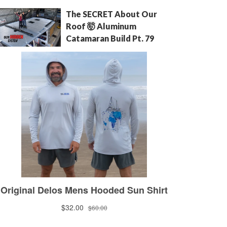
The SECRET About Our
Roof 🤯 Aluminum
Catamaran Build Pt. 79