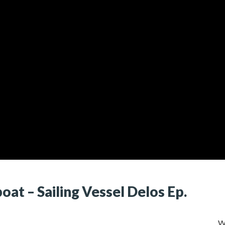
at – Sailing Vessel Delos Ep.
W