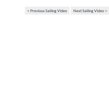
< Previous Sailing Video
Next Sailing Video >