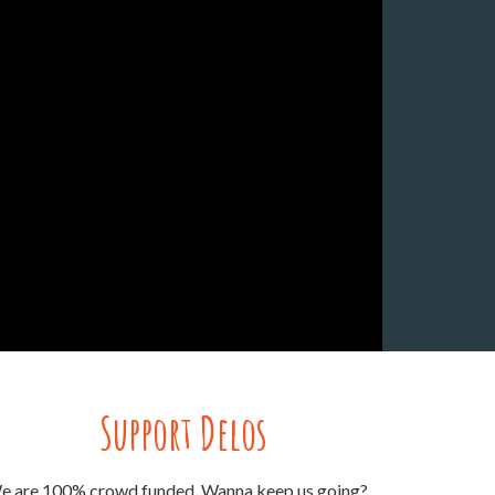
Support Delos
e are 100% crowd funded. Wanna keep us going?