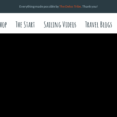
Everything made possible by
The Delos Tribe
. Thank you!
hop
The Start
Sailing Videos
Travel Blogs