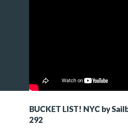
BUCKET LIST! NYC by Sailbo
292