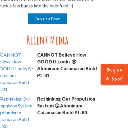
uck a few bucks into the beer fund! :)
Buy us a Beer
Recent Media
CANNOT Believe How
GOOD It Looks 🥹
Buy us
Aluminum Catamaran Build
Pt. 81
a Beer!
Rethinking Our Propulsion
System 🤔 Aluminum
Catamaran Build Pt. 80