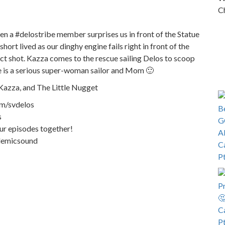
Ch
n a #delostribe member surprises us in front of the Statue
hort lived as our dinghy engine fails right in front of the
fect shot. Kazza comes to the rescue sailing Delos to scoop
She is a serious super-woman sailor and Mom 🙂
Kazza, and The Little Nugget
om/svdelos
s
our episodes together!
demicsound