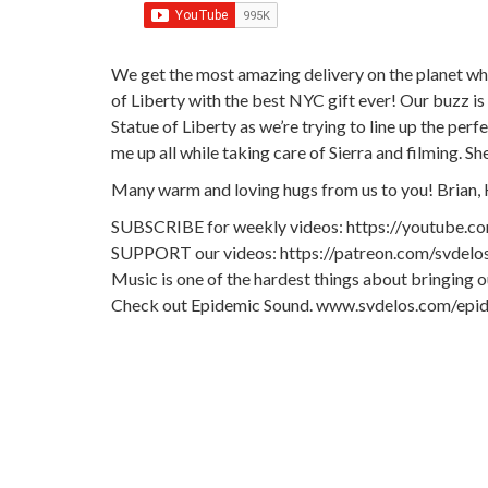
We get the most amazing delivery on the planet whe
of Liberty with the best NYC gift ever! Our buzz is s
Statue of Liberty as we’re trying to line up the per
me up all while taking care of Sierra and filming. 
Many warm and loving hugs from us to you! Brian, 
SUBSCRIBE for weekly videos: https://youtube.c
SUPPORT our videos: https://patreon.com/svdelo
Music is one of the hardest things about bringing 
Check out Epidemic Sound. www.svdelos.com/epi