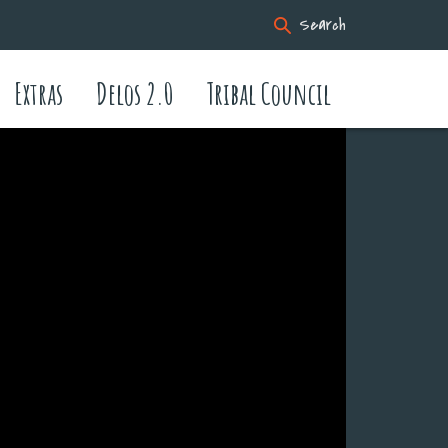
Search
Extras
Delos 2.0
Tribal Council