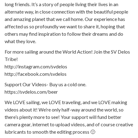
long friends. It’s a story of people living their lives in an
alternate way, in close connection with the beautiful people
and amazing planet that we call home. Our experience has
affected us so profoundly we want to share it, hoping that
others may find inspiration to follow their dreams and do
what they love.
For more sailing around the World Action! Join the SV Delos
Tribe!
http://instagram.com/svdelos
http://facebook.com/svdelos
Support Our Videos- Buy us a cold one.
https://svdelos.com/beer
We LOVE sailing, we LOVE traveling, and we LOVE making
videos about it! We’re only half-way around the world, so
there’s plenty more to see! Your support will fund better
camera gear, internet to upload videos, and of course creative
lubricants to smooth the editing process 🙂