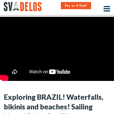
Buy us a Beer!
Exploring BRAZIL! Waterfalls,
bikinis and beaches! Sailing