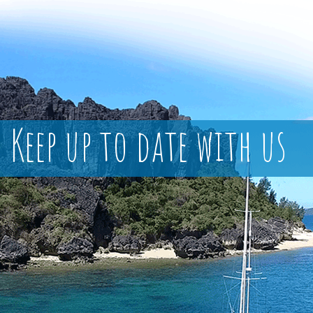
Keep up to date with us