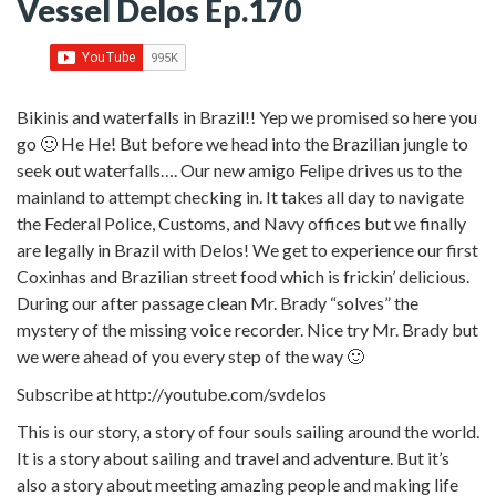
Vessel Delos Ep.170
Bikinis and waterfalls in Brazil!! Yep we promised so here you
go 🙂 He He! But before we head into the Brazilian jungle to
seek out waterfalls…. Our new amigo Felipe drives us to the
mainland to attempt checking in. It takes all day to navigate
the Federal Police, Customs, and Navy offices but we finally
are legally in Brazil with Delos! We get to experience our first
Coxinhas and Brazilian street food which is frickin’ delicious.
During our after passage clean Mr. Brady “solves” the
mystery of the missing voice recorder. Nice try Mr. Brady but
we were ahead of you every step of the way 🙂
Subscribe at http://youtube.com/svdelos
This is our story, a story of four souls sailing around the world.
It is a story about sailing and travel and adventure. But it’s
also a story about meeting amazing people and making life