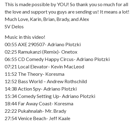
This is made possible by YOU! So thank you so much for all
the love and support you guys are sending us! It means a lot!
Much Love, Karin, Brian, Brady, and Alex
SV Delos
Music in this video!
00:55 AXE 290507- Adriano Plotzki
02:25 Ramukanzi (Remix)- Onetox
06:55 CD Comedy Happy Circus- Adriano Plotzki
07:21 Local Elevator- Kevin MacLeod
11:52 The Theory- Koresma
12:52 Bass World – Andrew Rothschild
14:38 Action Spy- Adriano Plotzki
15:34 Comedy Setting Up- Adriano Plotzki
18:44 Far Away Coast- Koresma
22:22 Pukahnalah- Mr. Brady
27:54 Venice Beach- Jeff Kaale