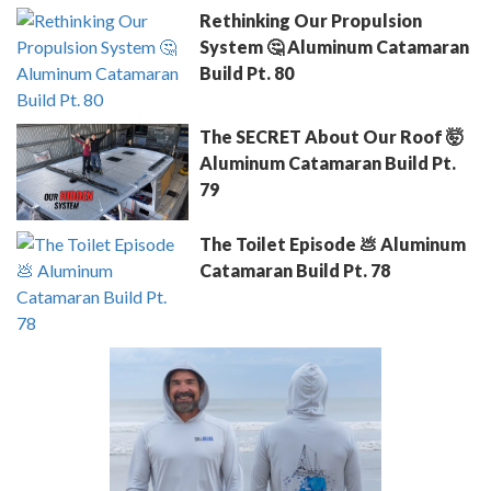
Rethinking Our Propulsion
System 🤔 Aluminum Catamaran
Build Pt. 80
The SECRET About Our Roof 🤯
Aluminum Catamaran Build Pt.
79
The Toilet Episode 💩 Aluminum
Catamaran Build Pt. 78