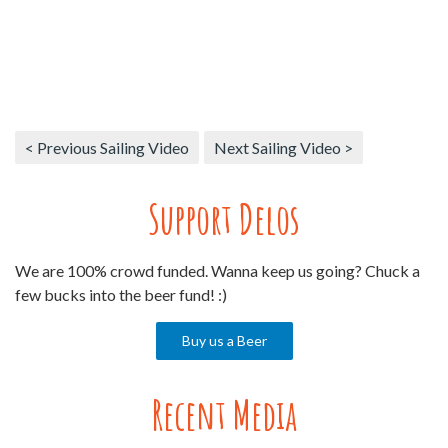
< Previous Sailing Video
Next Sailing Video >
Support Delos
We are 100% crowd funded. Wanna keep us going? Chuck a
few bucks into the beer fund! :)
Buy us a Beer
Recent Media