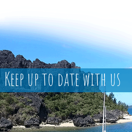
Keep up to date with us