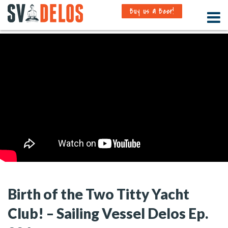
Buy us a Beer!
Birth of the Two Titty Yacht
Club! – Sailing Vessel Delos Ep.