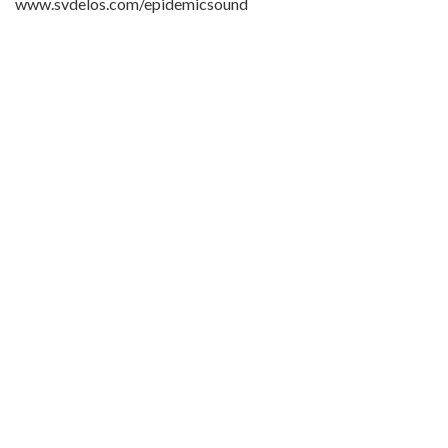
www.svdelos.com/epidemicsound