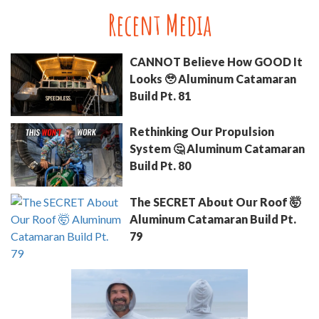
Recent Media
CANNOT Believe How GOOD It
Looks 🥹 Aluminum Catamaran
Build Pt. 81
Rethinking Our Propulsion
System 🤔 Aluminum Catamaran
Build Pt. 80
The SECRET About Our Roof 🤯
Aluminum Catamaran Build Pt.
79