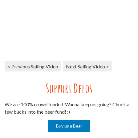
< Previous Sailing Video
Next Sailing Video >
Support Delos
We are 100% crowd funded. Wanna keep us going? Chuck a
few bucks into the beer fund! :)
Buy us a Beer