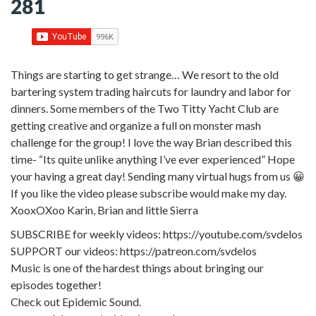
281
Things are starting to get strange… We resort to the old
bartering system trading haircuts for laundry and labor for
dinners. Some members of the Two Titty Yacht Club are
getting creative and organize a full on monster mash
challenge for the group! I love the way Brian described this
time- “Its quite unlike anything I’ve ever experienced” Hope
your having a great day! Sending many virtual hugs from us 😀
If you like the video please subscribe would make my day.
XooxOXoo Karin, Brian and little Sierra
SUBSCRIBE for weekly videos: https://youtube.com/svdelos
SUPPORT our videos: https://patreon.com/svdelos
Music is one of the hardest things about bringing our
episodes together!
Check out Epidemic Sound.