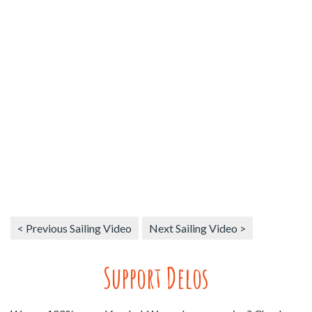
< Previous Sailing Video
Next Sailing Video >
Support Delos