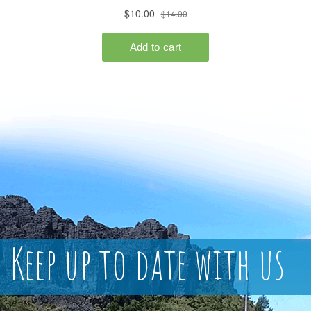
Keep up to date with us