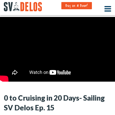
Buy us a Beer!
0 to Cruising in 20 Days- Sailing
SV Delos Ep. 15