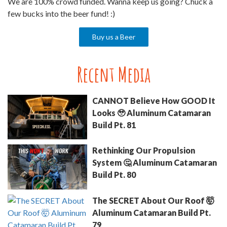
We are 100% crowd funded. Wanna keep us going? Chuck a
few bucks into the beer fund! :)
Buy us a Beer
Recent Media
CANNOT Believe How GOOD It
Looks 🥹 Aluminum Catamaran
Build Pt. 81
Rethinking Our Propulsion
System 🤔 Aluminum Catamaran
Build Pt. 80
The SECRET About Our Roof 🤯
Aluminum Catamaran Build Pt.
79