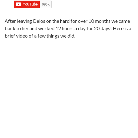
After leaving Delos on the hard for over 10 months we came
back to her and worked 12 hours a day for 20 days! Here is a
brief video of a few things we did.