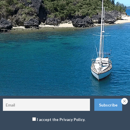
Sitemap
Terms and Conditions
Privacy Policy
Return Policy
©2026 The Delos Project. All Rights Reserved.
I accept the Privacy Policy.