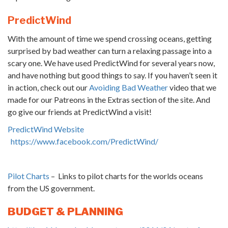
PredictWind
With the amount of time we spend crossing oceans, getting
surprised by bad weather can turn a relaxing passage into a
scary one. We have used PredictWind for several years now,
and have nothing but good things to say. If you haven’t seen it
in action, check out our
Avoiding Bad Weather
video that we
made for our Patreons in the Extras section of the site. And
go give our friends at PredictWind a visit!
PredictWind Website
https://www.facebook.com/PredictWind/
Pilot Charts
– Links to pilot charts for the worlds oceans
from the US government.
BUDGET & PLANNING