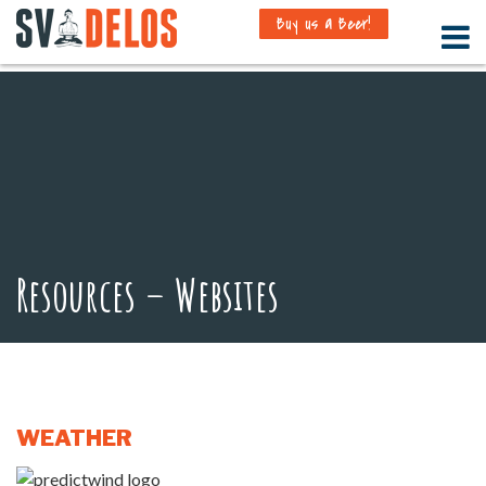
Buy us a Beer!
Resources – Websites
WEATHER