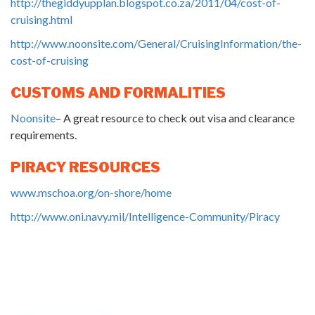
http://thegiddyupplan.blogspot.co.za/2011/04/cost-of-
cruising.html
http://www.noonsite.com/General/CruisingInformation/the-
cost-of-cruising
CUSTOMS AND FORMALITIES
Noonsite
– A great resource to check out visa and clearance
requirements.
PIRACY RESOURCES
www.mschoa.org/on-shore/home
http://www.oni.navy.mil/Intelligence-Community/Piracy