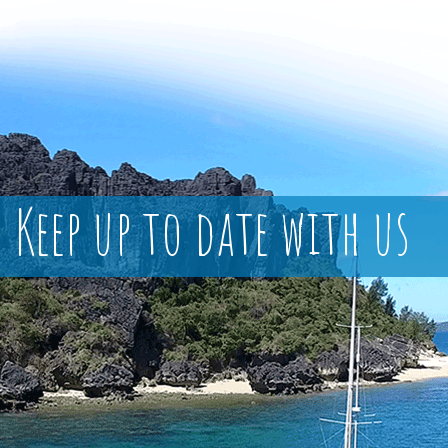
Keep up to date with us