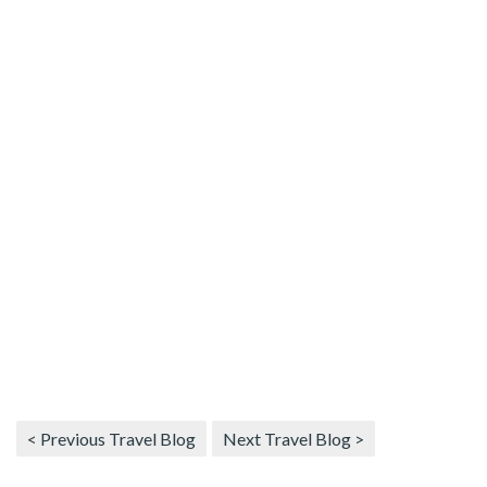
< Previous Travel Blog
Next Travel Blog >