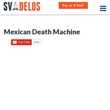
Buy us a Beer!
Mexican Death Machine