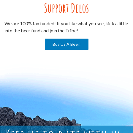
Support Delos
We are 100% fan funded! If you like what you see, kick a little
into the beer fund and join the Tribe!
Buy Us A Beer!