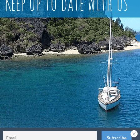
Keep up to date with us