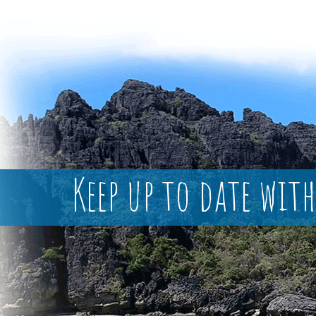
Keep up to date with