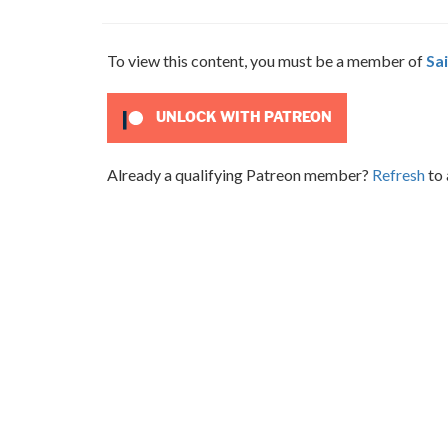
To view this content, you must be a member of
Sai
UNLOCK WITH PATREON
Already a qualifying Patreon member?
Refresh
to 