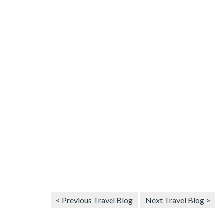
< Previous Travel Blog
Next Travel Blog >