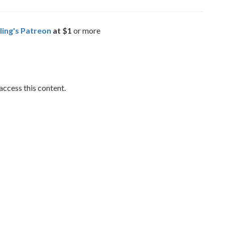
ling's Patreon
at $1
or more
access this content.