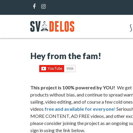
S
Hey from the fam!
This project is 100
%
powered by YOU!
We get t
products without bias, and continue to spread warmt
sailing, video editing, and of course a few cold one
videos
free and available for everyone
!
Seriousl
MORE CONTENT, AD FREE videos, and other exclus
please consider joining the project as an ongoing 
sign in using the link below.