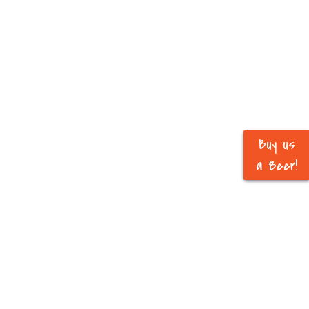
Buy us
a Beer!