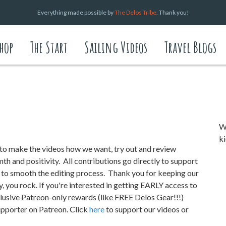
Everything made possible by
The Delos Tribe
. Thank you!
hop
The Start
Sailing Videos
Travel Blogs
We
ki
o make the videos how we want, try out and review
h and positivity. All contributions go directly to support
s to smooth the editing process.
Thank you for keeping our
y, you rock. If you're interested in getting EARLY access to
ive Patreon-only rewards (like FREE Delos Gear!!!)
supporter on Patreon. Click
here
to support our videos or