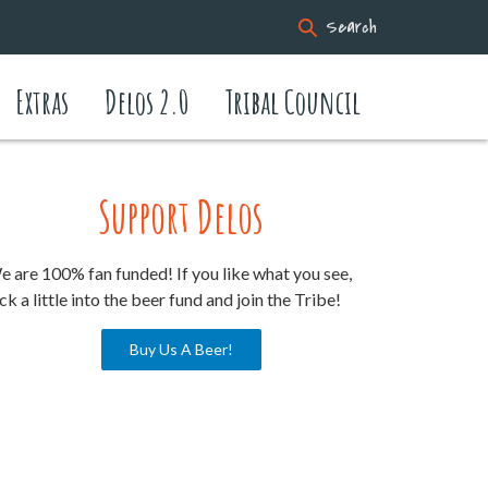
Search
Extras
Delos 2.0
Tribal Council
Support Delos
 are 100% fan funded! If you like what you see,
ck a little into the beer fund and join the Tribe!
Buy Us A Beer!