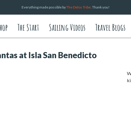
Everything made possible by
The Delos Tribe
. Thank you!
hop
The Start
Sailing Videos
Travel Blogs
ntas at Isla San Benedicto
We
ki