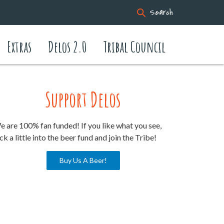
Search
Extras
Delos 2.0
Tribal Council
Support Delos
 are 100% fan funded! If you like what you see,
ck a little into the beer fund and join the Tribe!
Buy Us A Beer!