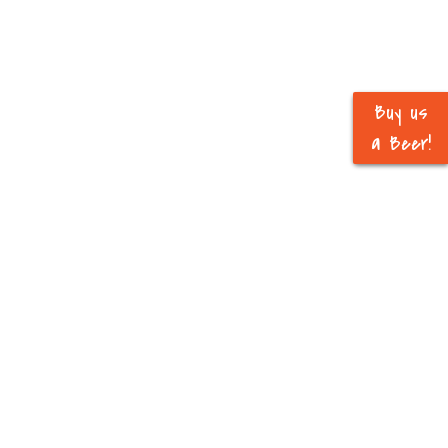
Buy us
a Beer!