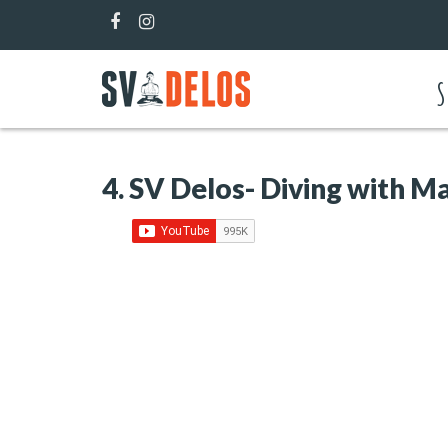
S
4. SV Delos- Diving with Ma