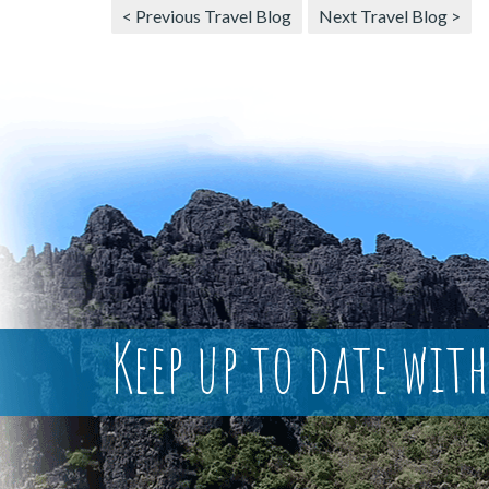
< Previous Travel Blog
Next Travel Blog >
Keep up to date with